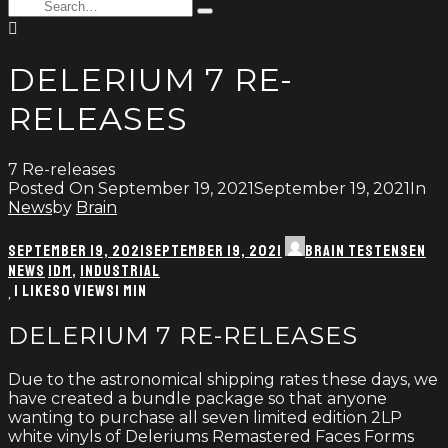
enter
Search
Type
for:
and
hit
enter
DELERIUM 7 RE-
RELEASES
7 Re-releases
Posted On
September 19, 2021
September 19, 2021
In
News
by
Brain
SEPTEMBER 19, 2021
SEPTEMBER 19, 2021
BRAIN TESTENSEN
NEWS
IDM
,
INDUSTRIAL
1
LIKES
0 VIEWS
1 MIN
DELERIUM 7 RE-RELEASES
Due to the astronomical shipping rates these days, we
have created a bundle package so that anyone
wanting to purchase all seven limited edition 2LP
white vinyls of Deleriums Remastered Faces Forms