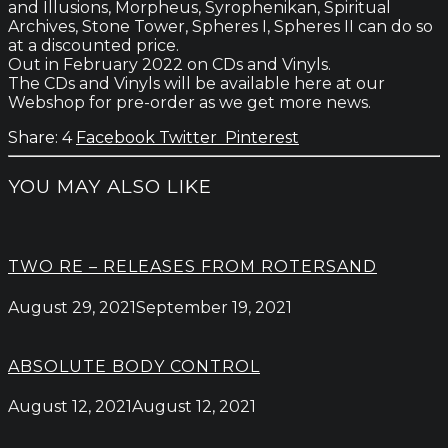
and Illusions, Morpheus, Syrophenikan, Spiritual
Archives, Stone Tower, Spheres I, Spheres II can do so
at a discounted price.
Out in February 2022 on CDs and Vinyls.
The CDs and Vinyls will be available here at our
Webshop for pre-order as we get more news.
4
Facebook
Twitter
Pinterest
YOU MAY ALSO LIKE
TWO RE – RELEASES FROM ROTERSAND
August 29, 2021
September 19, 2021
ABSOLUTE BODY CONTROL
August 12, 2021
August 12, 2021