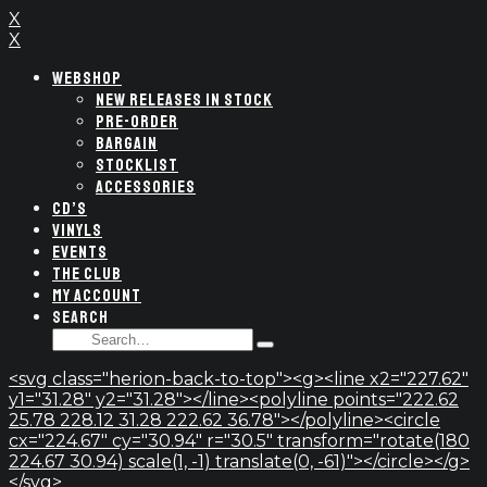
X
X
WEBSHOP
NEW RELEASES IN STOCK
PRE-ORDER
BARGAIN
STOCKLIST
ACCESSORIES
CD’S
VINYLS
EVENTS
THE CLUB
MY ACCOUNT
SEARCH
SEARCH
Type
FOR:
and
<svg class="herion-back-to-top"><g><line x2="227.62"
hit
y1="31.28" y2="31.28"></line><polyline points="222.62
enter
25.78 228.12 31.28 222.62 36.78"></polyline><circle
cx="224.67" cy="30.94" r="30.5" transform="rotate(180
224.67 30.94) scale(1, -1) translate(0, -61)"></circle></g>
</svg>