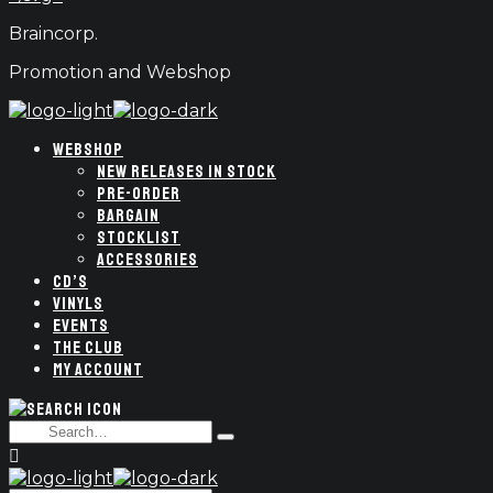
Braincorp.
Promotion and Webshop
WEBSHOP
NEW RELEASES IN STOCK
PRE-ORDER
BARGAIN
STOCKLIST
ACCESSORIES
CD’S
VINYLS
EVENTS
THE CLUB
MY ACCOUNT
Search
Type
for:
and
hit