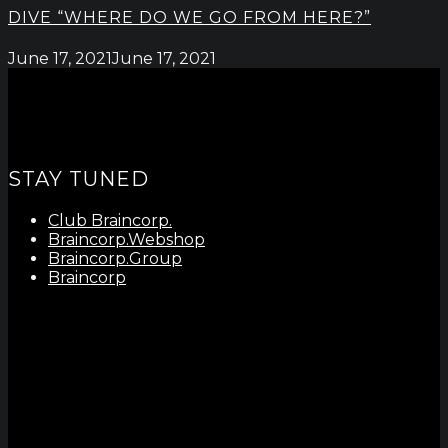
DIVE “WHERE DO WE GO FROM HERE?”
June 17, 2021
June 17, 2021
STAY TUNED
Club Braincorp.
Braincorp.Webshop
Braincorp.Group
Braincorp