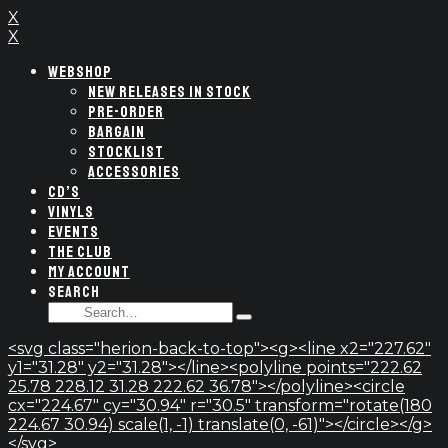
X
X
WEBSHOP
NEW RELEASES IN STOCK
PRE-ORDER
BARGAIN
STOCKLIST
ACCESSORIES
CD’S
VINYLS
EVENTS
THE CLUB
MY ACCOUNT
SEARCH
SEARCH
Type
FOR:
and
<svg class="herion-back-to-top"><g><line x2="227.62"
hit
y1="31.28" y2="31.28"></line><polyline points="222.62
enter
25.78 228.12 31.28 222.62 36.78"></polyline><circle
cx="224.67" cy="30.94" r="30.5" transform="rotate(180
224.67 30.94) scale(1, -1) translate(0, -61)"></circle></g>
</svg>