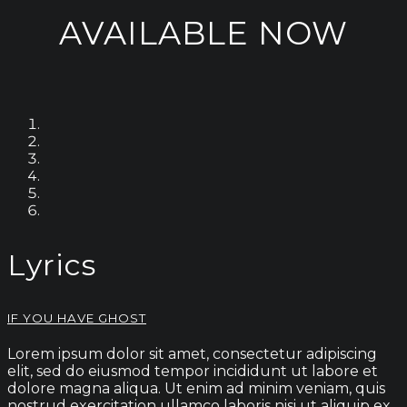
AVAILABLE NOW
Lyrics
IF YOU HAVE GHOST
Lorem ipsum dolor sit amet, consectetur adipiscing
elit, sed do eiusmod tempor incididunt ut labore et
dolore magna aliqua. Ut enim ad minim veniam, quis
nostrud exercitation ullamco laboris nisi ut aliquip ex