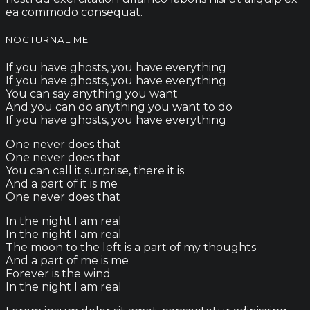
ea commodo consequat.
NOCTURNAL ME
If you have ghosts, you have everything
If you have ghosts, you have everything
You can say anything you want
And you can do anything you want to do
If you have ghosts, you have everything
One never does that
One never does that
You can call it surprise, there it is
And a part of it is me
One never does that
In the night I am real
In the night I am real
The moon to the left is a part of my thoughts
And a part of me is me
Forever is the wind
In the night I am real