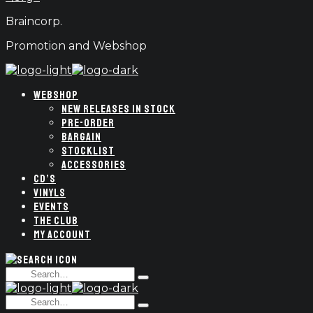
Braincorp.
Promotion and Webshop
WEBSHOP
NEW RELEASES IN STOCK
PRE-ORDER
BARGAIN
STOCKLIST
ACCESSORIES
CD’S
VINYLS
EVENTS
THE CLUB
MY ACCOUNT
Search
Type
for:
and
Search
hit
Type