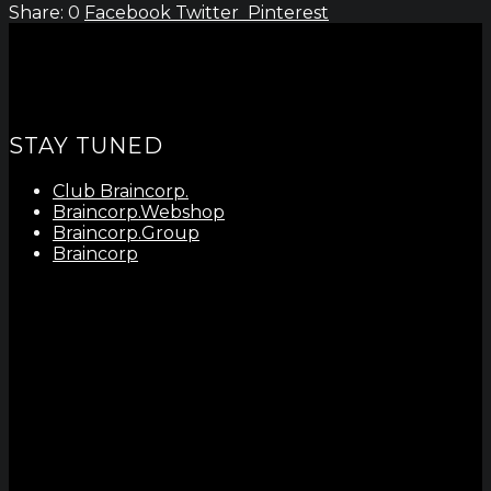
0
Facebook
Twitter
Pinterest
STAY TUNED
Club Braincorp.
Braincorp.Webshop
Braincorp.Group
Braincorp