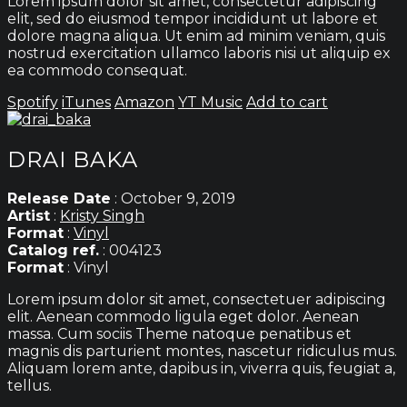
Lorem ipsum dolor sit amet, consectetur adipiscing
elit, sed do eiusmod tempor incididunt ut labore et
dolore magna aliqua. Ut enim ad minim veniam, quis
nostrud exercitation ullamco laboris nisi ut aliquip ex
ea commodo consequat.
Spotify
iTunes
Amazon
YT Music
Add to cart
DRAI BAKA
Release Date
: October 9, 2019
Artist
:
Kristy Singh
Format
:
Vinyl
Catalog ref.
: 004123
Format
: Vinyl
Lorem ipsum dolor sit amet, consectetuer adipiscing
elit. Aenean commodo ligula eget dolor. Aenean
massa. Cum sociis Theme natoque penatibus et
magnis dis parturient montes, nascetur ridiculus mus.
Aliquam lorem ante, dapibus in, viverra quis, feugiat a,
tellus.