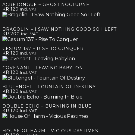
ACRETONGUE – GHOST NOCTURNE
KR.
120
Incl. VAT
BRAGOLIN – I SAW NOTHING GOOD SO I LEFT
KR.
200
Incl. VAT
CESIUM 137 – RISE TO CONQUER
KR.
120
Incl. VAT
COVENANT – LEAVING BABYLON
KR.
120
Incl. VAT
BLUTENGEL – FOUNTAIN OF DESTINY
KR.
120
Incl. VAT
DOUBLE ECHO – BURNING IN BLUE
KR.
120
Incl. VAT
HOUSE OF HARM – VICIOUS PASTIMES