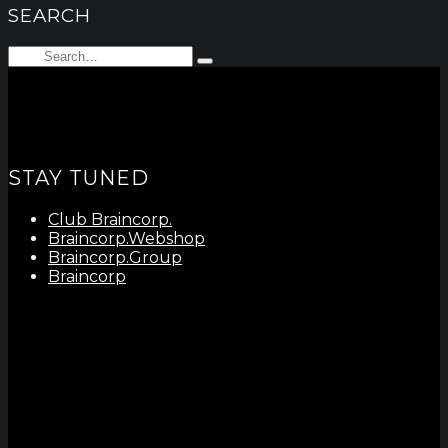
SEARCH
Search
Type
for:
and
hit
enter
STAY TUNED
Club Braincorp.
Braincorp.Webshop
Braincorp.Group
Braincorp