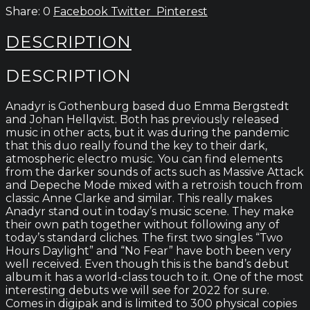
0
Facebook
Twitter
Pinterest
DESCRIPTION
DESCRIPTION
Anadyr is Gothenburg based duo Emma Bergstedt
and Johan Hellqvist. Both has previously released
music in other acts, but it was during the pandemic
that this duo really found the key to their dark,
atmospheric electro music. You can find elements
from the darker sounds of acts such as Massive Attack
and Depeche Mode mixed with a retro:ish touch from
classic Anne Clarke and similar. This really makes
Anadyr stand out in today’s music scene. They make
their own path together without following any of
today’s standard cliches. The first two singles “Two
Hours Daylight” and “No Fear” have both been very
well received. Even though this is the band’s debut
album it has a world-class touch to it. One of the most
interesting debuts we will see for 2022 for sure.
Comes in digipak and is limited to 300 physical copies