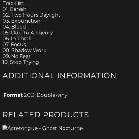
Tracklist:
01. Banish
02. Two Hours Daylight
03. Expunction
04. Blood
05. Ode To A Theory
06. In Thrall
07. Focus
08. Shadow Work
09. No Fear
10. Stop Trying
ADDITIONAL INFORMATION
Format
2CD, Double-vinyl
RELATED PRODUCTS