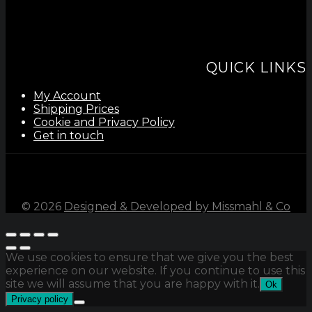
QUICK LINKS
My Account
Shipping Prices
Cookie and Privacy Policy
Get in touch
©
2026
Designed & Developed by Missmahl & Co
We use cookies to ensure that we give you the best
experience on our website. If you continue to use this
site we will assume that you are happy with it.
Ok
Privacy policy