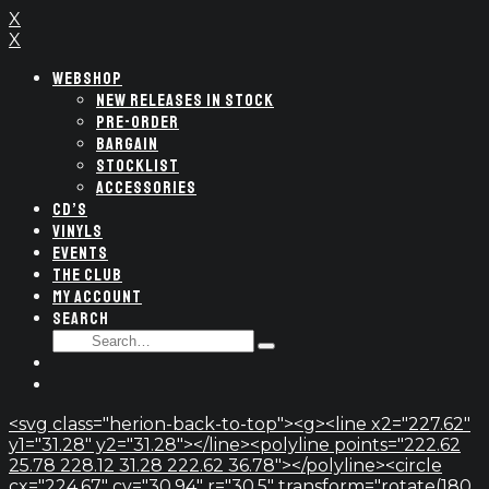
X
X
WEBSHOP
NEW RELEASES IN STOCK
PRE-ORDER
BARGAIN
STOCKLIST
ACCESSORIES
CD’S
VINYLS
EVENTS
THE CLUB
MY ACCOUNT
SEARCH
SEARCH
Type
FOR:
and
hit
enter
<svg class="herion-back-to-top"><g><line x2="227.62"
y1="31.28" y2="31.28"></line><polyline points="222.62
25.78 228.12 31.28 222.62 36.78"></polyline><circle
cx="224.67" cy="30.94" r="30.5" transform="rotate(180