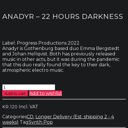
ANADYR – 22 HOURS DARKNESS
Label: Progress Productions 2022
Anadyr is Gothenburg based duo Emma Bergstedt
and Johan Hellqvist. Both has previously released
music in other acts, but it was during the pandemic
that this duo really found the key to their dark,
atmospheric electro music.
Anadyr
-
Add to wishlist
Add to cart
22
Hours
Incl. VAT
KR.
120
Darkness
quantity
Categories
CD
,
Longer Delivery (Est. shipping 2 - 4
weeks)
Tag
Synth Pop