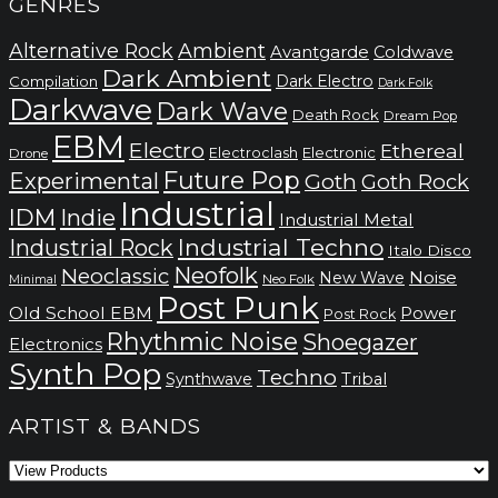
GENRES
Alternative Rock
Ambient
Avantgarde
Coldwave
Dark Ambient
Dark Electro
Compilation
Dark Folk
Darkwave
Dark Wave
Death Rock
Dream Pop
EBM
Electro
Ethereal
Electronic
Electroclash
Drone
Future Pop
Experimental
Goth
Goth Rock
Industrial
IDM
Indie
Industrial Metal
Industrial Techno
Industrial Rock
Italo Disco
Neofolk
Neoclassic
Noise
New Wave
Neo Folk
Minimal
Post Punk
Old School EBM
Power
Post Rock
Rhythmic Noise
Shoegazer
Electronics
Synth Pop
Techno
Synthwave
Tribal
ARTIST & BANDS