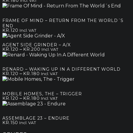
KR.
180
Incl. VAT
FRAME OF MIND – RETURN FROM THE WORLD´S
END
KR.
120
Incl. VAT
AGENT SIDE GRINDER – A/X
Price
–
KR.
120
KR.
200
Incl. VAT
range:
kr.120
through
RENARD – WAKING UP IN A DIFFERENT WORLD
kr.200
Price
–
KR.
120
KR.
180
Incl. VAT
range:
kr.120
through
MOBILE HOMES, THE – TRIGGER
kr.180
Price
–
KR.
120
KR.
180
Incl. VAT
range:
kr.120
through
ASSEMBLAGE 23 – ENDURE
kr.180
KR.
150
Incl. VAT