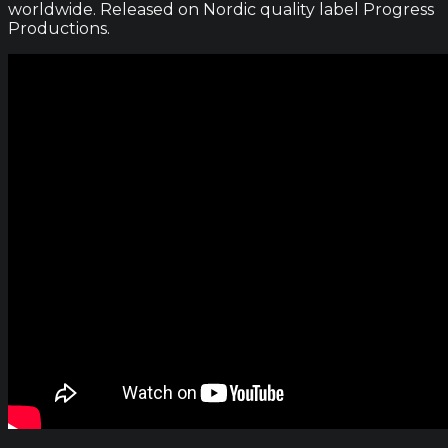
worldwide. Released on Nordic quality label Progress
Productions.