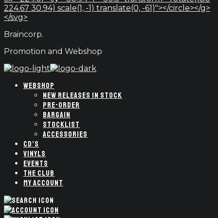
224.67 30.94) scale(1, -1) translate(0, -61)"></circle></g>
</svg>
Braincorp.
Promotion and Webshop
WEBSHOP
NEW RELEASES IN STOCK
PRE-ORDER
BARGAIN
STOCKLIST
ACCESSORIES
CD’S
VINYLS
EVENTS
THE CLUB
MY ACCOUNT