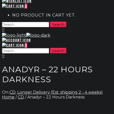
0
NO PRODUCT IN CART YET.
0
ANADYR – 22 HOURS
DARKNESS
On
CD
,
Longer Delivery (Est. shipping 2 - 4 weeks)
Home
/
CD
/ Anadyr – 22 Hours Darkness