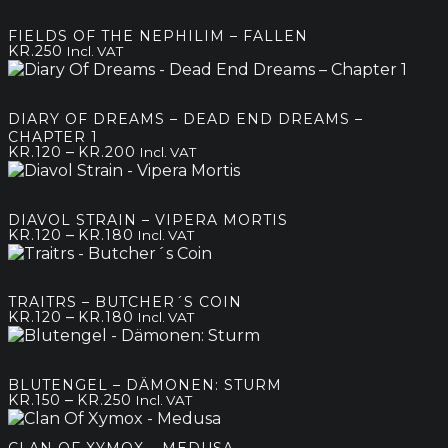
FIELDS OF THE NEPHILIM – FALLEN
KR.
250
Incl. VAT
DIARY OF DREAMS – DEAD END DREAMS –
CHAPTER 1
Price
–
KR.
120
KR.
200
Incl. VAT
range:
kr.120
through
DIAVOL STRAIN – VIPERA MORTIS
kr.200
Price
–
KR.
120
KR.
180
Incl. VAT
range:
kr.120
through
TRAITRS – BUTCHER´S COIN
kr.180
Price
–
KR.
120
KR.
180
Incl. VAT
range:
kr.120
through
BLUTENGEL – DÄMONEN: STURM
kr.180
Price
–
KR.
150
KR.
250
Incl. VAT
range:
kr.150