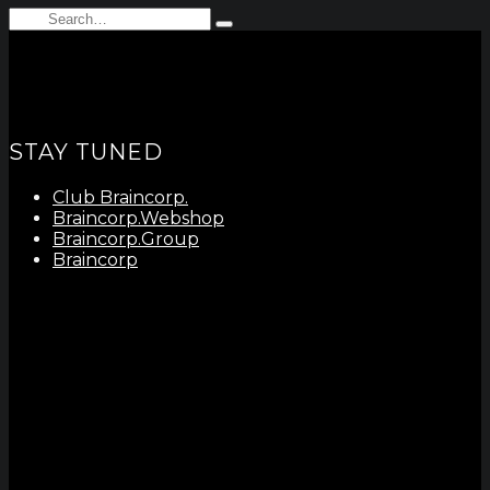
Search
Type
for:
and
hit
enter
STAY TUNED
Club Braincorp.
Braincorp.Webshop
Braincorp.Group
Braincorp