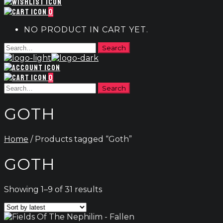
0
NO PRODUCT IN CART YET.
0
GOTH
Home
/ Products tagged “Goth”
GOTH
Sorted
Showing 1–9 of 31 results
by
latest