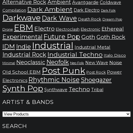
Alternative Rock
Ambient
Avantgarde
Coldwave
Dark Ambient
Dark Electro
Compilation
Dark Folk
Darkwave
Dark Wave
Death Rock
Dream Pop
EBM
Electro
Ethereal
Electronic
Electroclash
Drone
Future Pop
Experimental
Goth
Goth Rock
Industrial
IDM
Indie
Industrial Metal
Industrial Techno
Industrial Rock
Italo Disco
Neofolk
Neoclassic
Noise
New Wave
Neo Folk
Minimal
Post Punk
Old School EBM
Power
Post Rock
Rhythmic Noise
Shoegazer
Electronics
Synth Pop
Techno
Synthwave
Tribal
ARTIST & BANDS
SEARCH