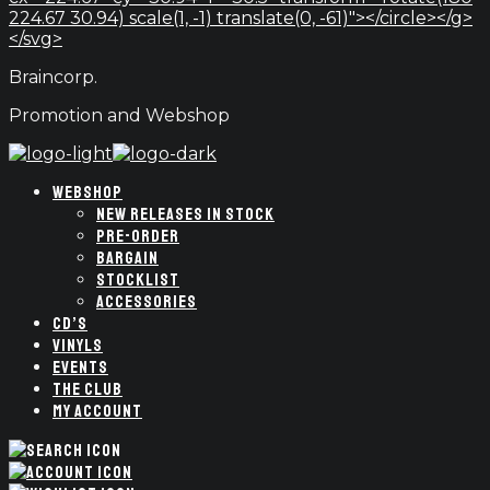
224.67 30.94) scale(1, -1) translate(0, -61)"></circle></g>
</svg>
Braincorp.
Promotion and Webshop
WEBSHOP
NEW RELEASES IN STOCK
PRE-ORDER
BARGAIN
STOCKLIST
ACCESSORIES
CD’S
VINYLS
EVENTS
THE CLUB
MY ACCOUNT