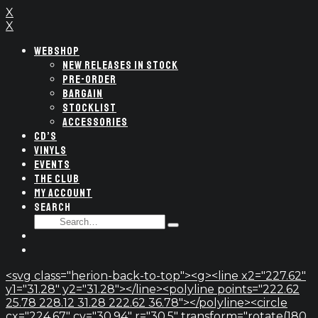
X
X
WEBSHOP
NEW RELEASES IN STOCK
PRE-ORDER
BARGAIN
STOCKLIST
ACCESSORIES
CD’S
VINYLS
EVENTS
THE CLUB
MY ACCOUNT
SEARCH
SEARCH
Type
FOR:
and
hit
enter
<svg class="herion-back-to-top"><g><line x2="227.62"
y1="31.28" y2="31.28"></line><polyline points="222.62
25.78 228.12 31.28 222.62 36.78"></polyline><circle
cx="224.67" cy="30.94" r="30.5" transform="rotate(180