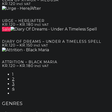
CLAN OF XYMOX – MEDUSA
through
KR.
120
Incl. VAT
kr.250
URGE – HERE/AFTER
Price
–
KR.
120
KR.
180
Incl. VAT
range:
Sale
kr.120
through
DIARY OF DREAMS – UNDER A TIMELESS SPELL
kr.180
Price
–
KR.
120
KR.
150
Incl. VAT
range:
kr.120
through
ATTRITION – BLACK MARIA
kr.150
Price
–
KR.
120
KR.
180
Incl. VAT
range:
1
kr.120
2
through
3
kr.180
4
GENRES