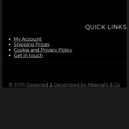
QUICK LINKS
My Account
Shipping Prices
Cookie and Privacy Policy
Get in touch
©
2026
Designed & Developed by Missmahl & Co