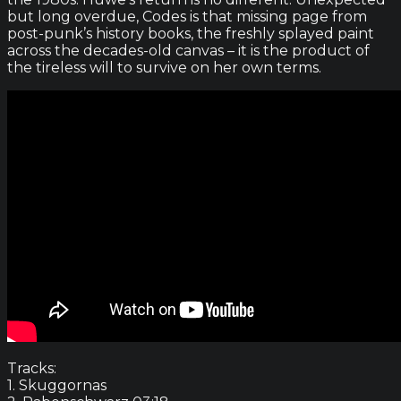
but long overdue, Codes is that missing page from
post-punk’s history books, the freshly splayed paint
across the decades-old canvas – it is the product of
the tireless will to survive on her own terms.
Tracks:
1. Skuggornas