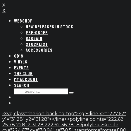
X
X
WEBSHOP
NEW RELEASES IN STOCK
PRE-ORDER
BARGAIN
STOCKLIST
ACCESSORIES
CD’S
VINYLS
EVENTS
THE CLUB
MY ACCOUNT
SEARCH
SEARCH
Type
FOR:
and
hit
enter
<svg class="herion-back-to-top"><g><line x2="227.62"
y1="31.28" y2="31.28"></line><polyline points="222.62
25.78 228.12 31.28 222.62 36.78"></polyline><circle
cx="224.67" cy="30.94" r="30.5" transform="rotate(180