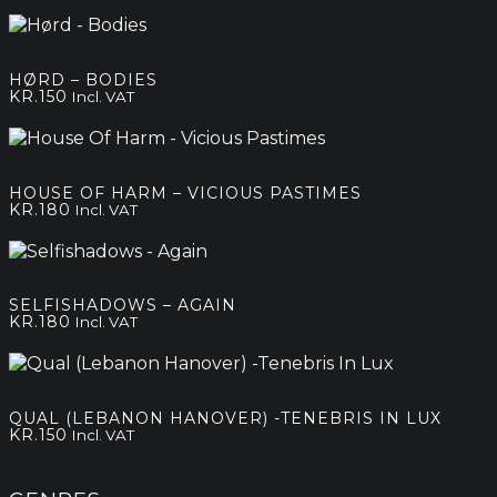
HØRD – BODIES
KR.
150
Incl. VAT
HOUSE OF HARM – VICIOUS PASTIMES
KR.
180
Incl. VAT
SELFISHADOWS – AGAIN
KR.
180
Incl. VAT
QUAL (LEBANON HANOVER) -TENEBRIS IN LUX
KR.
150
Incl. VAT