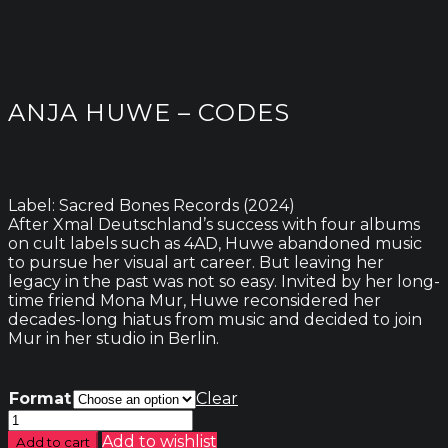
ANJA HUWE – CODES
Label: Sacred Bones Records (2024)
After Xmal Deutschland’s success with four albums
on cult labels such as 4AD, Huwe abandoned music
to pursue her visual art career. But leaving her
legacy in the past was not so easy. Invited by her long-
time friend Mona Mur, Huwe reconsidered her
decades-long hiatus from music and decided to join
Mur in her studio in Berlin.
Format
Clear
Anja
Huwe
Add to wishlist
Add to cart