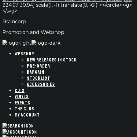
224.67 30.94) scale(1, -1) translate(0, -61)"></circle></g>
</svg>
Braincorp.
Promotion and Webshop
WEBSHOP
NEW RELEASES IN STOCK
PRE-ORDER
BARGAIN
STOCKLIST
ACCESSORIES
CD’S
VINYLS
EVENTS
THE CLUB
MY ACCOUNT