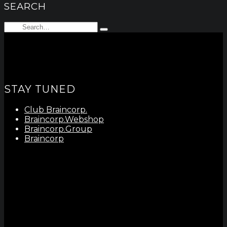
SEARCH
Search
Type
for:
and
hit
enter
STAY TUNED
Club Braincorp.
Braincorp.Webshop
Braincorp.Group
Braincorp