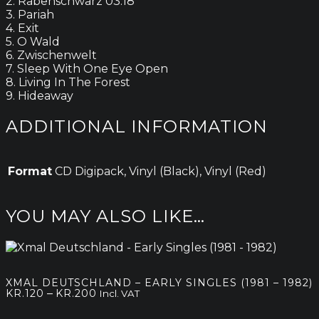
2. Rabenschwarz 03:18
3. Pariah
4. Exit
5. O Wald
6. Zwischenwelt
7. Sleep With One Eye Open
8. Living In The Forest
9. Hideaway
ADDITIONAL INFORMATION
Format
CD Digipack, Vinyl (Black), Vinyl (Red)
YOU MAY ALSO LIKE…
XMAL DEUTSCHLAND – EARLY SINGLES (1981 – 1982)
Price
–
KR.
120
KR.
200
Incl. VAT
range: