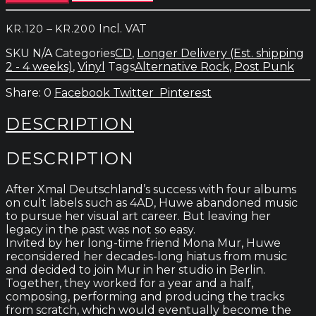
-
Codes
Price
–
Incl. VAT
KR.
120
KR.
200
quantity
range:
SKU
N/A
Categories
CD
,
Longer Delivery (Est. shipping
kr.120
2 - 4 weeks)
,
Vinyl
Tags
Alternative Rock
,
Post Punk
through
kr.200
0
Facebook
Twitter
Pinterest
DESCRIPTION
DESCRIPTION
After Xmal Deutschland’s success with four albums
on cult labels such as 4AD, Huwe abandoned music
to pursue her visual art career. But leaving her
legacy in the past was not so easy.
Invited by her long-time friend Mona Mur, Huwe
reconsidered her decades-long hiatus from music
and decided to join Mur in her studio in Berlin.
Together, they worked for a year and a half,
composing, performing and producing the tracks
from scratch, which would eventually become the