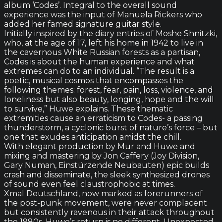
album ‘Codes’. Integral to the overall sound
experience was the input of Manuela Rickers who
added her famed signature guitar style.
Initially inspired by the diary entries of Moshe Shnitzki,
who, at the age of 17, left his home in 1942 to live in
the cavernous White Russian forests as a partisan,
Codes is about the human experience and what
extremes can do to an individual. “The result is a
poetic, musical cosmos that encompasses the
following themes: forest, fear, pain, loss, violence, and
loneliness but also beauty, longing, hope and the will
to survive,” Huwe explains. These thematic
extremities cause an erraticism to Codes- a passing
thunderstorm, a cyclonic burst of nature’s force – but
one that exudes anticipation amidst the chill.
With elegant production by Mur and Huwe and
mixing and mastering by Jon Caffery (Joy Division,
Gary Numan, Einstürzende Neubauten) epic builds
crash and disseminate, the sleek synthesized drones
of sound even feel claustrophobic at times.
Xmal Deutschland, now marked as forerunners of
the post-punk movement, were never complacent
but consistently ravenous in their attack throughout
the 1980s. Huwe’s return is no different. Unexpected