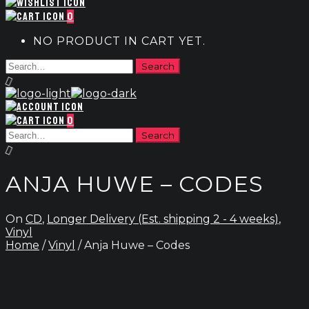
0
NO PRODUCT IN CART YET.
0
ANJA HUWE – CODES
On
CD
,
Longer Delivery (Est. shipping 2 - 4 weeks)
,
Vinyl
Home
/
Vinyl
/ Anja Huwe – Codes