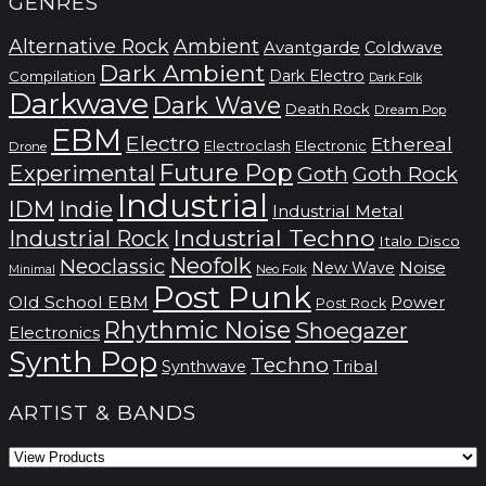
GENRES
Alternative Rock
Ambient
Avantgarde
Coldwave
Dark Ambient
Dark Electro
Compilation
Dark Folk
Darkwave
Dark Wave
Death Rock
Dream Pop
EBM
Electro
Ethereal
Electronic
Electroclash
Drone
Future Pop
Experimental
Goth
Goth Rock
Industrial
IDM
Indie
Industrial Metal
Industrial Techno
Industrial Rock
Italo Disco
Neofolk
Neoclassic
Noise
New Wave
Neo Folk
Minimal
Post Punk
Old School EBM
Power
Post Rock
Rhythmic Noise
Shoegazer
Electronics
Synth Pop
Techno
Synthwave
Tribal
ARTIST & BANDS