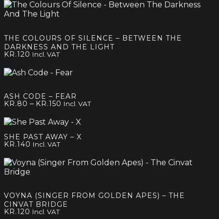
THE COLOURS OF SILENCE – BETWEEN THE
DARKNESS AND THE LIGHT
KR.
120
Incl. VAT
ASH CODE – FEAR
Price
–
KR.
80
KR.
150
Incl. VAT
range:
kr.80
through
SHE PAST AWAY – X
kr.150
KR.
140
Incl. VAT
VOYNA (SINGER FROM GOLDEN APES) – THE
CINVAT BRIDGE
KR.
120
Incl. VAT