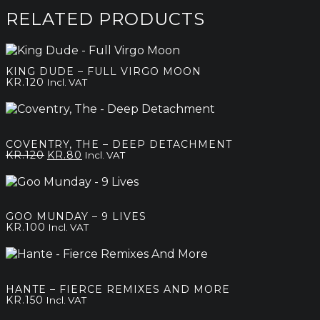
kr.120
through
RELATED PRODUCTS
kr.200
KING DUDE – FULL VIRGO MOON
KR.
120
Incl. VAT
COVENTRY, THE – DEEP DETACHMENT
Original
Current
KR.
120
KR.
80
Incl. VAT
price
price
was:
is:
kr.120.
kr.80.
GOO MUNDAY – 9 LIVES
KR.
100
Incl. VAT
HANTE – FIERCE REMIXES AND MORE
KR.
150
Incl. VAT