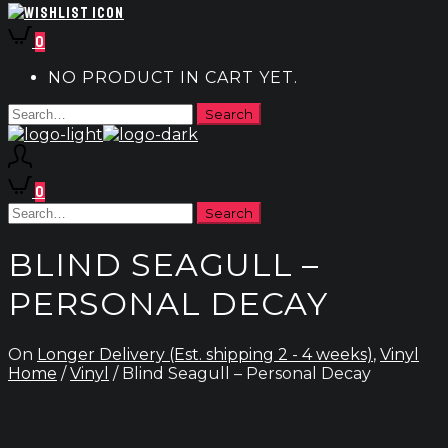
0
NO PRODUCT IN CART YET.
0
BLIND SEAGULL –
PERSONAL DECAY
On
Longer Delivery (Est. shipping 2 - 4 weeks)
,
Vinyl
Home
/
Vinyl
/ Blind Seagull – Personal Decay