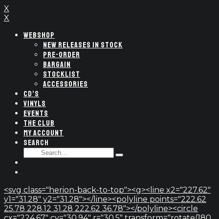
X
X
WEBSHOP
NEW RELEASES IN STOCK
PRE-ORDER
BARGAIN
STOCKLIST
ACCESSORIES
CD’S
VINYLS
EVENTS
THE CLUB
MY ACCOUNT
SEARCH
SEARCH
Type
FOR:
and
hit
enter
<svg class="herion-back-to-top"><g><line x2="227.62"
y1="31.28" y2="31.28"></line><polyline points="222.62
25.78 228.12 31.28 222.62 36.78"></polyline><circle
cx="224.67" cy="30.94" r="30.5" transform="rotate(180