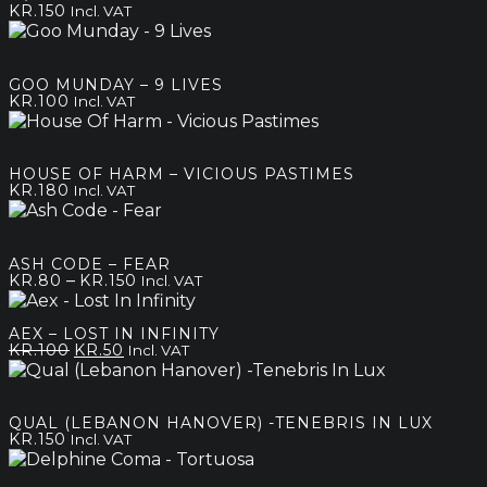
KR.
150
Incl. VAT
GOO MUNDAY – 9 LIVES
KR.
100
Incl. VAT
HOUSE OF HARM – VICIOUS PASTIMES
KR.
180
Incl. VAT
ASH CODE – FEAR
Price
–
KR.
80
KR.
150
Incl. VAT
range:
kr.80
AEX – LOST IN INFINITY
through
Original
Current
KR.
100
KR.
50
Incl. VAT
kr.150
price
price
was:
is:
kr.100.
kr.50.
QUAL (LEBANON HANOVER) -TENEBRIS IN LUX
KR.
150
Incl. VAT