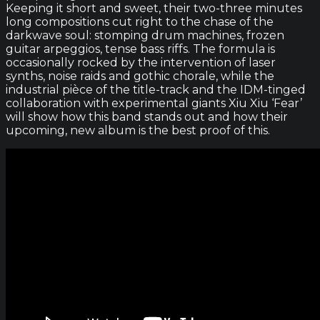
Keeping it short and sweet, their two-three minutes
long compositions cut right to the chase of the
darkwave soul: stomping drum machines, frozen
guitar arpeggios, tense bass riffs. The formula is
occasionally rocked by the intervention of laser
synths, noise raids and gothic chorale, while the
industrial pièce of the title-track and the IDM-tinged
collaboration with experimental giants Xiu Xiu ‘Fear’
will show how this band stands out and how their
upcoming, new album is the best proof of this.