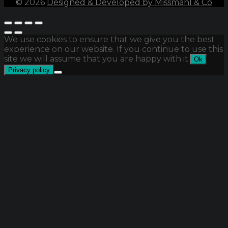
©
2026
Designed & Developed by Missmahl & Co
We use cookies to ensure that we give you the best
experience on our website. If you continue to use this
site we will assume that you are happy with it.
Ok
Privacy policy