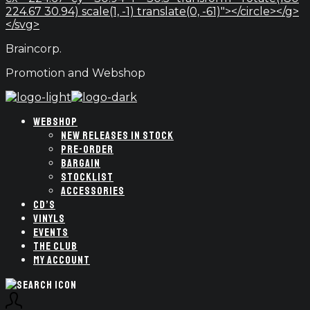
224.67 30.94) scale(1, -1) translate(0, -61)"></circle></g>
</svg>
Braincorp.
Promotion and Webshop
WEBSHOP
NEW RELEASES IN STOCK
PRE-ORDER
BARGAIN
STOCKLIST
ACCESSORIES
CD’S
VINYLS
EVENTS
THE CLUB
MY ACCOUNT