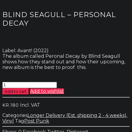
BLIND SEAGULL – PERSONAL
DECAY
Label: Avant! (2022)
The album called Peronal Decay by Blind Seagull
shows how they stand out and how their upcoming,
new album is the best to proof this.
Blind
Seagull
Add to wishlist
Add to cart
-
Personal
Incl. VAT
KR.
180
Decay
quantity
Categories
Longer Delivery (Est. shipping 2 - 4 weeks)
,
Vinyl
Tag
Post Punk
0
Facebook
Twitter
Pinterest