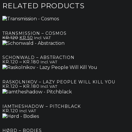
RELATED PRODUCTS
TRANSMISSION – COSMOS
Original
Current
KR.
120
KR.
50
Incl. VAT
price
price
was:
is:
kr.120.
kr.50.
SCHONWALD – ABSTRACTION
Price
–
KR.
120
KR.
180
Incl. VAT
range:
kr.120
through
RASKOLNIKOV – LAZY PEOPLE WILL KILL YOU
kr.180
Price
–
KR.
120
KR.
180
Incl. VAT
range:
kr.120
through
IAMTHESHADOW – PITCHBLACK
kr.180
KR.
120
Incl. VAT
HØRD – BODIES