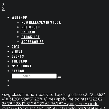
X
X
WEBSHOP
NEW RELEASES IN STOCK
PRE-ORDER
BARGAIN
STOCKLIST
ACCESSORIES
CD’S
VINYLS
EVENTS
THE CLUB
MY ACCOUNT
SEARCH
SEARCH
Type
FOR:
and
hit
enter
<svg class="herion-back-to-top"><g><line x2="227.62"
y1="31.28" y2="31.28"></line><polyline points="222.62
25.78 228.12 31.28 222.62 36.78"></polyline><circle
cx="224.67" cy="30.94" r="30.5" transform="rotate(180