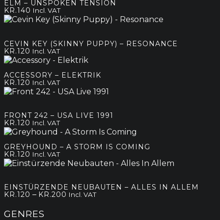
ELM – UNSPOKEN TENSION
KR.
140
Incl. VAT
CEVIN KEY (SKINNY PUPPY) – RESONANCE
KR.
120
Incl. VAT
ACCESSORY – ELEKTRIK
KR.
120
Incl. VAT
FRONT 242 – USA LIVE 1991
KR.
120
Incl. VAT
GREYHOUND – A STORM IS COMING
KR.
120
Incl. VAT
EINSTÜRZENDE NEUBAUTEN – ALLES IN ALLEM
Price
–
KR.
120
KR.
200
Incl. VAT
range:
kr.120
GENRES