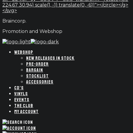
224.67 30.94) scale(1, -1) translate(0, -61)"></circle></g>
</svg>
Braincorp.
Promotion and Webshop
WEBSHOP
NEW RELEASES IN STOCK
PRE-ORDER
BARGAIN
STOCKLIST
ACCESSORIES
CD’S
VINYLS
EVENTS
THE CLUB
MY ACCOUNT