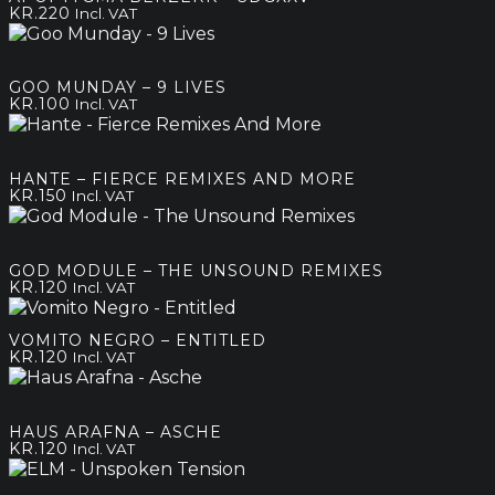
KR.
220
Incl. VAT
GOO MUNDAY – 9 LIVES
KR.
100
Incl. VAT
HANTE – FIERCE REMIXES AND MORE
KR.
150
Incl. VAT
GOD MODULE – THE UNSOUND REMIXES
KR.
120
Incl. VAT
VOMITO NEGRO – ENTITLED
KR.
120
Incl. VAT
HAUS ARAFNA – ASCHE
KR.
120
Incl. VAT