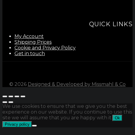
QUICK LINKS
My Account
Shipping Prices
Cookie and Privacy Policy
Get in touch
©
2026
Designed & Developed by Missmahl & Co
We use cookies to ensure that we give you the best
experience on our website. If you continue to use this
site we will assume that you are happy with it.
Ok
Privacy policy