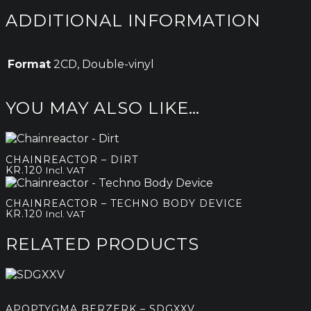
ADDITIONAL INFORMATION
Format
2CD, Double-vinyl
YOU MAY ALSO LIKE…
CHAINREACTOR – DIRT
KR.
120
Incl. VAT
CHAINREACTOR – TECHNO BODY DEVICE
KR.
120
Incl. VAT
RELATED PRODUCTS
APOPTYGMA BERZERK – SDGXXV