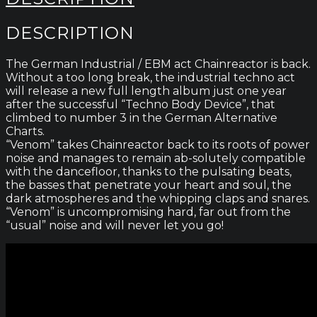
DESCRIPTION
The German Industrial / EBM act Chainreactor is back.
Without a too long break, the industrial techno act
will release a new full length album just one year
after the successful “Techno Body Device”, that
climbed to number 3 in the German Alternative
Charts.
“Venom” takes Chainreactor back to its roots of power
noise and manages to remain ab-solutely compatible
with the dancefloor, thanks to the pulsating beats,
the basses that penetrate your heart and soul, the
dark atmospheres and the whipping claps and snares.
“Venom” is uncompromising hard, far out from the
“usual” noise and will never let you go!