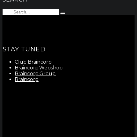
Search
Type
for:
and
hit
enter
STAY TUNED
Club Braincorp.
Braincorp.Webshop
Braincorp.Group
Braincorp