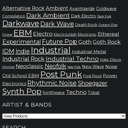
through
kr.200
Alternative Rock
Ambient
Avantgarde
Coldwave
Dark Ambient
Dark Electro
Compilation
Dark Folk
Darkwave
Dark Wave
Death Rock
Dream Pop
EBM
Electro
Ethereal
Electronic
Electroclash
Drone
Future Pop
Experimental
Goth
Goth Rock
Industrial
IDM
Indie
Industrial Metal
Industrial Techno
Industrial Rock
Italo Disco
Neofolk
Neoclassic
Noise
New Wave
Neo Folk
Minimal
Post Punk
Old School EBM
Power
Post Rock
Rhythmic Noise
Shoegazer
Electronics
Synth Pop
Techno
Synthwave
Tribal
ARTIST & BANDS
SEARCH