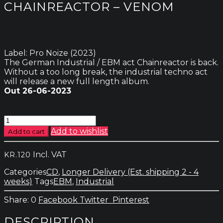
CHAINREACTOR – VENOM
Label: Pro Noize (2023)
The German Industrial / EBM act Chainreactor is back.
Without a too long break, the industrial techno act
will release a new full length album.
Out 26-06-2023
Chainreactor
-
Add to wishlist
Add to cart
Venom
quantity
Incl. VAT
KR.
120
Categories
CD
,
Longer Delivery (Est. shipping 2 - 4
weeks)
Tags
EBM
,
Industrial
0
Facebook
Twitter
Pinterest
DESCRIPTION