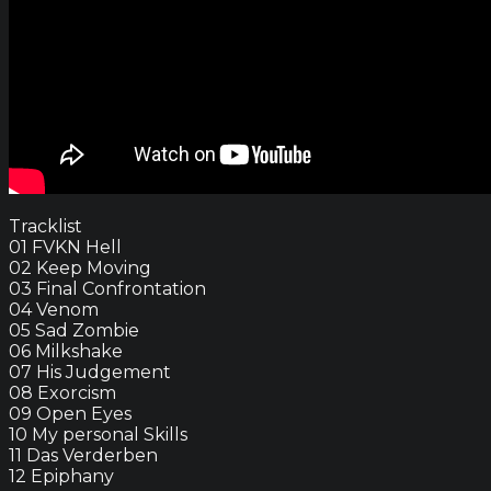
Tracklist
01 FVKN Hell
02 Keep Moving
03 Final Confrontation
04 Venom
05 Sad Zombie
06 Milkshake
07 His Judgement
08 Exorcism
09 Open Eyes
10 My personal Skills
11 Das Verderben
12 Epiphany