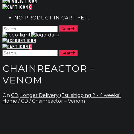
0
NO PRODUCT IN CART YET.
0
CHAINREACTOR –
VENOM
On
CD
,
Longer Delivery (Est. shipping 2 - 4 weeks)
Home
/
CD
/ Chainreactor – Venom