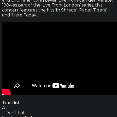
and Drummer John Lever. Live from Camden Palace,
1984 as part of the ‘Live From London’ series, this
concert features the hits ‘In Shreds’, ‘Paper Tigers’
and ‘Here Today’.
Tracklist:
A
1. Don’t Fall