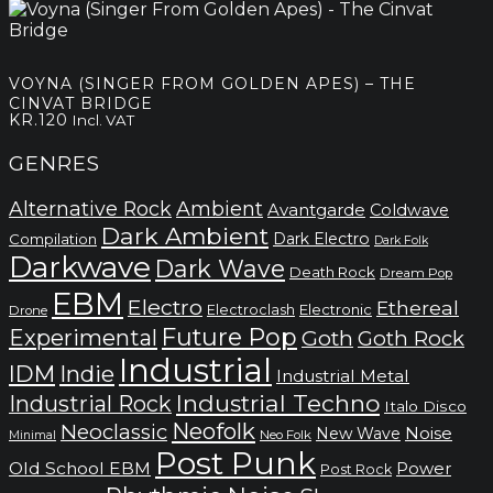
price
price
was:
is:
kr.120.
kr.80.
VOYNA (SINGER FROM GOLDEN APES) – THE
CINVAT BRIDGE
KR.
120
Incl. VAT
GENRES
Alternative Rock
Ambient
Avantgarde
Coldwave
Dark Ambient
Dark Electro
Compilation
Dark Folk
Darkwave
Dark Wave
Death Rock
Dream Pop
EBM
Electro
Ethereal
Electronic
Electroclash
Drone
Future Pop
Experimental
Goth
Goth Rock
Industrial
IDM
Indie
Industrial Metal
Industrial Techno
Industrial Rock
Italo Disco
Neofolk
Neoclassic
Noise
New Wave
Neo Folk
Minimal
Post Punk
Old School EBM
Power
Post Rock