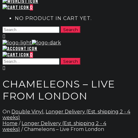
0
NO PRODUCT IN CART YET.
0
CHAMELEONS – LIVE
FROM LONDON
On
Double Vinyl
,
Longer Delivery (Est. shipping 2 - 4
weeks)
Home
/
Longer Delivery (Est. shipping 2 - 4
weeks)
/ Chameleons – Live From London