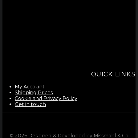
QUICK LINKS
My Account
Shipping Prices
Cookie and Privacy Policy
Get in touch
©
2026
Designed & Developed by Missmahl & Co