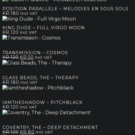
kr.120
POSITION PARALLELE – MELODIES EN SOUS SOLS
through
KR.
180
Incl. VAT
kr.180
KING DUDE – FULL VIRGO MOON
KR.
120
Incl. VAT
TRANSMISSION – COSMOS
Original
Current
KR.
120
KR.
50
Incl. VAT
price
price
was:
is:
kr.120.
kr.50.
GLASS BEADS, THE – THERAPY
KR.
180
Incl. VAT
IAMTHESHADOW – PITCHBLACK
KR.
120
Incl. VAT
COVENTRY, THE – DEEP DETACHMENT
Original
Current
KR.
120
KR.
80
Incl. VAT