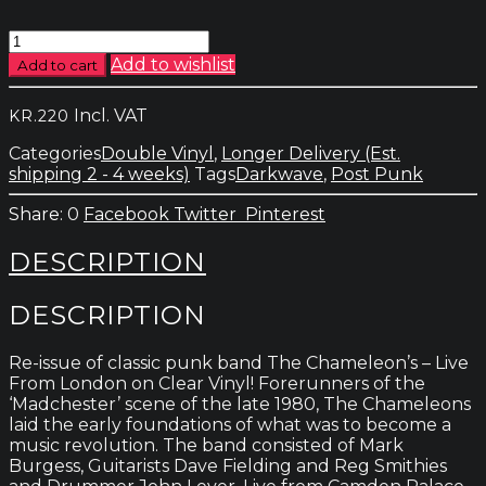
Chameleons
-
Add to wishlist
Add to cart
Live
From
Incl. VAT
KR.
220
London
quantity
Categories
Double Vinyl
,
Longer Delivery (Est.
shipping 2 - 4 weeks)
Tags
Darkwave
,
Post Punk
0
Facebook
Twitter
Pinterest
DESCRIPTION
DESCRIPTION
Re-issue of classic punk band The Chameleon’s – Live
From London on Clear Vinyl! Forerunners of the
‘Madchester’ scene of the late 1980, The Chameleons
laid the early foundations of what was to become a
music revolution. The band consisted of Mark
Burgess, Guitarists Dave Fielding and Reg Smithies