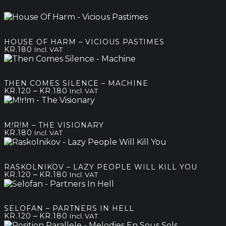
HOUSE OF HARM – VICIOUS PASTIMES
KR.
180
Incl. VAT
THEN COMES SILENCE – MACHINE
Price
–
KR.
120
KR.
180
Incl. VAT
range:
kr.120
through
M!R!M – THE VISIONARY
kr.180
KR.
180
Incl. VAT
RASKOLNIKOV – LAZY PEOPLE WILL KILL YOU
Price
–
KR.
120
KR.
180
Incl. VAT
range:
kr.120
through
SELOFAN – PARTNERS IN HELL
kr.180
Price
–
KR.
120
KR.
180
Incl. VAT
range: