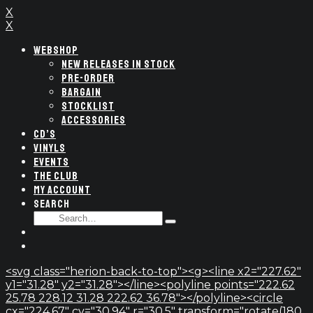
X
X
WEBSHOP
NEW RELEASES IN STOCK
PRE-ORDER
BARGAIN
STOCKLIST
ACCESSORIES
CD’S
VINYLS
EVENTS
THE CLUB
MY ACCOUNT
SEARCH
SEARCH
Type
FOR:
and
hit
enter
<svg class="herion-back-to-top"><g><line x2="227.62"
y1="31.28" y2="31.28"></line><polyline points="222.62
25.78 228.12 31.28 222.62 36.78"></polyline><circle
cx="224.67" cy="30.94" r="30.5" transform="rotate(180