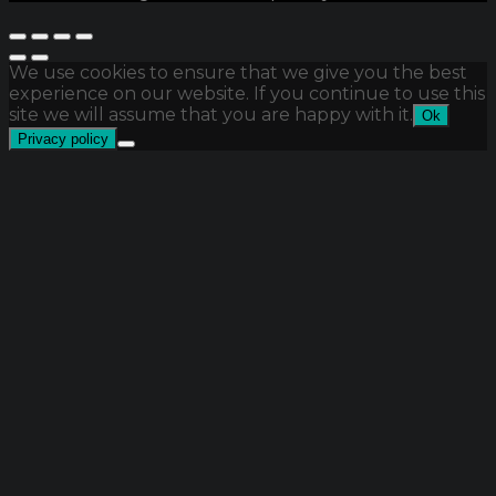
We use cookies to ensure that we give you the best
experience on our website. If you continue to use this
site we will assume that you are happy with it.
Ok
Privacy policy