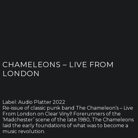
CHAMELEONS – LIVE FROM
LONDON
Label: Audio Platter 2022
Re-issue of classic punk band The Chameleon’s – Live
From London on Clear Vinyl! Forerunners of the
‘Madchester’ scene of the late 1980, The Chameleons
laid the early foundations of what was to become a
music revolution.