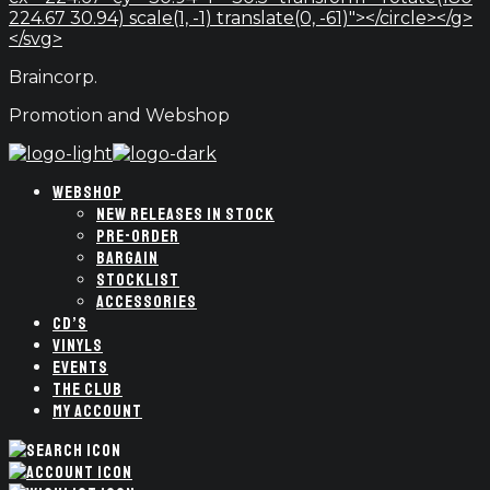
224.67 30.94) scale(1, -1) translate(0, -61)"></circle></g>
</svg>
Braincorp.
Promotion and Webshop
WEBSHOP
NEW RELEASES IN STOCK
PRE-ORDER
BARGAIN
STOCKLIST
ACCESSORIES
CD’S
VINYLS
EVENTS
THE CLUB
MY ACCOUNT