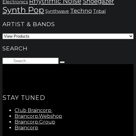
Rhythmic Noise
Shoegazer
Electronics
Synth Pop
Techno
Synthwave
Tribal
ARTIST & BANDS
SEARCH
Search
Type
for:
and
hit
enter
STAY TUNED
Club Braincorp.
Braincorp.Webshop
Braincorp.Group
Braincorp