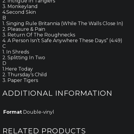
2. Intrigue In Tangiers
3. Monkeyland
4.Second Skin
B
1. Singing Rule Britannia (While The Walls Close In)
2. Pleasure & Pain
3. Return Of The Roughnecks
4. A Person Isn’t Safe Anywhere These Days” (4:49)
C
1. In Shreds
2. Splitting In Two
D
1.Here Today
2. Thursday’s Child
3. Paper Tigers
ADDITIONAL INFORMATION
Format
Double-vinyl
RELATED PRODUCTS