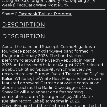
Categories
CD
,
Longer Delivery (Est. shipping 2 - 4
weeks)
Tags
Dark Wave
,
Post Punk
0
Facebook
Twitter
Pinterest
DESCRIPTION
DESCRIPTION
About the band and Spacepit: CosmoBrigade is a
four-piece post punk/darkwave band formed in
Prague in January 2023. The band started
performing around the Czech Republic in March
2023 and a few months later (August 2023) released
a debut EP titled ‘SpacePit’, which was very well
received around Europe (“voted Track of the Day“ by
Italian White Light//White Heat Magazine) and even
featured on several German darkwave compilation
albums (such as The Berlin Gravedigger’s Club).
SpacePit will also appear on a forthcoming
compilation album “Resurgence” (by Alfa Matrix
(Belgian record Label) sometime in 2025.
CosmoBrigade had their first mini-EU tour in the fall