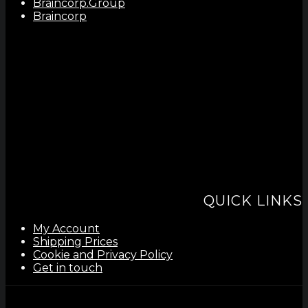
Braincorp.Group
Braincorp
QUICK LINKS
My Account
Shipping Prices
Cookie and Privacy Policy
Get in touch