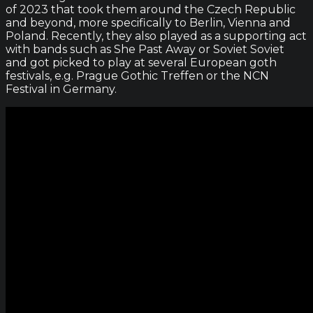
of 2023 that took them around the Czech Republic
and beyond, more specifically to Berlin, Vienna and
Poland. Recently, they also played as a supporting act
with bands such as She Past Away or Soviet Soviet
and got picked to play at several European goth
festivals, e.g. Prague Gothic Treffen or the NCN
Festival in Germany.