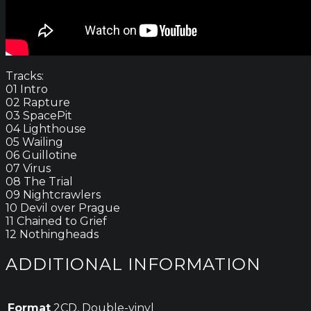
Tracks:
01 Intro
02 Rapture
03 SpacePit
04 Lighthouse
05 Wailing
06 Guillotine
07 Virus
08 The Trial
09 Nightcrawlers
10 Devil over Prague
11 Chained to Grief
12 Nothingheads
ADDITIONAL INFORMATION
Format
2CD, Double-vinyl