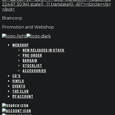
224.67 30.94) scale(1, -1) translate(0, -61)"></circle></g>
</svg>
Braincorp.
Promotion and Webshop
WEBSHOP
NEW RELEASES IN STOCK
PRE-ORDER
BARGAIN
STOCKLIST
ACCESSORIES
CD’S
VINYLS
EVENTS
THE CLUB
MY ACCOUNT