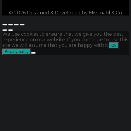
©
2026
Designed & Developed by Missmahl & Co
We use cookies to ensure that we give you the best
experience on our website. If you continue to use this
site we will assume that you are happy with it.
Ok
Privacy policy