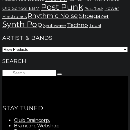
Post Punk
Old School EBM
Power
Post Rock
Rhythmic Noise
Shoegazer
Electronics
Synth Pop
Techno
Synthwave
Tribal
ARTIST & BANDS
SEARCH
Search
Type
for:
and
hit
enter
STAY TUNED
Club Braincorp.
Braincorp.Webshop