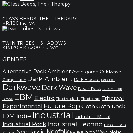
kr.180
price
price
was:
is:
kr.100.
kr.50.
GLASS BEADS, THE – THERAPY
KR.
180
Incl. VAT
TWIN TRIBES – SHADOWS
Price
–
KR.
120
KR.
200
Incl. VAT
range:
kr.120
GENRES
through
kr.200
Alternative Rock
Ambient
Avantgarde
Coldwave
Dark Ambient
Dark Electro
Compilation
Dark Folk
Darkwave
Dark Wave
Death Rock
Dream Pop
EBM
Electro
Ethereal
Electronic
Electroclash
Drone
Future Pop
Experimental
Goth
Goth Rock
Industrial
IDM
Indie
Industrial Metal
Industrial Techno
Industrial Rock
Italo Disco
Neofolk
Neoclassic
Noise
New Wave
Neo Folk
Minimal