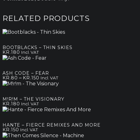
RELATED PRODUCTS
BOOTBLACKS – THIN SKIES
KR.
180
Incl. VAT
ASH CODE – FEAR
Price
–
KR.
80
KR.
150
Incl. VAT
range:
kr.80
through
M!R!M – THE VISIONARY
kr.150
KR.
180
Incl. VAT
HANTE – FIERCE REMIXES AND MORE
KR.
150
Incl. VAT