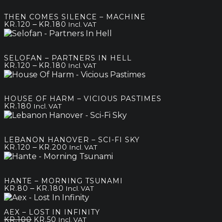
THEN COMES SILENCE – MACHINE
Price
–
KR.
120
KR.
180
Incl. VAT
range:
kr.120
through
SELOFAN – PARTNERS IN HELL
kr.180
Price
–
KR.
120
KR.
180
Incl. VAT
range:
kr.120
through
HOUSE OF HARM – VICIOUS PASTIMES
kr.180
KR.
180
Incl. VAT
LEBANON HANOVER – SCI-FI SKY
Price
–
KR.
120
KR.
200
Incl. VAT
range:
kr.120
through
HANTE – MORNING TSUNAMI
kr.200
Price
–
KR.
80
KR.
180
Incl. VAT
range:
kr.80
AEX – LOST IN INFINITY
through
Original
Current
KR.
100
KR.
50
Incl. VAT