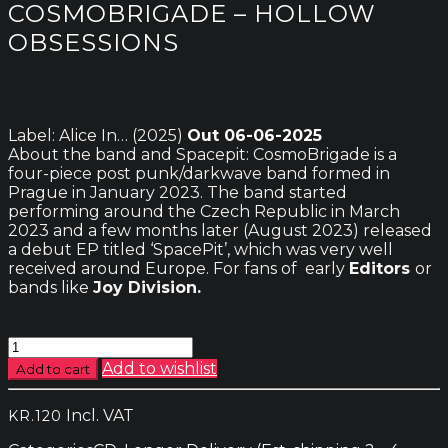
COSMOBRIGADE – HOLLOW
OBSESSIONS
Label: Alice In… (2025)
Out 06-06-2025
About the band and Spacepit: CosmoBrigade is a
four-piece post punk/darkwave band formed in
Prague in January 2023. The band started
performing around the Czech Republic in March
2023 and a few months later (August 2023) released
a debut EP titled ‘SpacePit’, which was very well
received around Europe. For fans of early
Editors
or
bands like
Joy Division.
Cosmobrigade
-
Add to wishlist
Add to cart
Hollow
Obsessions
Incl. VAT
KR.
120
quantity