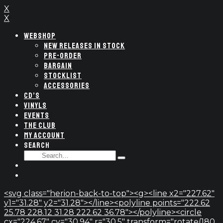
X
X
WEBSHOP
NEW RELEASES IN STOCK
PRE-ORDER
BARGAIN
STOCKLIST
ACCESSORIES
CD’S
VINYLS
EVENTS
THE CLUB
MY ACCOUNT
SEARCH
SEARCH
Type
FOR:
and
hit
enter
<svg class="herion-back-to-top"><g><line x2="227.62"
y1="31.28" y2="31.28"></line><polyline points="222.62
25.78 228.12 31.28 222.62 36.78"></polyline><circle
cx="224.67" cy="30.94" r="30.5" transform="rotate(180