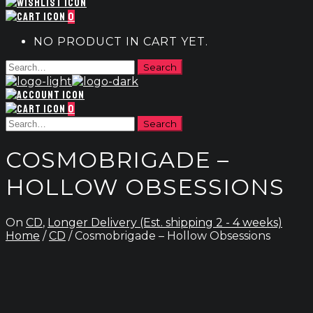
0
NO PRODUCT IN CART YET.
0
COSMOBRIGADE –
HOLLOW OBSESSIONS
On
CD
,
Longer Delivery (Est. shipping 2 - 4 weeks)
Home
/
CD
/ Cosmobrigade – Hollow Obsessions