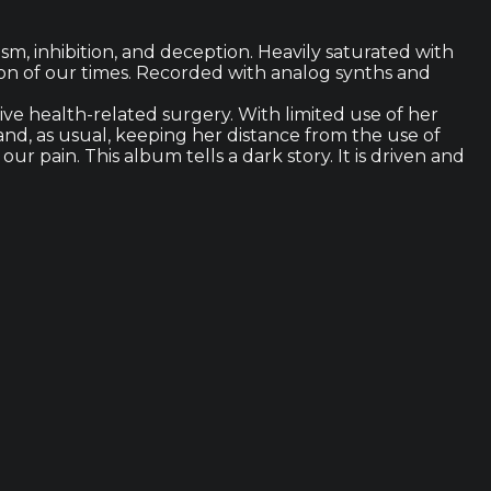
sm, inhibition, and deception. Heavily saturated with
sion of our times. Recorded with analog synths and
ve health-related surgery. With limited use of her
 and, as usual, keeping her distance from the use of
r pain. This album tells a dark story. It is driven and