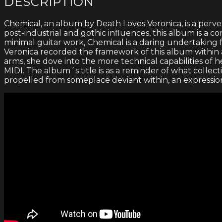
DESCRIPTION
Chemical, an album by Death Loves Veronica, is a perver
post-industrial and gothic influences, this album is a 
minimal guitar work, Chemical is a daring undertaking f
Veronica recorded the framework of this album within a
arms, she dove into the more technical capabilities of h
MIDI. The album´s title is as a reminder of what collect
propelled from someplace deviant within, an expression o