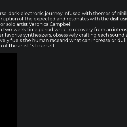
se, dark-electronic journey infused with themes of nihili
corruption of the expected and resonates with the disillu
or solo artist Veronica Campbell.
 two-week time period while in recovery from an intensi
er favorite synthesizers, obsessively crafting each sound
ively fuels the human raceand what can increase or dull ou
f the artist´s true self.