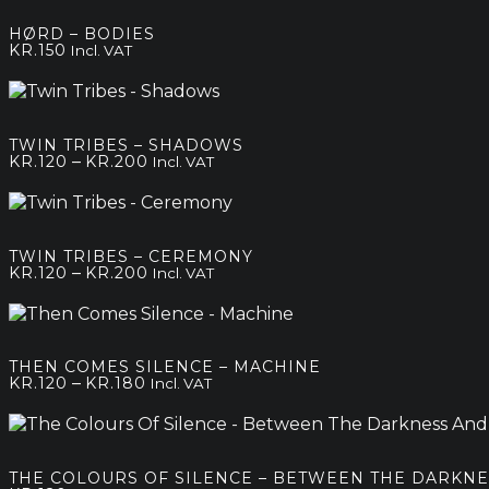
HØRD – BODIES
KR.
150
Incl. VAT
TWIN TRIBES – SHADOWS
Price
–
KR.
120
KR.
200
Incl. VAT
range:
kr.120
through
kr.200
TWIN TRIBES – CEREMONY
Price
–
KR.
120
KR.
200
Incl. VAT
range:
kr.120
through
kr.200
THEN COMES SILENCE – MACHINE
Price
–
KR.
120
KR.
180
Incl. VAT
range:
kr.120
through
kr.180
THE COLOURS OF SILENCE – BETWEEN THE DARKNE