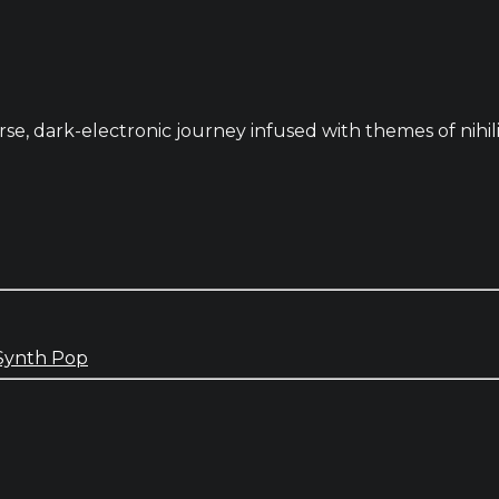
se, dark-electronic journey infused with themes of nihili
Synth Pop