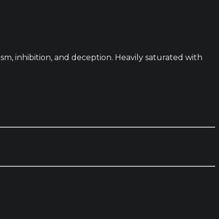
sm, inhibition, and deception. Heavily saturated with