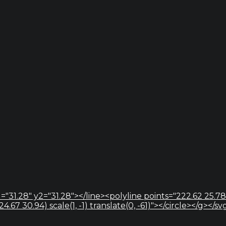
="31.28" y2="31.28"></line><polyline points="222.62 25.78
67 30.94) scale(1, -1) translate(0, -61)"></circle></g></sv