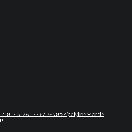
 228.12 31.28 222.62 36.78"></polyline><circle
g>