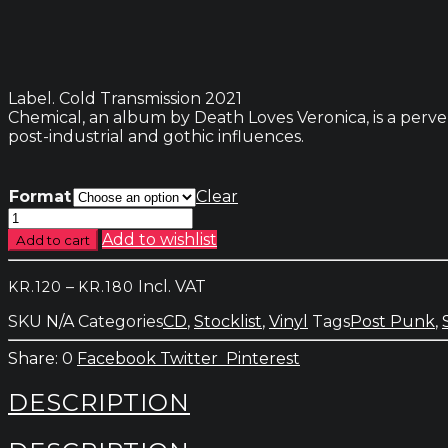
Label. Cold Transmission 2021
Chemical, an album by Death Loves Veronica, is a perver
post-industrial and gothic influences.
Format
Clear
Death
Loves
Add to wishlist
Add to cart
Veronica
-
Price
–
Incl. VAT
KR.
120
KR.
180
Chemical
range:
quantity
SKU
N/A
Categories
CD
,
Stocklist
,
Vinyl
Tags
Post Punk
,
kr.120
through
0
Facebook
Twitter
Pinterest
kr.180
DESCRIPTION