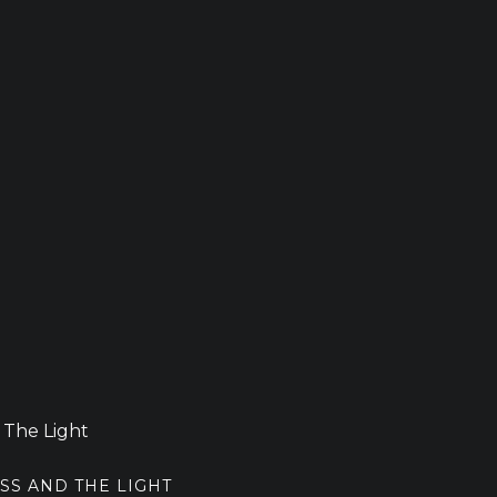
SS AND THE LIGHT