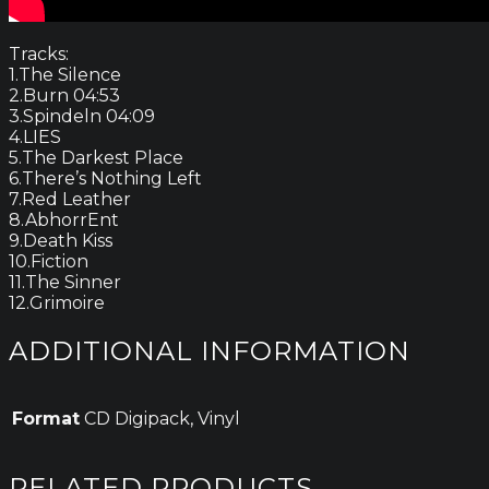
Tracks:
1.The Silence
2.Burn 04:53
3.Spindeln 04:09
4.LIES
5.The Darkest Place
6.There’s Nothing Left
7.Red Leather
8.AbhorrEnt
9.Death Kiss
10.Fiction
11.The Sinner
12.Grimoire
ADDITIONAL INFORMATION
Format
CD Digipack, Vinyl
RELATED PRODUCTS