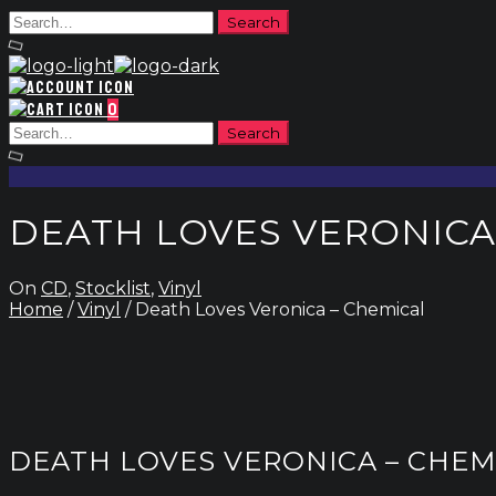
0
DEATH LOVES VERONICA
On
CD
,
Stocklist
,
Vinyl
Home
/
Vinyl
/ Death Loves Veronica – Chemical
DEATH LOVES VERONICA – CHEM