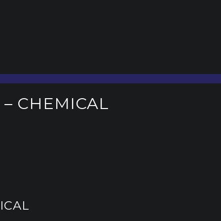
 – CHEMICAL
ICAL