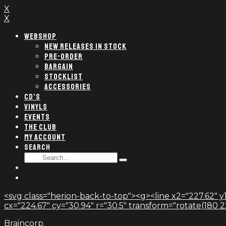
X
X
WEBSHOP
NEW RELEASES IN STOCK
PRE-ORDER
BARGAIN
STOCKLIST
ACCESSORIES
CD’S
VINYLS
EVENTS
THE CLUB
MY ACCOUNT
SEARCH
SEARCH
Type
FOR:
and
hit
enter
<svg class="herion-back-to-top"><g><line x2="227.62" y1
cx="224.67" cy="30.94" r="30.5" transform="rotate(180 224.
Braincorp.