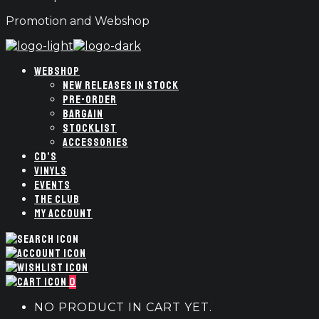
Promotion and Webshop
WEBSHOP
NEW RELEASES IN STOCK
PRE-ORDER
BARGAIN
STOCKLIST
ACCESSORIES
CD’S
VINYLS
EVENTS
THE CLUB
MY ACCOUNT
0
NO PRODUCT IN CART YET.