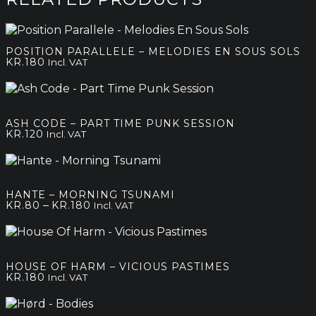
POSITION PARALLELE – MELODIES EN SOUS SOLS
KR.
180
Incl. VAT
ASH CODE – PART TIME PUNK SESSION
KR.
120
Incl. VAT
HANTE – MORNING TSUNAMI
Price
–
KR.
80
KR.
180
Incl. VAT
range:
kr.80
through
kr.180
HOUSE OF HARM – VICIOUS PASTIMES
KR.
180
Incl. VAT