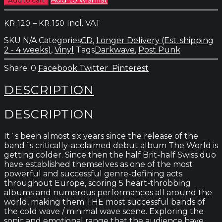
-
Let
Price
–
Incl. VAT
KR.
120
KR.
150
Them
range:
Be
SKU
N/A
Categories
CD
,
Longer Delivery (Est. shipping
kr.120
Alien
2 - 4 weeks)
,
Vinyl
Tags
Darkwave
,
Post Punk
through
quantity
kr.150
0
Facebook
Twitter
Pinterest
DESCRIPTION
DESCRIPTION
It´s been almost six years since the release of the
band´s critically-acclaimed debut album The World is
getting colder. Since then the half Brit-half Swiss duo
have established themselves as one of the most
powerful and successful genre-defining acts
throughout Europe, scoring 5 heart-throbbing
albums and numerous performances all around the
world, making them THE most successful bands of
the cold wave / minimal wave scene. Exploring the
sonic and emotional range that the audience have