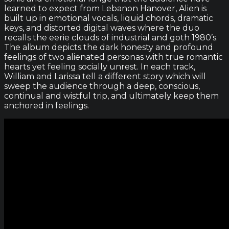
learned to expect from Lebanon Hanover, Alien is
built up in emotional vocals, liquid chords, dramatic
keys, and distorted digital waves where the duo
recalls the eerie clouds of industrial and goth 1980’s.
The album depicts the dark honesty and profound
feelings of two alienated personas with true romantic
hearts yet feeling socially unrest. In each track,
William and Larissa tell a different story which will
sweep the audience through a deep, conscious,
continual and wistful trip, and ultimately keep them
anchored in feelings.