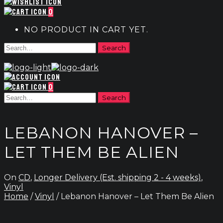
0
NO PRODUCT IN CART YET.
0
LEBANON HANOVER –
LET THEM BE ALIEN
On
CD
,
Longer Delivery (Est. shipping 2 - 4 weeks)
,
Vinyl
Home
/
Vinyl
/ Lebanon Hanover – Let Them Be Alien