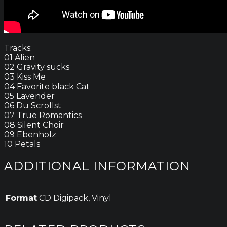
Tracks:
01 Alien
02 Gravity sucks
03 Kiss Me
04 Favorite black Cat
05 Lavender
06 Du Scrollst
07 True Romantics
08 Silent Choir
09 Ebenholz
10 Petals
ADDITIONAL INFORMATION
Format
CD Digipack, Vinyl