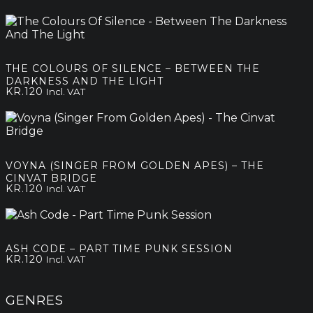
THE COLOURS OF SILENCE – BETWEEN THE
DARKNESS AND THE LIGHT
KR.
120
Incl. VAT
VOYNA (SINGER FROM GOLDEN APES) – THE
CINVAT BRIDGE
KR.
120
Incl. VAT
ASH CODE – PART TIME PUNK SESSION
KR.
120
Incl. VAT
GENRES