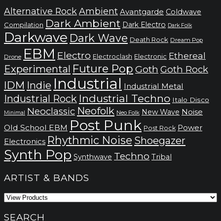
Alternative Rock
Ambient
Avantgarde
Coldwave
Dark Ambient
Dark Electro
Compilation
Dark Folk
Darkwave
Dark Wave
Death Rock
Dream Pop
EBM
Electro
Ethereal
Electronic
Electroclash
Drone
Future Pop
Experimental
Goth
Goth Rock
Industrial
IDM
Indie
Industrial Metal
Industrial Techno
Industrial Rock
Italo Disco
Neofolk
Neoclassic
Noise
New Wave
Neo Folk
Minimal
Post Punk
Old School EBM
Power
Post Rock
Rhythmic Noise
Shoegazer
Electronics
Synth Pop
Techno
Synthwave
Tribal
ARTIST & BANDS
SEARCH