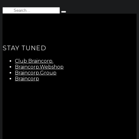
Search
Type
for:
and
hit
enter
STAY TUNED
Club Braincorp.
Braincorp.Webshop
Braincorp.Group
Braincorp