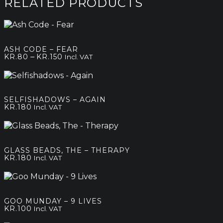
RELATED PRODUCTS
ASH CODE – FEAR
Price
–
KR.
80
KR.
150
Incl. VAT
range:
kr.80
through
kr.150
SELFISHADOWS – AGAIN
KR.
180
Incl. VAT
GLASS BEADS, THE – THERAPY
KR.
180
Incl. VAT
GOO MUNDAY – 9 LIVES
KR.
100
Incl. VAT