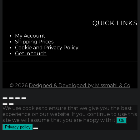
QUICK LINKS
My Account
Shipping Prices
Cookie and Privacy Policy
Get in touch
©
2026
Designed & Developed by Missmahl & Co
We use cookies to ensure that we give you the best
experience on our website. If you continue to use this
site we will assume that you are happy with it.
Ok
Privacy policy