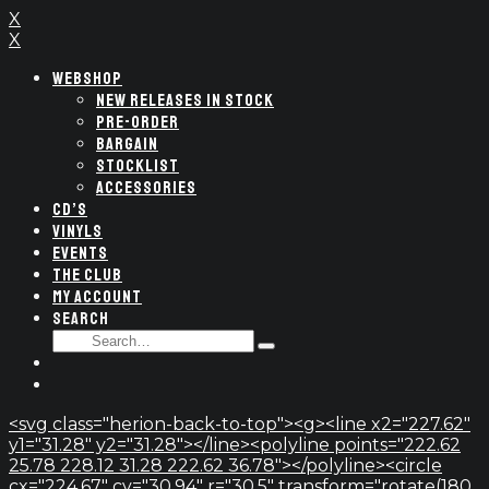
X
X
WEBSHOP
NEW RELEASES IN STOCK
PRE-ORDER
BARGAIN
STOCKLIST
ACCESSORIES
CD’S
VINYLS
EVENTS
THE CLUB
MY ACCOUNT
SEARCH
SEARCH
Type
FOR:
and
hit
enter
<svg class="herion-back-to-top"><g><line x2="227.62"
y1="31.28" y2="31.28"></line><polyline points="222.62
25.78 228.12 31.28 222.62 36.78"></polyline><circle
cx="224.67" cy="30.94" r="30.5" transform="rotate(180