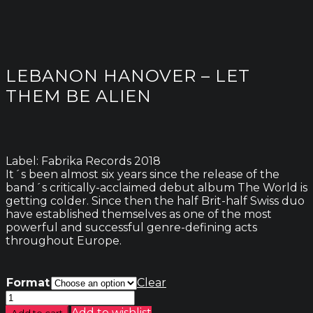
LEBANON HANOVER – LET
THEM BE ALIEN
Label: Fabrika Records 2018
It´s been almost six years since the release of the
band´s critically-acclaimed debut album The World is
getting colder. Since then the half Brit-half Swiss duo
have established themselves as one of the most
powerful and successful genre-defining acts
throughout Europe.
Format
Clear
Lebanon
Hanover
Add to wishlist
Add to cart