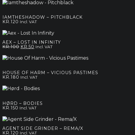
IAMTHESHADOW – PITCHBLACK
KR.
120
Incl. VAT
AEX – LOST IN INFINITY
Original
Current
KR.
100
KR.
50
Incl. VAT
price
price
was:
is:
kr.100.
kr.50.
HOUSE OF HARM – VICIOUS PASTIMES
KR.
180
Incl. VAT
HØRD – BODIES
KR.
150
Incl. VAT
AGENT SIDE GRINDER – REMA/X
KR.
120
Incl. VAT