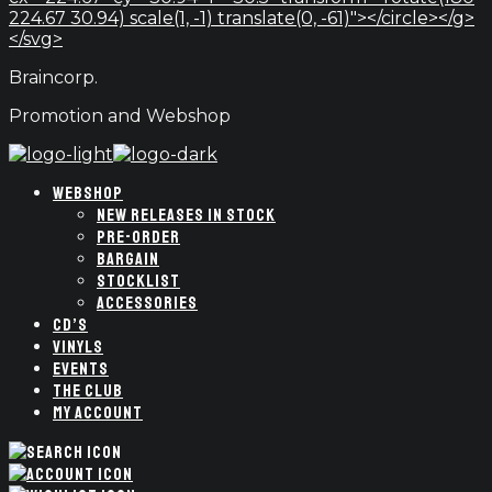
224.67 30.94) scale(1, -1) translate(0, -61)"></circle></g>
</svg>
Braincorp.
Promotion and Webshop
WEBSHOP
NEW RELEASES IN STOCK
PRE-ORDER
BARGAIN
STOCKLIST
ACCESSORIES
CD’S
VINYLS
EVENTS
THE CLUB
MY ACCOUNT