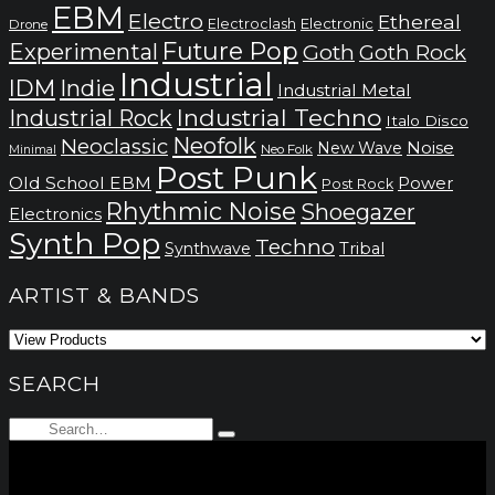
EBM
Electro
Ethereal
Electronic
Electroclash
Drone
Future Pop
Experimental
Goth
Goth Rock
Industrial
IDM
Indie
Industrial Metal
Industrial Techno
Industrial Rock
Italo Disco
Neofolk
Neoclassic
Noise
New Wave
Neo Folk
Minimal
Post Punk
Old School EBM
Power
Post Rock
Rhythmic Noise
Shoegazer
Electronics
Synth Pop
Techno
Synthwave
Tribal
ARTIST & BANDS
SEARCH
Search
Type
for:
and
hit
enter