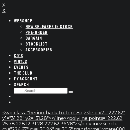
X
X
WEBSHOP
NEW RELEASES IN STOCK
PRE-ORDER
BARGAIN
STOCKLIST
ACCESSORIES
CD’S
VINYLS
EVENTS
THE CLUB
MY ACCOUNT
SEARCH
SEARCH
Type
FOR:
and
hit
enter
<svg class="herion-back-to-top"><g><line x2="227.62"
y1="31.28" y2="31.28"></line><polyline points="222.62
25.78 228.12 31.28 222.62 36.78"></polyline><circle
cx="224.67" cy="30.94" r="30.5" transform="rotate(180