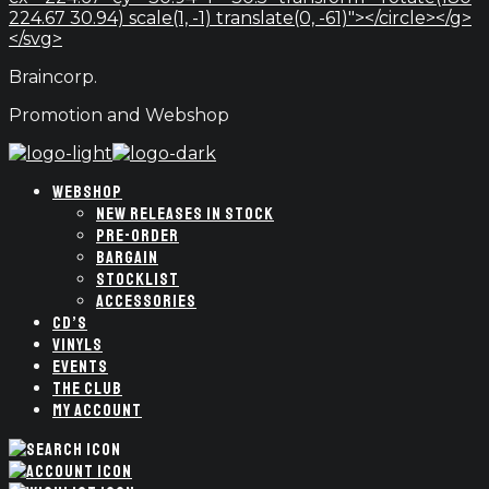
224.67 30.94) scale(1, -1) translate(0, -61)"></circle></g>
</svg>
Braincorp.
Promotion and Webshop
WEBSHOP
NEW RELEASES IN STOCK
PRE-ORDER
BARGAIN
STOCKLIST
ACCESSORIES
CD’S
VINYLS
EVENTS
THE CLUB
MY ACCOUNT