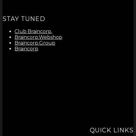
STAY TUNED
Club Braincorp.
Braincorp.Webshop
Braincorp.Group
Braincorp
QUICK LINKS