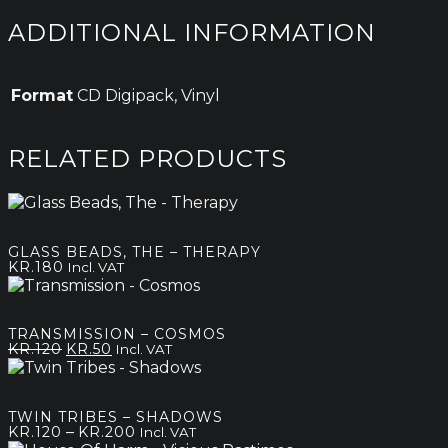
ADDITIONAL INFORMATION
Format
CD Digipack, Vinyl
RELATED PRODUCTS
GLASS BEADS, THE – THERAPY
KR.
180
Incl. VAT
TRANSMISSION – COSMOS
Original
Current
KR.
120
KR.
50
Incl. VAT
price
price
was:
is:
kr.120.
kr.50.
TWIN TRIBES – SHADOWS
Price
–
KR.
120
KR.
200
Incl. VAT