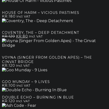
range:
kr.120
through
HOUSE OF HARM – VICIOUS PASTIMES
kr.200
KR.
180
Incl. VAT
COVENTRY, THE – DEEP DETACHMENT
Original
Current
KR.
120
KR.
80
Incl. VAT
price
price
was:
is:
kr.120.
kr.80.
VOYNA (SINGER FROM GOLDEN APES) – THE
CINVAT BRIDGE
KR.
120
Incl. VAT
GOO MUNDAY – 9 LIVES
KR.
100
Incl. VAT
DOUBLE ECHO – BURNING IN BLUE
KR.
120
Incl. VAT