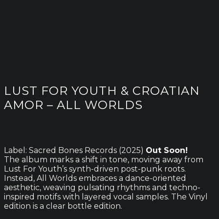
LUST FOR YOUTH & CROATIAN
AMOR – ALL WORLDS
Label: Sacred Bones Records (2025)
Out Soon!
The album marks a shift in tone, moving away from
Lust For Youth’s synth-driven post-punk roots.
Instead, All Worlds embraces a dance-oriented
aesthetic, weaving pulsating rhythms and techno-
inspired motifs with layered vocal samples. The Vinyl
edition is a clear bottle edition.