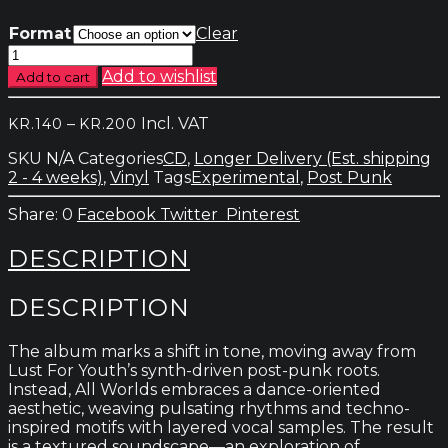
Format
Clear
Lust
For
Add to wishlist
Add to cart
Youth
&
Price
–
Incl. VAT
KR.
140
KR.
200
Croatian
range:
Amor
SKU
N/A
Categories
CD
,
Longer Delivery (Est. shipping
kr.140
-
2 - 4 weeks)
,
Vinyl
Tags
Experimental
,
Post Punk
through
All
kr.200
Worlds
0
Facebook
Twitter
Pinterest
quantity
DESCRIPTION
DESCRIPTION
The album marks a shift in tone, moving away from
Lust For Youth’s synth-driven post-punk roots.
Instead, All Worlds embraces a dance-oriented
aesthetic, weaving pulsating rhythms and techno-
inspired motifs with layered vocal samples. The result
is a textured soundscape—an exploration of