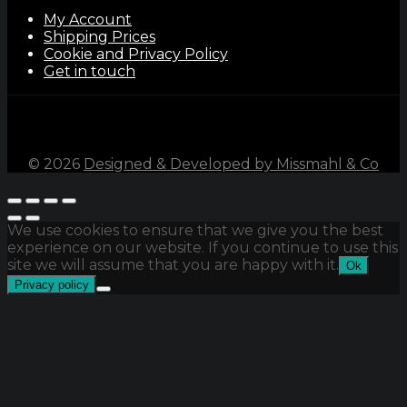
My Account
Shipping Prices
Cookie and Privacy Policy
Get in touch
©
2026
Designed & Developed by Missmahl & Co
We use cookies to ensure that we give you the best
experience on our website. If you continue to use this
site we will assume that you are happy with it.
Ok
Privacy policy