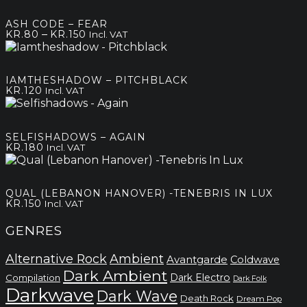
ASH CODE – FEAR
Price
–
KR.
80
KR.
150
Incl. VAT
range:
kr.80
through
IAMTHESHADOW – PITCHBLACK
kr.150
KR.
120
Incl. VAT
SELFISHADOWS – AGAIN
KR.
180
Incl. VAT
QUAL (LEBANON HANOVER) -TENEBRIS IN LUX
KR.
150
Incl. VAT
GENRES
Alternative Rock
Ambient
Avantgarde
Coldwave
Dark Ambient
Dark Electro
Compilation
Dark Folk
Darkwave
Dark Wave
Death Rock
Dream Pop