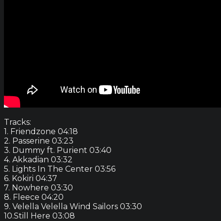
Tracks:
1. Friendzone 04:18
2. Passerine 03:23
3. Dummy ft. Purient 03:40
4. Akkadian 03:32
5. Lights In The Center 03:56
6. Kokiri 04:37
7. Nowhere 03:30
8. Fleece 04:20
9. Velella Velella Wind Sailors 03:30
10.Still Here 03:08