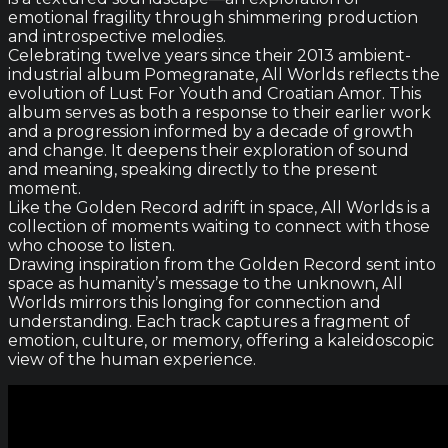
emotional fragility through shimmering production
and introspective melodies.
Celebrating twelve years since their 2013 ambient-
industrial album Pomegranate, All Worlds reflects the
evolution of Lust For Youth and Croatian Amor. This
album serves as both a response to their earlier work
and a progression informed by a decade of growth
and change. It deepens their exploration of sound
and meaning, speaking directly to the present
moment.
Like the Golden Record adrift in space, All Worlds is a
collection of moments waiting to connect with those
who choose to listen.
Drawing inspiration from the Golden Record sent into
space as humanity’s message to the unknown, All
Worlds mirrors this longing for connection and
understanding. Each track captures a fragment of
emotion, culture, or memory, offering a kaleidoscopic
view of the human experience.