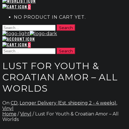
0
NO PRODUCT IN CART YET.
0
LUST FOR YOUTH &
CROATIAN AMOR – ALL
WORLDS
On
CD
,
Longer Delivery (Est. shipping 2 - 4 weeks)
,
Vinyl
Home
/
Vinyl
/ Lust For Youth & Croatian Amor – All
Worlds