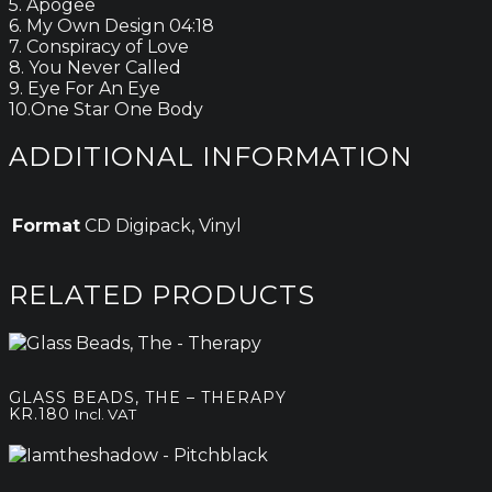
5. Apogee
6. My Own Design 04:18
7. Conspiracy of Love
8. You Never Called
9. Eye For An Eye
10.One Star One Body
ADDITIONAL INFORMATION
Format
CD Digipack, Vinyl
RELATED PRODUCTS
GLASS BEADS, THE – THERAPY
KR.
180
Incl. VAT