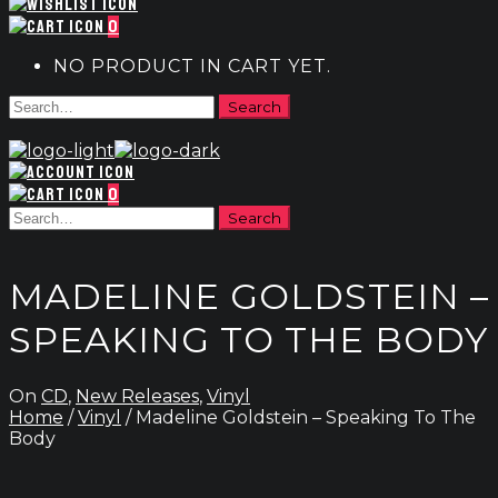
0
NO PRODUCT IN CART YET.
0
MADELINE GOLDSTEIN –
SPEAKING TO THE BODY
On
CD
,
New Releases
,
Vinyl
Home
/
Vinyl
/ Madeline Goldstein – Speaking To The
Body