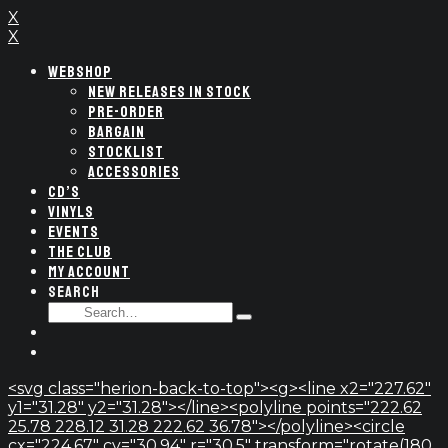
X
X
WEBSHOP
NEW RELEASES IN STOCK
PRE-ORDER
BARGAIN
STOCKLIST
ACCESSORIES
CD’S
VINYLS
EVENTS
THE CLUB
MY ACCOUNT
SEARCH
SEARCH
Type
FOR:
and
hit
enter
<svg class="herion-back-to-top"><g><line x2="227.62"
y1="31.28" y2="31.28"></line><polyline points="222.62
25.78 228.12 31.28 222.62 36.78"></polyline><circle
cx="224.67" cy="30.94" r="30.5" transform="rotate(180