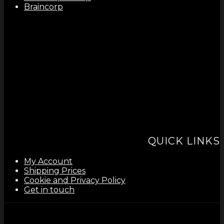
Braincorp
QUICK LINKS
My Account
Shipping Prices
Cookie and Privacy Policy
Get in touch