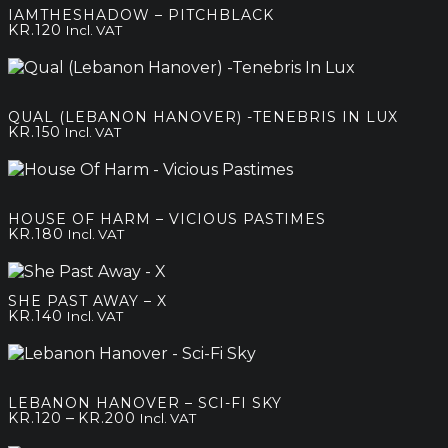
IAMTHESHADOW – PITCHBLACK
KR.
120
Incl. VAT
QUAL (LEBANON HANOVER) -TENEBRIS IN LUX
KR.
150
Incl. VAT
HOUSE OF HARM – VICIOUS PASTIMES
KR.
180
Incl. VAT
SHE PAST AWAY – X
KR.
140
Incl. VAT
LEBANON HANOVER – SCI-FI SKY
Price
–
KR.
120
KR.
200
Incl. VAT
range: