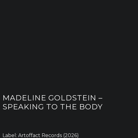
MADELINE GOLDSTEIN –
SPEAKING TO THE BODY
Label: Artoffact Records (2026)