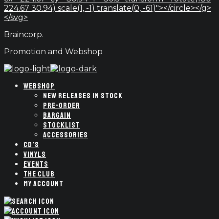
224.67 30.94) scale(1, -1) translate(0, -61)"></circle></g>
</svg>
Braincorp.
Promotion and Webshop
WEBSHOP
NEW RELEASES IN STOCK
PRE-ORDER
BARGAIN
STOCKLIST
ACCESSORIES
CD’S
VINYLS
EVENTS
THE CLUB
MY ACCOUNT