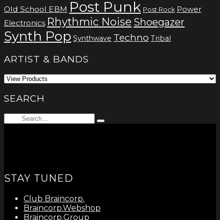
Post Punk
Old School EBM
Power
Post Rock
Rhythmic Noise
Shoegazer
Electronics
Synth Pop
Techno
Synthwave
Tribal
ARTIST & BANDS
SEARCH
Search
Type
for:
and
hit
enter
STAY TUNED
Club Braincorp.
Braincorp.Webshop
Braincorp.Group