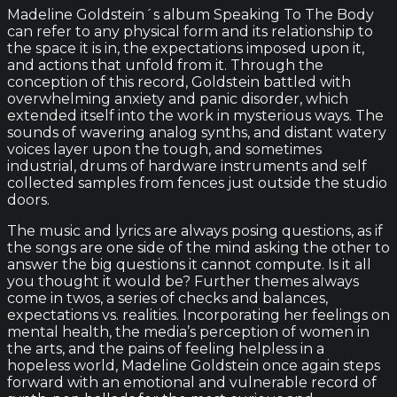
Madeline Goldstein´s album Speaking To The Body
can refer to any physical form and its relationship to
the space it is in, the expectations imposed upon it,
and actions that unfold from it. Through the
conception of this record, Goldstein battled with
overwhelming anxiety and panic disorder, which
extended itself into the work in mysterious ways. The
sounds of wavering analog synths, and distant watery
voices layer upon the tough, and sometimes
industrial, drums of hardware instruments and self
collected samples from fences just outside the studio
doors.
The music and lyrics are always posing questions, as if
the songs are one side of the mind asking the other to
answer the big questions it cannot compute. Is it all
you thought it would be? Further themes always
come in twos, a series of checks and balances,
expectations vs. realities. Incorporating her feelings on
mental health, the media’s perception of women in
the arts, and the pains of feeling helpless in a
hopeless world, Madeline Goldstein once again steps
forward with an emotional and vulnerable record of