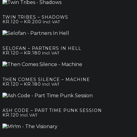
kr.120
through
kr.200
TWIN TRIBES – SHADOWS
Price
–
KR.
120
KR.
200
Incl. VAT
range:
kr.120
through
kr.200
SELOFAN – PARTNERS IN HELL
Price
–
KR.
120
KR.
180
Incl. VAT
range:
kr.120
through
kr.180
THEN COMES SILENCE – MACHINE
Price
–
KR.
120
KR.
180
Incl. VAT
range:
kr.120
through
kr.180
ASH CODE – PART TIME PUNK SESSION
KR.
120
Incl. VAT