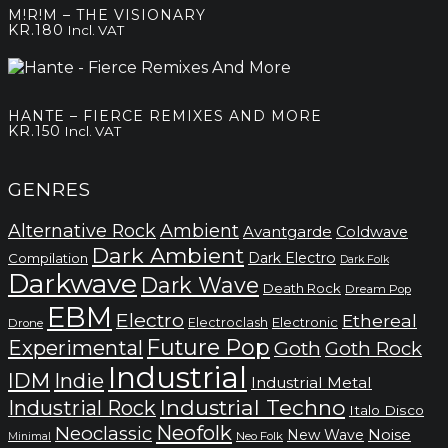
M!R!M – THE VISIONARY
KR.
180
Incl. VAT
HANTE – FIERCE REMIXES AND MORE
KR.
150
Incl. VAT
GENRES
Alternative Rock
Ambient
Avantgarde
Coldwave
Dark Ambient
Dark Electro
Compilation
Dark Folk
Darkwave
Dark Wave
Death Rock
Dream Pop
EBM
Electro
Ethereal
Electronic
Electroclash
Drone
Future Pop
Experimental
Goth
Goth Rock
Industrial
IDM
Indie
Industrial Metal
Industrial Techno
Industrial Rock
Italo Disco
Neofolk
Neoclassic
Noise
New Wave
Neo Folk
Minimal