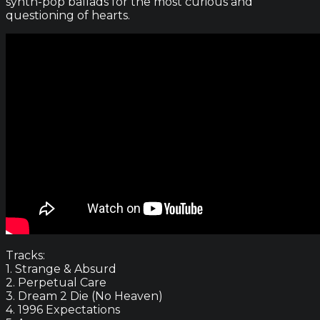
synth-pop ballads for the most curious and
questioning of hearts.
Tracks:
1. Strange & Absurd
2. Perpetual Care
3. Dream 2 Die (No Heaven)
4. 1996 Expectations