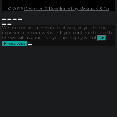
©
2026
Designed & Developed by Missmahl & Co
We use cookies to ensure that we give you the best
experience on our website. If you continue to use this
site we will assume that you are happy with it.
Ok
Privacy policy