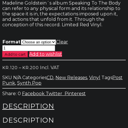
Madeline Goldstein´s album Speaking To The Body
can refer to any physical form and its relationship to
the space it is in, the expectations imposed upon it,
and actions that unfold from it. Through the
conception of this record. Limited Red Vinyl.
Format
Clear
Madeline
Goldstein
Add to wishlist
Add to cart
-
Speaking
Price
–
Incl. VAT
KR.
120
KR.
200
To
range:
The
SKU
N/A
Categories
CD
,
New Releases
,
Vinyl
Tags
Post
kr.120
Body
Punk
,
Synth Pop
through
quantity
kr.200
0
Facebook
Twitter
Pinterest
DESCRIPTION
DESCRIPTION