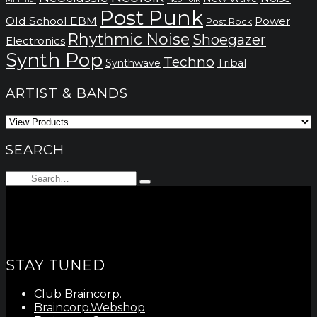
Post Punk
Old School EBM
Power
Post Rock
Rhythmic Noise
Shoegazer
Electronics
Synth Pop
Techno
Synthwave
Tribal
ARTIST & BANDS
SEARCH
Search
Type
for:
and
hit
enter
STAY TUNED
Club Braincorp.
Braincorp.Webshop