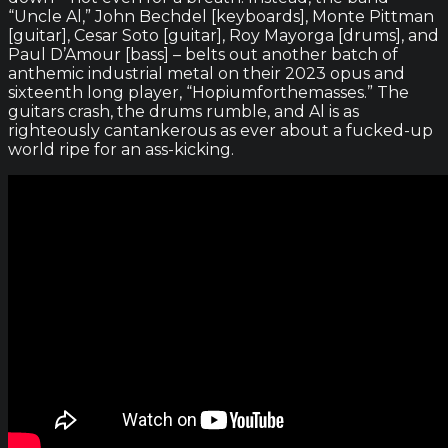
“Uncle Al,” John Bechdel [keyboards], Monte Pittman
[guitar], Cesar Soto [guitar], Roy Mayorga [drums], and
Paul D’Amour [bass] – belts out another batch of
anthemic industrial metal on their 2023 opus and
sixteenth long player, “Hopiumforthemasses.” The
guitars crash, the drums rumble, and Al is as
righteously cantankerous as ever about a fucked-up
world ripe for an ass-kicking.