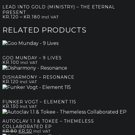
LEAD INTO GOLD (MINISTRY) – THE ETERNAL
PRESENT
Price
–
KR.
120
KR.
180
Incl. VAT
range:
kr.120
RELATED PRODUCTS
through
kr.180
GOO MUNDAY – 9 LIVES
KR.
100
Incl. VAT
DISHARMONY – RESONANCE
KR.
120
Incl. VAT
FUNKER VOGT – ELEMENT 115
KR.
130
Incl. VAT
AUTOCLAV 1.1 & TOKEE – THEMELESS
COLLABORATED EP
Original
Current
KR.
80
KR.
50
Incl. VAT