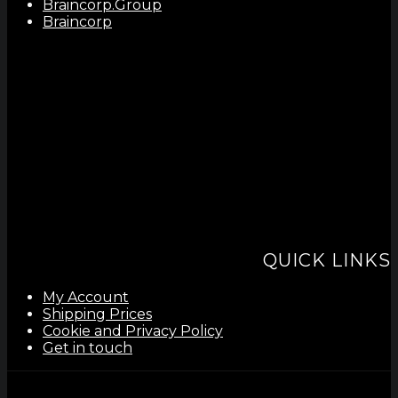
Braincorp.Group
Braincorp
QUICK LINKS
My Account
Shipping Prices
Cookie and Privacy Policy
Get in touch