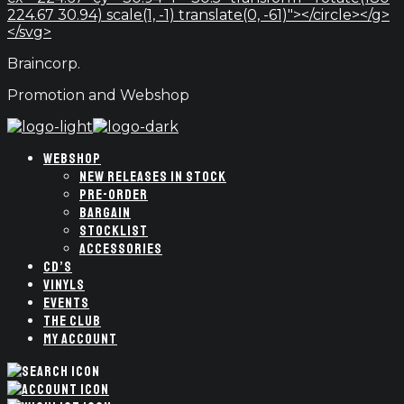
224.67 30.94) scale(1, -1) translate(0, -61)"></circle></g>
</svg>
Braincorp.
Promotion and Webshop
WEBSHOP
NEW RELEASES IN STOCK
PRE-ORDER
BARGAIN
STOCKLIST
ACCESSORIES
CD’S
VINYLS
EVENTS
THE CLUB
MY ACCOUNT