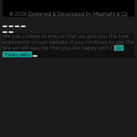
©
2026
Designed & Developed by Missmahl & Co
We use cookies to ensure that we give you the best
experience on our website. If you continue to use this
site we will assume that you are happy with it.
Ok
Privacy policy