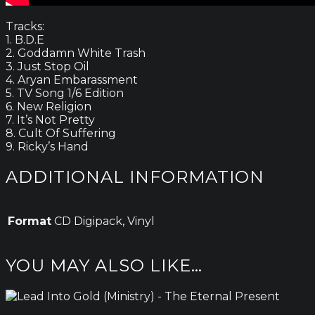
Tracks:
1. B.D.E
2. Goddamn White Trash
3. Just Stop Oil
4. Aryan Embarassment
5. TV Song 1/6 Edition
6. New Religion
7. It’s Not Pretty
8. Cult Of Suffering
9. Ricky’s Hand
ADDITIONAL INFORMATION
Format
CD Digipack, Vinyl
YOU MAY ALSO LIKE…