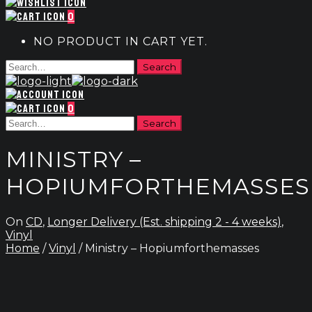
0
NO PRODUCT IN CART YET.
0
MINISTRY –
HOPIUMFORTHEMASSES
On
CD
,
Longer Delivery (Est. shipping 2 - 4 weeks)
,
Vinyl
Home
/
Vinyl
/ Ministry – Hopiumforthemasses