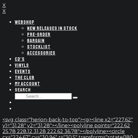
X
X
WEBSHOP
NEW RELEASES IN STOCK
PRE-ORDER
BARGAIN
STOCKLIST
ACCESSORIES
CD’S
VINYLS
EVENTS
THE CLUB
MY ACCOUNT
SEARCH
SEARCH
Type
FOR:
and
hit
enter
<svg class="herion-back-to-top"><g><line x2="227.62"
y1="31.28" y2="31.28"></line><polyline points="222.62
25.78 228.12 31.28 222.62 36.78"></polyline><circle
cx="224.67" cy="30.94" r="30.5" transform="rotate(180