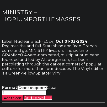
MINISTRY –
HOPIUMFORTHEMASSES
Label: Nuclear Black (2024)
Out 01-03-2024
Regimes rise and fall. Stars shine and fade. Trends
come and go. MINISTRY lives on. The six-time
GRAMMY® Award-nominated, multiplatinum band,
founded and led by Al Jourgensen, has been
percolating through the darkest corners of popular
culture for more than four decades, The Vinyl edition
is a Green-Yellow Splatter Vinyl.
Format
Clear
Ministry
-
Add to wishlist
Add to cart
Hopiumforthemasses
quantity