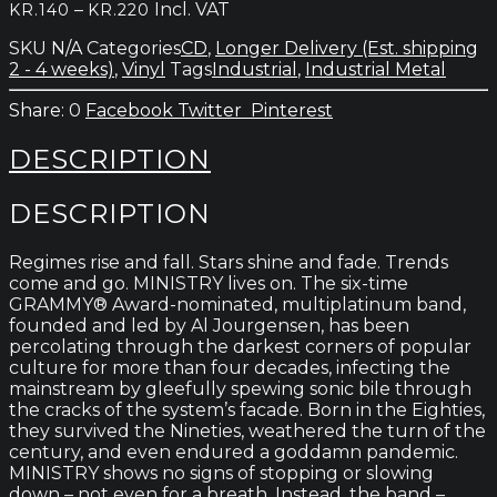
Price
–
Incl. VAT
KR.
140
KR.
220
range:
SKU
N/A
Categories
CD
,
Longer Delivery (Est. shipping
kr.140
2 - 4 weeks)
,
Vinyl
Tags
Industrial
,
Industrial Metal
through
kr.220
0
Facebook
Twitter
Pinterest
DESCRIPTION
DESCRIPTION
Regimes rise and fall. Stars shine and fade. Trends
come and go. MINISTRY lives on. The six-time
GRAMMY® Award-nominated, multiplatinum band,
founded and led by Al Jourgensen, has been
percolating through the darkest corners of popular
culture for more than four decades, infecting the
mainstream by gleefully spewing sonic bile through
the cracks of the system’s facade. Born in the Eighties,
they survived the Nineties, weathered the turn of the
century, and even endured a goddamn pandemic.
MINISTRY shows no signs of stopping or slowing
down – not even for a breath. Instead, the band –