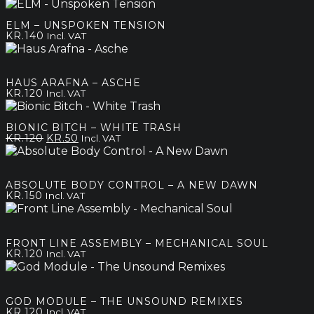
price
price
was:
is:
ELM – UNSPOKEN TENSION
kr.80.
kr.50.
KR.
140
Incl. VAT
HAUS ARAFNA – ASCHE
KR.
120
Incl. VAT
BIONIC BITCH – WHITE TRASH
Original
Current
KR.
120
KR.
50
Incl. VAT
price
price
was:
is:
kr.120.
kr.50.
ABSOLUTE BODY CONTROL – A NEW DAWN
KR.
150
Incl. VAT
FRONT LINE ASSEMBLY – MECHANICAL SOUL
KR.
120
Incl. VAT
GOD MODULE – THE UNSOUND REMIXES
KR.
120
Incl. VAT