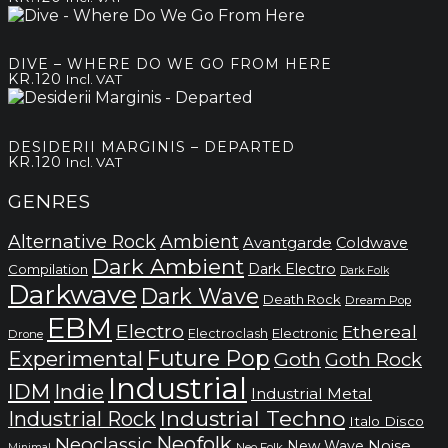
DIVE – WHERE DO WE GO FROM HERE
KR.
120
Incl. VAT
DESIDERII MARGINIS – DEPARTED
KR.
120
Incl. VAT
GENRES
Alternative Rock
Ambient
Avantgarde
Coldwave
Dark Ambient
Dark Electro
Compilation
Dark Folk
Darkwave
Dark Wave
Death Rock
Dream Pop
EBM
Electro
Ethereal
Electronic
Electroclash
Drone
Future Pop
Experimental
Goth
Goth Rock
Industrial
IDM
Indie
Industrial Metal
Industrial Techno
Industrial Rock
Italo Disco
Neofolk
Neoclassic
Noise
New Wave
Neo Folk
Minimal