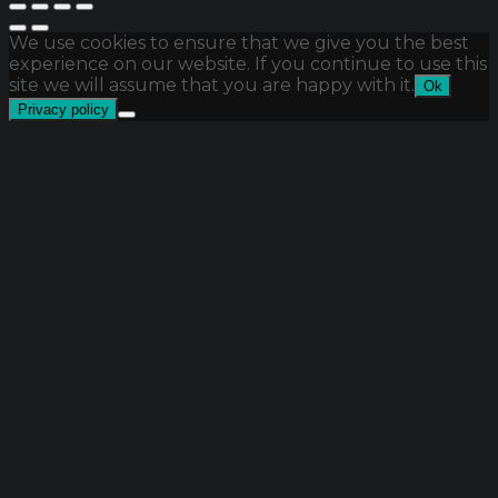
We use cookies to ensure that we give you the best
experience on our website. If you continue to use this
site we will assume that you are happy with it.
Ok
Privacy policy