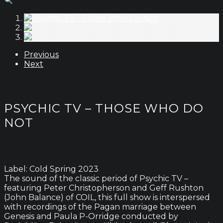
Previous
Next
PSYCHIC TV – THOSE WHO DO
NOT
Label: Cold Spring 2023
The sound of the classic period of Psychic TV –
featuring Peter Christopherson and Geff Rushton
(John Balance) of COIL, this full show is interspersed
with recordings of the Pagan marriage between
Genesis and Paula P-Orridge conducted by