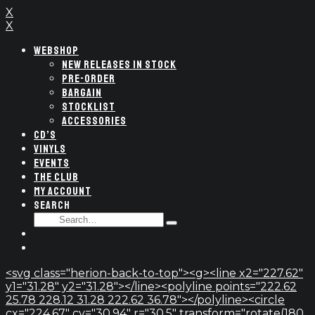
X
X
WEBSHOP
NEW RELEASES IN STOCK
PRE-ORDER
BARGAIN
STOCKLIST
ACCESSORIES
CD’S
VINYLS
EVENTS
THE CLUB
MY ACCOUNT
SEARCH
SEARCH
Type
FOR:
and
hit
enter
<svg class="herion-back-to-top"><g><line x2="227.62"
y1="31.28" y2="31.28"></line><polyline points="222.62
25.78 228.12 31.28 222.62 36.78"></polyline><circle
cx="224.67" cy="30.94" r="30.5" transform="rotate(180