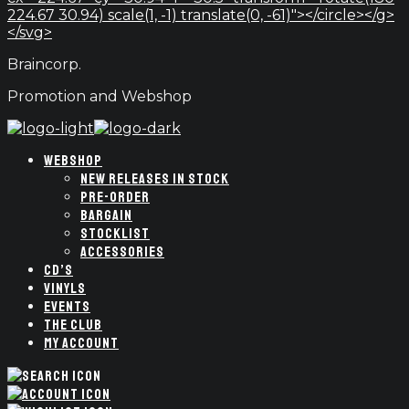
224.67 30.94) scale(1, -1) translate(0, -61)"></circle></g>
</svg>
Braincorp.
Promotion and Webshop
WEBSHOP
NEW RELEASES IN STOCK
PRE-ORDER
BARGAIN
STOCKLIST
ACCESSORIES
CD’S
VINYLS
EVENTS
THE CLUB
MY ACCOUNT