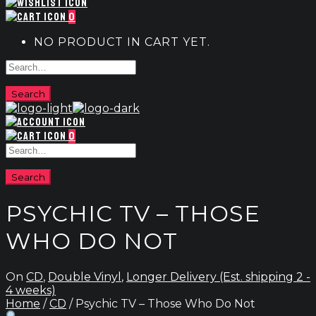
0
NO PRODUCT IN CART YET.
0
PSYCHIC TV – THOSE
WHO DO NOT
On
CD
,
Double Vinyl
,
Longer Delivery (Est. shipping 2 -
4 weeks)
Home
/
CD
/ Psychic TV – Those Who Do Not