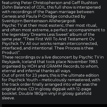
featuring Peter Christopherson and Geff Rushton
(John Balance) of COIL, this full show is interspersed
with recordings of the Pagan marriage between
Genesis and Paula P-Orridge conducted by
Sveinbjörn Beinteinsson Allsherjargodi.
Psychic TV at their most esoteric, their most ritual,
and often most extreme, a perfect accompaniment to
the legendary ‘Dreams Less Sweet’ album of the
same year. “Thee First Will To And Testament Ov
Psychick TV. All our works remain interconnected,
interfaced, and intentional. Thee Process is thee
Product”.
These recordings ov a live disconcert by Psychic TV in
Reykjavik, Iceland that took place November 1983
organised by HÖH and GRAMM Records, to whom,
eternal and infernal thanks all ways.
Out of print for 23 years, this is the ultimate edition
for Psychick Youth – meticulously remastered, with
the track order finally arranged into what was the
original show. CD in glossy digipak with 12-page
booklet. Double 180gm vinyl in glossy gatefold
sleeve.