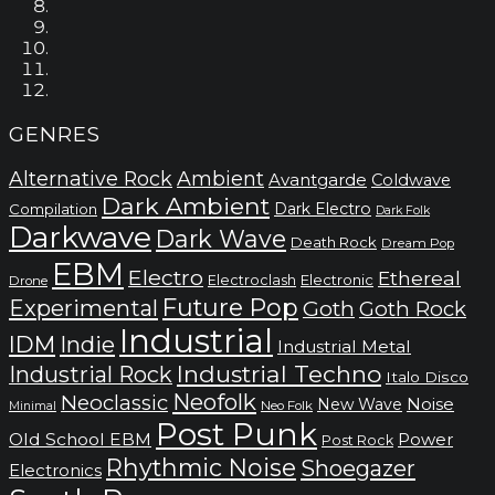
GENRES
Alternative Rock
Ambient
Avantgarde
Coldwave
Dark Ambient
Dark Electro
Compilation
Dark Folk
Darkwave
Dark Wave
Death Rock
Dream Pop
EBM
Electro
Ethereal
Electronic
Electroclash
Drone
Future Pop
Experimental
Goth
Goth Rock
Industrial
IDM
Indie
Industrial Metal
Industrial Techno
Industrial Rock
Italo Disco
Neofolk
Neoclassic
Noise
New Wave
Neo Folk
Minimal
Post Punk
Old School EBM
Power
Post Rock
Rhythmic Noise
Shoegazer
Electronics