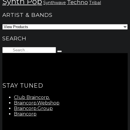
Synth Pop
Techno
Synthwave
Tribal
ARTIST & BANDS
SEARCH
Search
Type
for:
and
hit
enter
STAY TUNED
Club Braincorp.
Braincorp.Webshop
Braincorp.Group
Braincorp