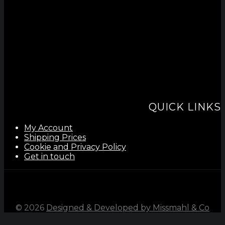
QUICK LINKS
My Account
Shipping Prices
Cookie and Privacy Policy
Get in touch
©
2026
Designed & Developed by Missmahl & Co