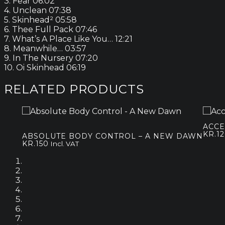
3. Fear 06:02
4. Unclean 07:38
5. Skinhead² 05:58
6. Thee Full Pack 07:46
7. What’s A Place Like You… 12:21
8. Meanwhile… 03:57
9. In The Nursery 07:20
10. Oi Skinhead 06:19
RELATED PRODUCTS
ACCE
KR.
1
ABSOLUTE BODY CONTROL – A NEW DAWN
KR.
150
Incl. VAT