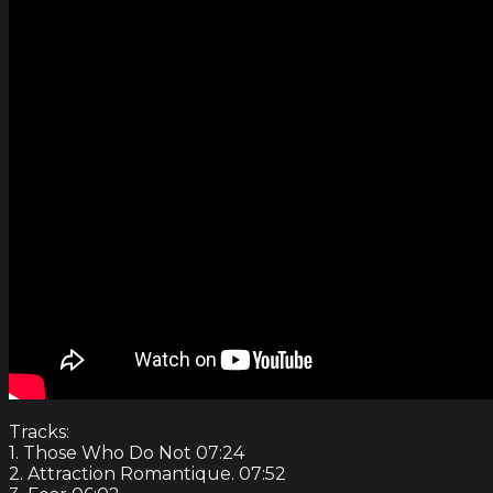
Tracks:
1. Those Who Do Not 07:24
2. Attraction Romantique. 07:52