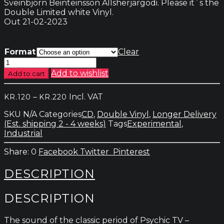
Sveinbjörn Beinteinsson Allsherjargodi. Please it´s the
Double Limited white Vinyl.
Out 21-02-2023
Format
Clear
Psychic
TV
Add to wishlist
Add to cart
-
Those
Price
–
Incl. VAT
KR.
120
KR.
220
Who
range:
Do
SKU
N/A
Categories
CD
,
Double Vinyl
,
Longer Delivery
kr.120
Not
(Est. shipping 2 - 4 weeks)
Tags
Experimental
,
through
quantity
Industrial
kr.220
0
Facebook
Twitter
Pinterest
DESCRIPTION
DESCRIPTION
The sound of the classic period of Psychic TV –