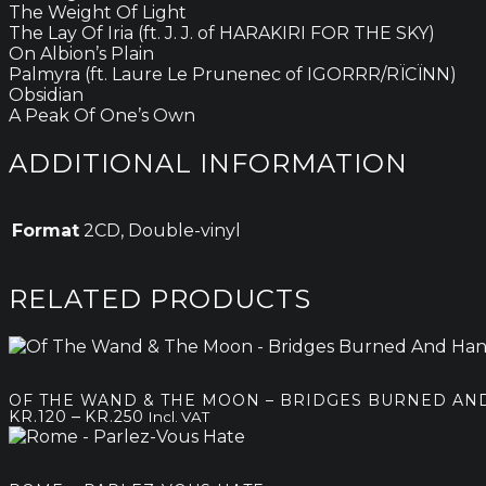
The Weight Of Light
The Lay Of Iria (ft. J. J. of HARAKIRI FOR THE SKY)
On Albion’s Plain
Palmyra (ft. Laure Le Prunenec of IGORRR/RÏCÏNN)
Obsidian
A Peak Of One’s Own
ADDITIONAL INFORMATION
Format
2CD, Double-vinyl
RELATED PRODUCTS
OF THE WAND & THE MOON – BRIDGES BURNED AN
Price
–
KR.
120
KR.
250
Incl. VAT
range:
kr.120
through