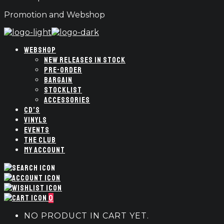
Promotion and Webshop
WEBSHOP
NEW RELEASES IN STOCK
PRE-ORDER
BARGAIN
STOCKLIST
ACCESSORIES
CD’S
VINYLS
EVENTS
THE CLUB
MY ACCOUNT
0
NO PRODUCT IN CART YET.