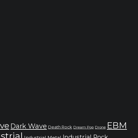
EBM
ve
Dark Wave
Death Rock
Dream Pop
Drone
strial
Industrial Rock
Industrial Metal