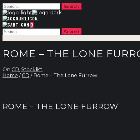
0
ROME – THE LONE FUR
On
CD
,
Stocklist
Home
/
CD
/ Rome – The Lone Furrow
ROME – THE LONE FURROW