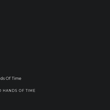
D HANDS OF TIME