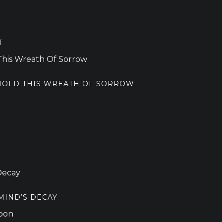
T
 HOLD THIS WREATH OF SORROW
MIND’S DECAY