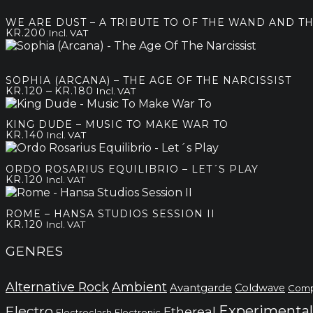
kr.80
through
WE ARE DUST – A TRIBUTE TO OF THE WAND AND 
kr.180
KR.
200
Incl. VAT
SOPHIA (ARCANA) – THE AGE OF THE NARCISSIST
Price
–
KR.
120
KR.
180
Incl. VAT
range:
kr.120
KING DUDE – MUSIC TO MAKE WAR TO
through
KR.
140
Incl. VAT
kr.180
ORDO ROSARIUS EQUILIBRIO – LET´S PLAY
KR.
120
Incl. VAT
ROME – HANSA STUDIOS SESSION II
KR.
120
Incl. VAT
GENRES
Alternative Rock
Ambient
Avantgarde
Coldwave
Comp
Electro
Experimental
Ethereal
Electronic
Electroclash