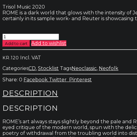
Trisol Music 2020
ROME is a dark world that glows with the intensity of 
certainly in its sample work- and Reuter is showcasing 
Rome
-
Add to wishlist
Add to cart
The
Lone
Incl. VAT
KR.
120
Furrow
quantity
Categories
CD
,
Stocklist
Tags
Neoclassic
,
Neofolk
0
Facebook
Twitter
Pinterest
DESCRIPTION
DESCRIPTION
ROME’s art always stays slightly beyond the pale and R
eyed critique of the modern world, spun with the delic
poetry of withdrawal from the troubling world into dista