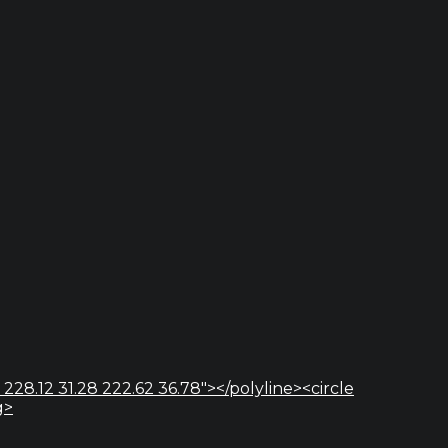
 228.12 31.28 222.62 36.78"></polyline><circle
g>