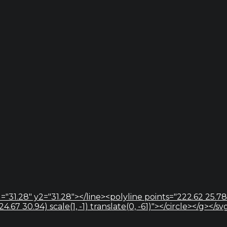
="31.28" y2="31.28"></line><polyline points="222.62 25.78
67 30.94) scale(1, -1) translate(0, -61)"></circle></g></sv