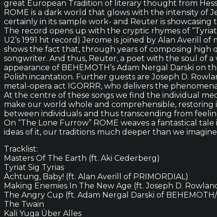
great European Tradition of literary thought from Hess
ROME is a dark world that glows with the intensity of 
certainly in its sample work- and Reuter is showcasing 
The record opens up with the cryptic rhymes of “Tyriat
U2’s 1991 hit record) Jerome is joined by Alan Averill
shows the fact that, through years of composing high
songwriter. And thus, Reuter, a poet with the soul of a 
appearance of BEHEMOTH’s Adam Nergal Darski on the s
Polish incantation. Further guests are Joseph D. Rowl
metal-opera act IGORRR, who delivers the phenomenall
At the centre of these songs we find the individual med
make our world whole and comprehensible, restoring it 
between individuals and thus transcending from feeling 
On “The Lone Furrow” ROME weaves a fantastical tale 
ideas of it, our traditions much deeper than we imagin
Tracklist:
Masters Of The Earth (ft. Aki Cederberg)
Tyriat Sig Tyrias
Ächtung, Baby! (ft. Alan Averill of PRIMORDIAL)
Making Enemies In The New Age (ft. Joseph D. Rowla
The Angry Cup (ft. Adam Nergal Darski of BEHEMOT
The Twain
Kali Yuga Über Alles