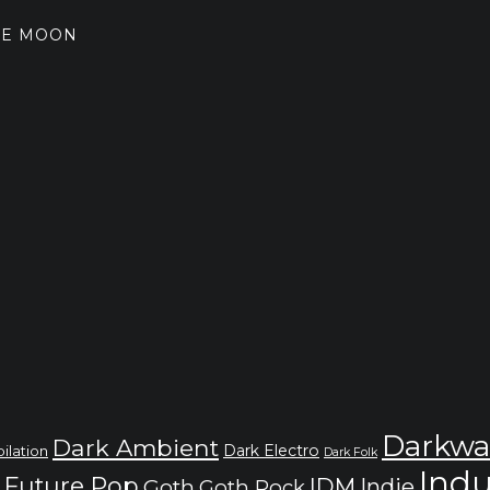
THE MOON
Darkwa
Dark Ambient
Dark Electro
ilation
Dark Folk
Indu
Future Pop
IDM
Indie
Goth
Goth Rock