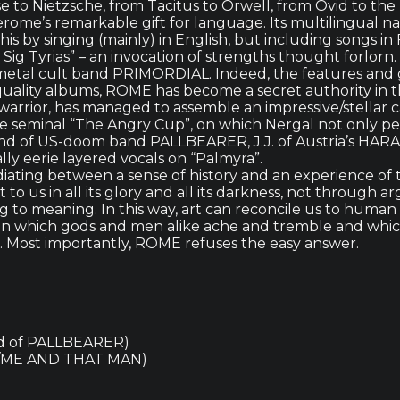
e to Nietzsche, from Tacitus to Orwell, from Ovid to the
Jerome’s remarkable gift for language. Its multilingual 
this by singing (mainly) in English, but including songs
 Sig Tyrias” – an invocation of strengths thought forlor
 of metal cult band PRIMORDIAL. Indeed, the features an
 quality albums, ROME has become a secret authority in
warrior, has managed to assemble an impressive/stellar ca
eminal “The Angry Cup”, on which Nergal not only perf
and of US-doom band PALLBEARER, J.J. of Austria’s HARA
y eerie layered vocals on “Palmyra”.
iating between a sense of history and an experience of t
to us in all its glory and all its darkness, not through
to meaning. In this way, art can reconcile us to human l
in which gods and men alike ache and tremble and which
e. Most importantly, ROME refuses the easy answer.
nd of PALLBEARER)
H/ME AND THAT MAN)