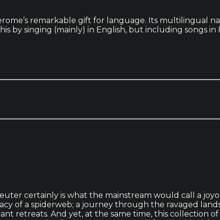
Jerome’s remarkable gift for language. Its multilingual 
this by singing (mainly) in English, but including songs
euter certainly is what the mainstream would call a joyo
acy of a spiderweb; a journey through the ravaged landsc
nt retreats. And yet, at the same time, this collection o