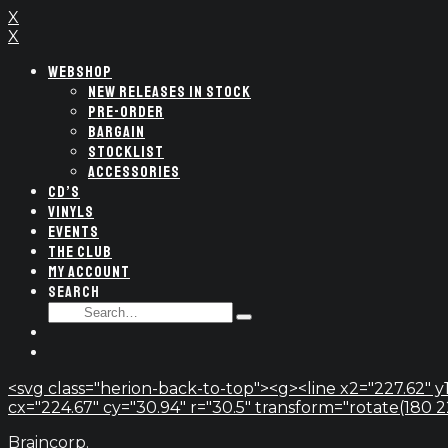
X
X
WEBSHOP
NEW RELEASES IN STOCK
PRE-ORDER
BARGAIN
STOCKLIST
ACCESSORIES
CD’S
VINYLS
EVENTS
THE CLUB
MY ACCOUNT
SEARCH
SEARCH
Type
FOR:
and
hit
enter
<svg class="herion-back-to-top"><g><line x2="227.62" y1
cx="224.67" cy="30.94" r="30.5" transform="rotate(180 224.
Braincorp.