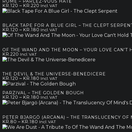
ROME – PARLEZ-VOUS HATE
kr.250
Price
–
KR.
120
KR.
220
Incl. VAT
range:
kr.120
through
BLACK TAPE FOR A BLUE GIRL – THE CLEPT SERPEN
kr.220
Price
–
KR.
120
KR.
180
Incl. VAT
range:
kr.120
through
OF THE WAND AND THE MOON – YOUR LOVE CAN’T
kr.180
KR.
220
Incl. VAT
THE DEVIL & THE UNIVERSE-BENEDICERE
Price
–
KR.
120
KR.
180
Incl. VAT
range:
kr.120
PARZIVAL – THE GOLDEN BOUGH
through
Price
–
KR.
120
KR.
180
Incl. VAT
kr.180
range:
kr.120
through
PETER BJARGÖ (ARCANA) – THE TRANSLUCENCY OF 
kr.180
Price
–
KR.
80
KR.
180
Incl. VAT
range: