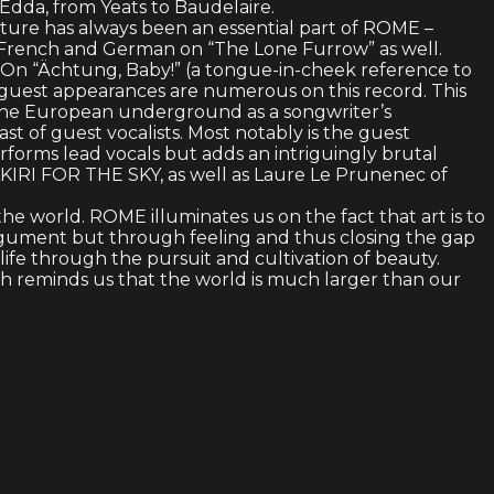
 Edda, from Yeats to Baudelaire.
nature has always been an essential part of ROME –
 in French and German on “The Lone Furrow” as well.
n. On “Ächtung, Baby!” (a tongue-in-cheek reference to
d guest appearances are numerous on this record. This
 the European underground as a songwriter’s
st of guest vocalists. Most notably is the guest
orms lead vocals but adds an intriguingly brutal
KIRI FOR THE SKY, as well as Laure Le Prunenec of
he world. ROME illuminates us on the fact that art is to
 argument but through feeling and thus closing the gap
ife through the pursuit and cultivation of beauty.
 reminds us that the world is much larger than our