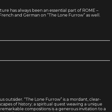
nature has always been an essential part of ROME –
 in French and German on “The Lone Furrow” as well.
us outsider. “The Lone Furrow” is a mordant, clear-
apes of history; a spiritual quest weaving a unique
f remarkable compositions is a generous invitation to a