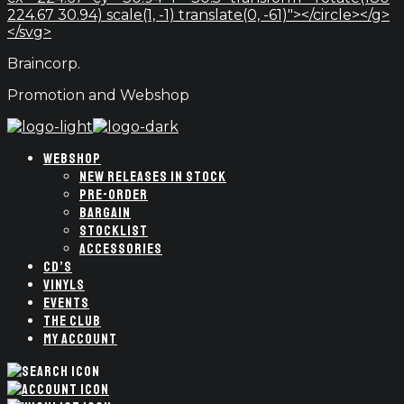
224.67 30.94) scale(1, -1) translate(0, -61)"></circle></g>
</svg>
Braincorp.
Promotion and Webshop
WEBSHOP
NEW RELEASES IN STOCK
PRE-ORDER
BARGAIN
STOCKLIST
ACCESSORIES
CD’S
VINYLS
EVENTS
THE CLUB
MY ACCOUNT