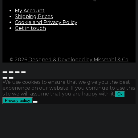
My Account
Shipping Prices
Cookie and Privacy Policy
Get in touch
©
2026
Designed & Developed by Missmahl & Co
We use cookies to ensure that we give you the best
experience on our website. If you continue to use this
site we will assume that you are happy with it.
Ok
Privacy policy