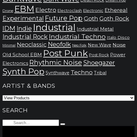
Dream Pop
EBM
Electro
Ethereal
Electronic
Electroclash
Drone
Future Pop
Experimental
Goth
Goth Rock
Industrial
IDM
Indie
Industrial Metal
Industrial Techno
Industrial Rock
Italo Disco
Neofolk
Neoclassic
Noise
New Wave
Neo Folk
Minimal
Post Punk
Old School EBM
Power
Post Rock
Rhythmic Noise
Shoegazer
Electronics
Synth Pop
Techno
Synthwave
Tribal
ARTIST & BANDS
SEARCH
Search
Type
for:
and
hit