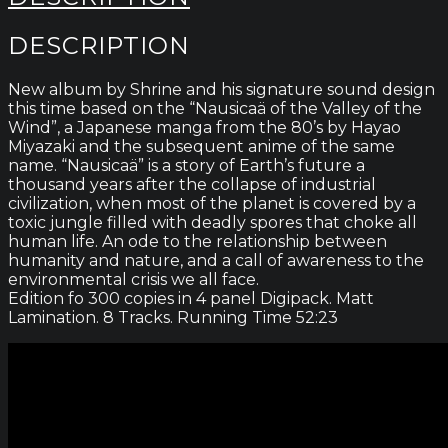
DESCRIPTION
New album by Shrine and his signature sound design
this time based on the “Nausicaä of the Valley of the
Wind”, a Japanese manga from the 80’s by Hayao
Miyazaki and the subsequent anime of the same
name. “Nausicaä” is a story of Earth’s future a
thousand years after the collapse of industrial
civilization, when most of the planet is covered by a
toxic jungle filled with deadly spores that choke all
human life. An ode to the relationship between
humanity and nature, and a call of awareness to the
environmental crisis we all face.
Edition fo 300 copies in 4 panel Digipack. Matt
Lamination. 8 Tracks. Running Time 52:23