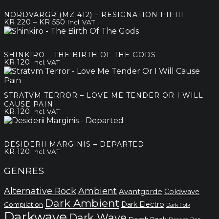
NORDVARGR (MZ 412) – RESIGNATION I-II-III
Price
–
KR.
220
KR.
550
Incl. VAT
range:
kr.220
through
SHINKIRO – THE BIRTH OF THE GODS
kr.550
KR.
120
Incl. VAT
STRATVM TERROR – LOVE ME TENDER OR I WILL
CAUSE PAIN
KR.
120
Incl. VAT
DESIDERII MARGINIS – DEPARTED
KR.
120
Incl. VAT
GENRES
Alternative Rock
Ambient
Avantgarde
Coldwave
Dark Ambient
Dark Electro
Compilation
Dark Folk
Darkwave
Dark Wave
Death Rock