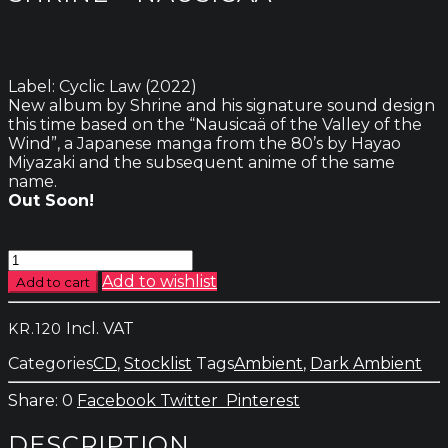
Label: Cyclic Law (2022)
New album by Shrine and his signature sound design
this time based on the “Nausicaä of the Valley of the
Wind”, a Japanese manga from the 80’s by Hayao
Miyazaki and the subsequent anime of the same
name.
Out Soon!
Shrine
-
Add to wishlist
Add to cart
Nausicaä
quantity
Incl. VAT
KR.
120
Categories
CD
,
Stocklist
Tags
Ambient
,
Dark Ambient
0
Facebook
Twitter
Pinterest
DESCRIPTION