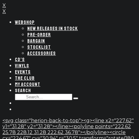
X
X
WEBSHOP
NEW RELEASES IN STOCK
PRE-ORDER
BARGAIN
STOCKLIST
ACCESSORIES
CD’S
VINYLS
EVENTS
THE CLUB
MY ACCOUNT
SEARCH
SEARCH
Type
FOR:
and
hit
enter
<svg class="herion-back-to-top"><g><line x2="227.62"
y1="31.28" y2="31.28"></line><polyline points="222.62
25.78 228.12 31.28 222.62 36.78"></polyline><circle
cx="224.67" cy="30.94" r="30.5" transform="rotate(180