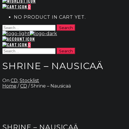
0
NO PRODUCT IN CART YET.
0
SHRINE – NAUSICAÄ
On
CD
,
Stocklist
Home
/
CD
/ Shrine – Nausicaä
SHRINE – NAUSICAÄ