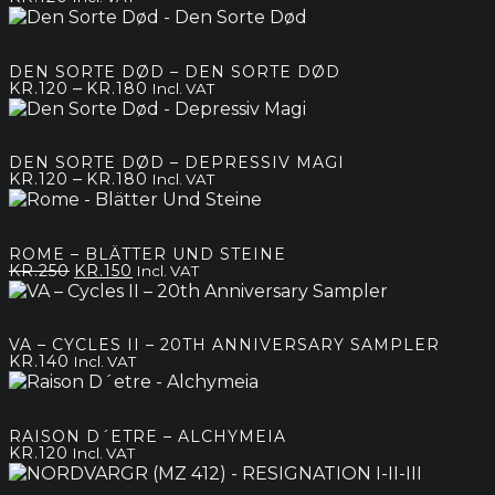
DEN SORTE DØD – DEN SORTE DØD
Price
–
KR.
120
KR.
180
Incl. VAT
range:
kr.120
through
DEN SORTE DØD – DEPRESSIV MAGI
kr.180
Price
–
KR.
120
KR.
180
Incl. VAT
range:
kr.120
through
ROME – BLÄTTER UND STEINE
kr.180
Original
Current
KR.
250
KR.
150
Incl. VAT
price
price
was:
is:
kr.250.
kr.150.
VA – CYCLES II – 20TH ANNIVERSARY SAMPLER
KR.
140
Incl. VAT
RAISON D´ETRE – ALCHYMEIA
KR.
120
Incl. VAT