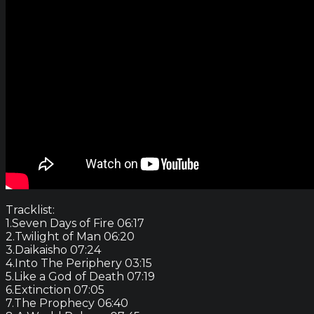
Tracklist:
1.Seven Days of Fire 06:17
2.Twilight of Man 06:20
3.Daikaisho 07:24
4.Into The Periphery 03:15
5.Like a God of Death 07:19
6.Extinction 07:05
7.The Prophecy 06:40