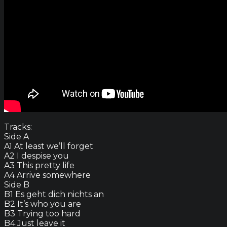
Tracks:
Side A
A1 At least we’ll forget
A2 I despise you
A3 This pretty life
A4 Arrive somewhere
Side B
B1 Es geht dich nichts an
B2 It’s who you are
B3 Trying too hard
B4 Just leave it