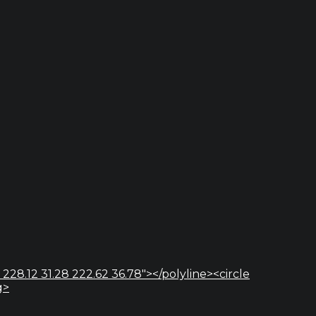
 228.12 31.28 222.62 36.78"></polyline><circle
g>