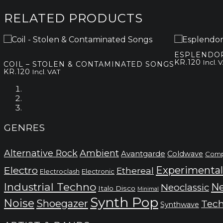
RELATED PRODUCTS
ESPLENDOR
KR.
120
Incl. 
COIL – STOLEN & CONTAMINATED SONGS
KR.
120
Incl. VAT
GENRES
Alternative Rock
Ambient
Avantgarde
Coldwave
Comp
Electro
Experimental
Ethereal
Electronic
Electroclash
Industrial Techno
Ne
Neoclassic
Italo Disco
Minimal
Synth Pop
Noise
Shoegazer
Tec
Synthwave