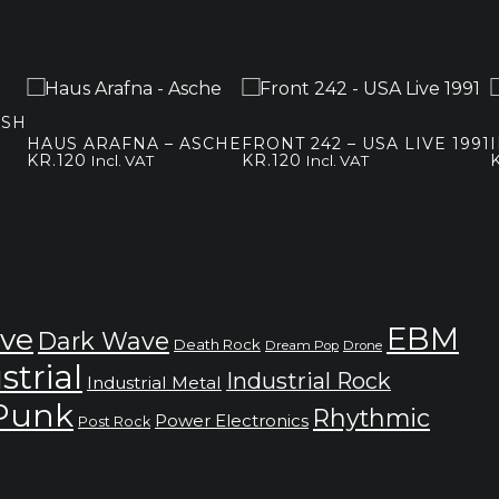
ASH
HAUS ARAFNA – ASCHE
FRONT 242 – USA LIVE 1991
KR.
120
KR.
120
Incl. VAT
Incl. VAT
EBM
ve
Dark Wave
Death Rock
Dream Pop
Drone
strial
Industrial Rock
Industrial Metal
 Punk
Rhythmic
Power Electronics
Post Rock