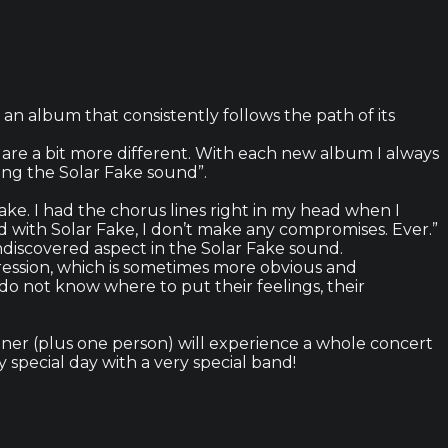
n album that consistently follows the path of its
are a bit more different. With each new album I always
ing the Solar Fake sound”.
ake. I had the chorus lines right in my head when I
d with Solar Fake, I don’t make any compromises. Ever.”
ndiscovered aspect in the Solar Fake sound.
ression, which is sometimes more obvious and
o not know where to put their feelings, their
inner (plus one person) will experience a whole concert
 special day with a very special band!