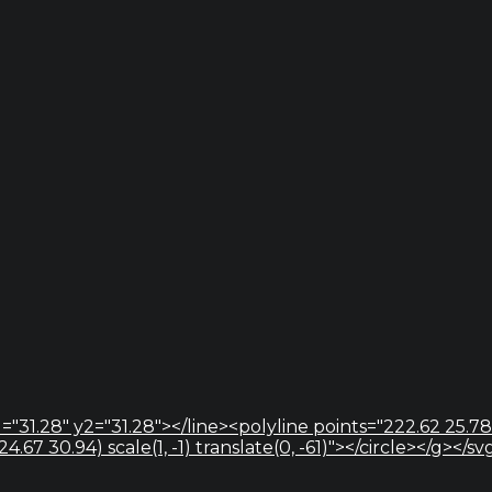
="31.28" y2="31.28"></line><polyline points="222.62 25.78
67 30.94) scale(1, -1) translate(0, -61)"></circle></g></sv