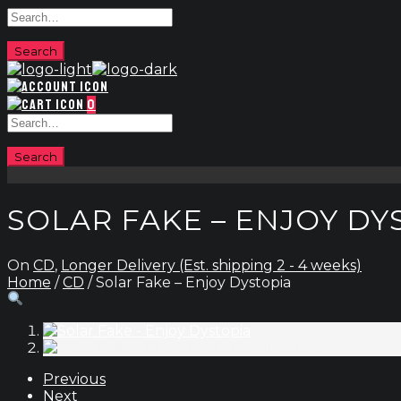
0
SOLAR FAKE – ENJOY DY
On
CD
,
Longer Delivery (Est. shipping 2 - 4 weeks)
Home
/
CD
/ Solar Fake – Enjoy Dystopia
Previous
Next