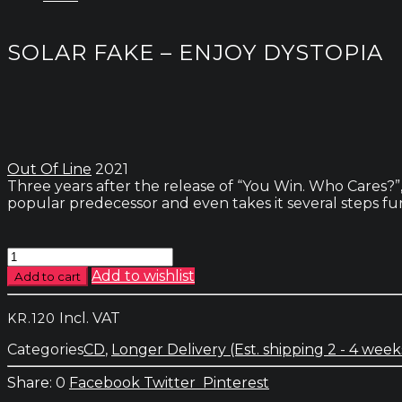
SOLAR FAKE – ENJOY DYSTOPIA
Out Of Line
2021
Three years after the release of “You Win. Who Cares?”
popular predecessor and even takes it several steps fu
Solar
Fake
Add to wishlist
Add to cart
-
Enjoy
Incl. VAT
KR.
120
Dystopia
quantity
Categories
CD
,
Longer Delivery (Est. shipping 2 - 4 week
0
Facebook
Twitter
Pinterest