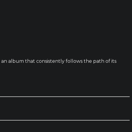
n album that consistently follows the path of its