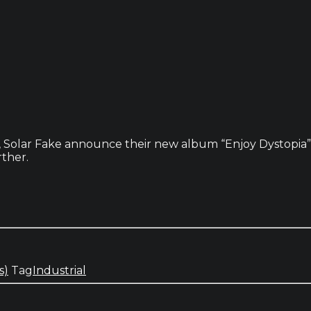
, Solar Fake announce their new album “Enjoy Dystopia” a
rther.
s)
Tag
Industrial