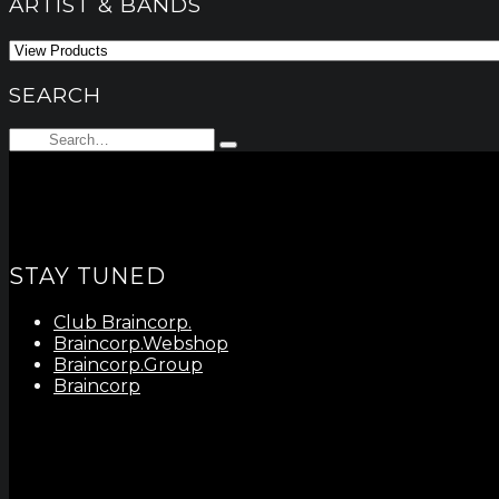
ARTIST & BANDS
SEARCH
Search
Type
for:
and
hit
enter
STAY TUNED
Club Braincorp.
Braincorp.Webshop
Braincorp.Group
Braincorp