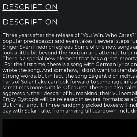
DESCRIPTION
DESCRIPTION
Three years after the release of “You Win. Who Cares?”
popular predecessor and even takes it several steps fu
Singer Sven Friedrich agrees: Some of the new songs a
look a little bit beyond the horizon and attempt to b
There is a special new element that has a great import
“For the first time, there is a song with German lyrics
wrote the song. And somehow, I didn’t want to translat
Strong words, but in fact, the song Es geht dich nichts
Fans of Solar Fake can look forward to some rage infu
sometimes more subtile. Of course, there are also cal
aggression, their despair of humankind, their vulnerabili
Enjoy Dystopia will be released in several formats: as a 
But that´s not it: Three randomly picked boxes will in
day with Solar Fake, from arriving till teardown, inclu