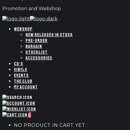
Promotion and Webshop
WEBSHOP
NEW RELEASES IN STOCK
PRE-ORDER
BARGAIN
STOCKLIST
ACCESSORIES
CD’S
VINYLS
EVENTS
THE CLUB
MY ACCOUNT
0
NO PRODUCT IN CART YET.