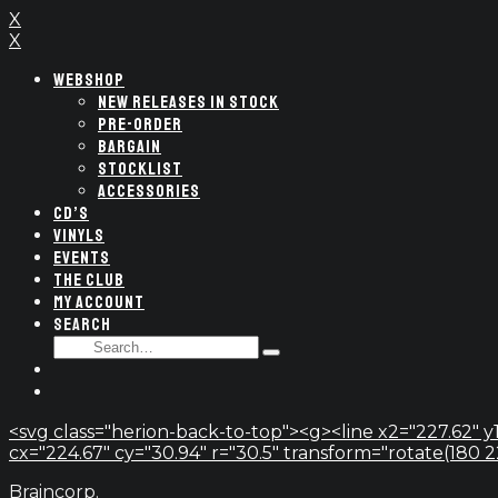
X
X
WEBSHOP
NEW RELEASES IN STOCK
PRE-ORDER
BARGAIN
STOCKLIST
ACCESSORIES
CD’S
VINYLS
EVENTS
THE CLUB
MY ACCOUNT
SEARCH
SEARCH
Type
FOR:
and
hit
enter
<svg class="herion-back-to-top"><g><line x2="227.62" y1
cx="224.67" cy="30.94" r="30.5" transform="rotate(180 224.
Braincorp.