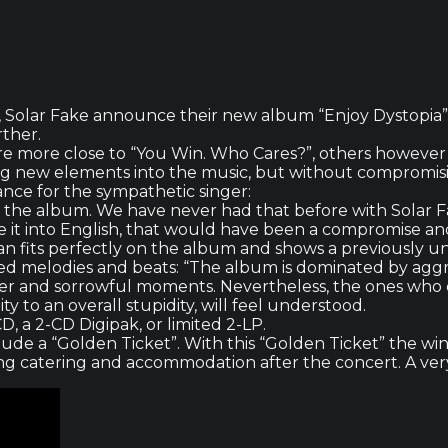
, Solar Fake announce their new album “Enjoy Dystopia” a
rther.
re more close to “You Win. Who Cares?”, others however 
ring new elements into the music, but without compromis
ance for the sympathetic singer:
 on the album. We have never had that before with Solar F
e it into English, that would have been a compromise an
 an fits perfectly on the album and shows a previously u
sed melodies and beats: “The album is dominated by agg
mer and sorrowful moments. Nevertheless, the ones who d
ty to an overall stupidity, will feel understood.
CD, a 2-CD Digipak, or limited 2-LP.
clude a “Golden Ticket”. With this “Golden Ticket” the w
ding catering and accommodation after the concert. A very