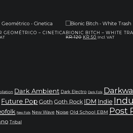
 GEOMÉTRICO – CINETICA
BIONIC BITCH – WHITE TR
Original
Current
KR.
120
KR.
50
VAT
Incl. VAT
price
price
was:
is:
kr.120.
kr.50.
Darkwa
Dark Ambient
Dark Electro
ilation
Dark Folk
Indu
Future Pop
IDM
Indie
Goth
Goth Rock
Post
ofolk
Noise
Old School EBM
New Wave
Neo Folk
hno
Tribal