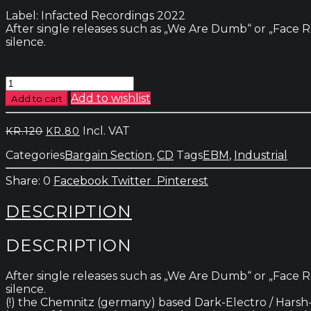
Label: Infacted Recordings 2022
After single releases such as „We Are Dumb“ or „Face R
silence.
Supreme
Court
Add to wishlist
Add to cart
-
Avid
Original
Current
Incl. VAT
KR.
120
KR.
80
For
price
price
Revenge
Categories
Bargain Section
,
CD
Tags
EBM
,
Industrial
was:
is:
quantity
kr.120.
kr.80.
0
Facebook
Twitter
Pinterest
DESCRIPTION
DESCRIPTION
After single releases such as „We Are Dumb“ or „Face R
silence.
(!) the Chemnitz (germany) based Dark-Electro / Harsh-El