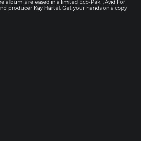
e album is released in a limited Eco-Pak. „Avid For
 and producer Kay Härtel. Get your hands on a copy