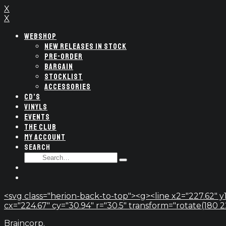
X
X
WEBSHOP
NEW RELEASES IN STOCK
PRE-ORDER
BARGAIN
STOCKLIST
ACCESSORIES
CD’S
VINYLS
EVENTS
THE CLUB
MY ACCOUNT
SEARCH
SEARCH
Type
FOR:
and
hit
enter
<svg class="herion-back-to-top"><g><line x2="227.62" y1
cx="224.67" cy="30.94" r="30.5" transform="rotate(180 224.
Braincorp.