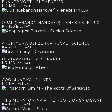
FUNKER VOGT – ELEMENT 115
KR.
130
Incl. VAT
QUAL (LEBANON HANOVER) -TENEBRIS IN LUX
KR.
150
Incl. VAT
APOPTYGMA BERZERK – ROCKET SCIENCE
KR.
200
Incl. VAT
DISHARMONY – RESONANCE
KR.
120
Incl. VAT
GOO MUNDAY – 9 LIVES
KR.
100
Incl. VAT
THIS MORN’ OMINA – THE ROOTS OF SARASWATI
KR.
120
Incl. VAT