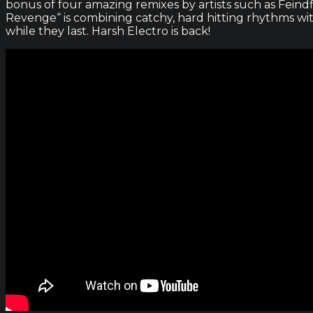
bonus of four amazing remixes by artists such as Feindf
Revenge“ is combining catchy, hard hitting rhythms wi
while they last. Harsh Electro is back!