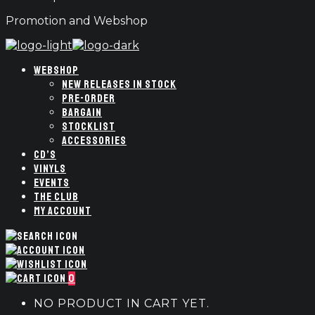
Promotion and Webshop
WEBSHOP
NEW RELEASES IN STOCK
PRE-ORDER
BARGAIN
STOCKLIST
ACCESSORIES
CD’S
VINYLS
EVENTS
THE CLUB
MY ACCOUNT
0
NO PRODUCT IN CART YET.