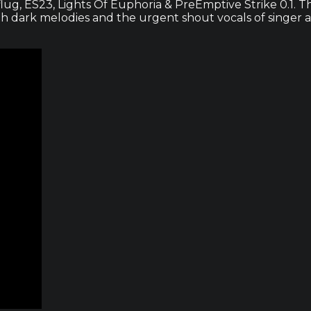
lug, ES23, Lights Of Euphoria & PreEmptive Strike 0.1. Th
th dark melodies and the urgent shout vocals of singer