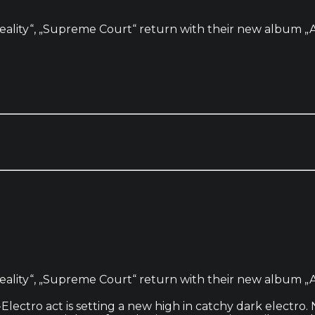
eality“, „Supreme Court“ return with their new album „Av
eality“, „Supreme Court“ return with their new album „Av
ectro act is setting a new high in catchy dark electro. No