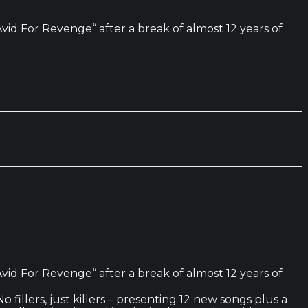
id For Revenge“ after a break of almost 12 years of
id For Revenge“ after a break of almost 12 years of
 fillers, just killers – presenting 12 new songs plus a