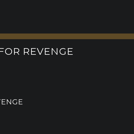
 FOR REVENGE
VENGE