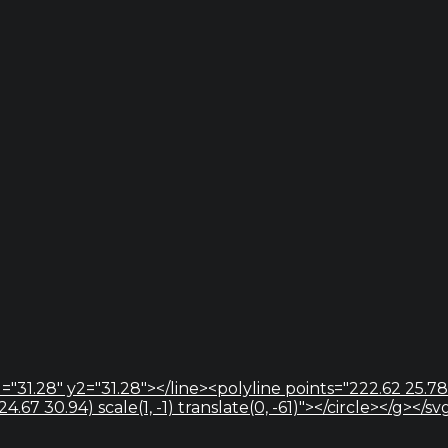
="31.28" y2="31.28"></line><polyline points="222.62 25.78
67 30.94) scale(1, -1) translate(0, -61)"></circle></g></sv