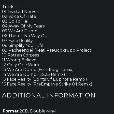
Tracklist
01 Twisted Nerves
02 Voice Of Hate
03 Go To Hell
04 Away Of My Fears
05 We Are Dumb
06 There’s No Way Out
07 Face Reality
08 Simplify Your Life
09 Racheengel (Feat. Pseudokrupp Project)
10 Rotten Corpses
11 Wrong Believe
12 Only One World
13 We Are Dumb (Feindflug Remix)
14 We Are Dumb. (ES23 Remix)
15 Face Reality (Lights Of Euphoria Remix)
16 Face Reality (PreEmptive Strike 0.1 Remix)
ADDITIONAL INFORMATION
Format
2CD, Double-vinyl