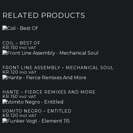
RELATED PRODUCTS
COIL – BEST OF
KR.
150
Incl. VAT
FRONT LINE ASSEMBLY – MECHANICAL SOUL
KR.
120
Incl. VAT
HANTE – FIERCE REMIXES AND MORE
KR.
150
Incl. VAT
VOMITO NEGRO – ENTITLED
KR.
120
Incl. VAT