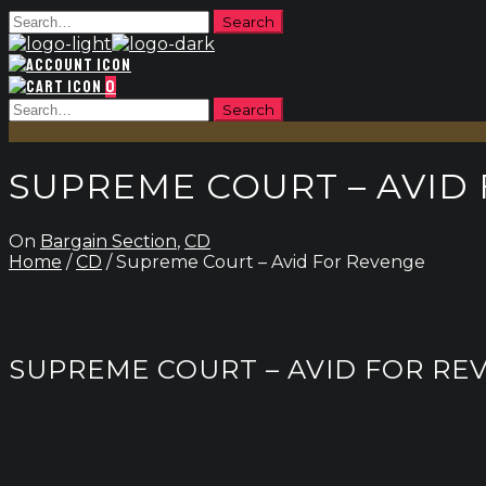
0
SUPREME COURT – AVID
On
Bargain Section
,
CD
Home
/
CD
/ Supreme Court – Avid For Revenge
SUPREME COURT – AVID FOR RE