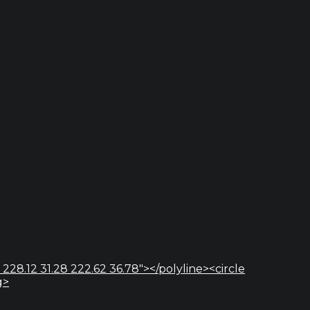
 228.12 31.28 222.62 36.78"></polyline><circle
g>