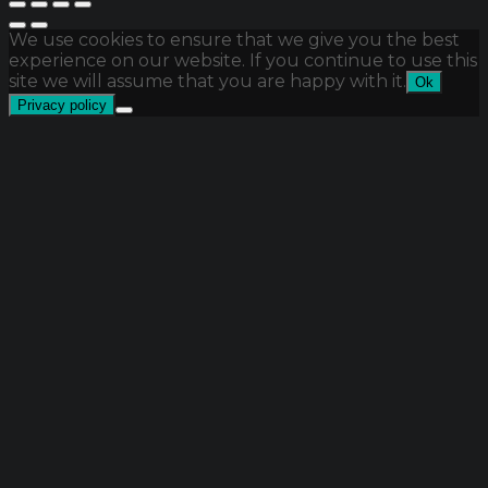
We use cookies to ensure that we give you the best
experience on our website. If you continue to use this
site we will assume that you are happy with it.
Ok
Privacy policy