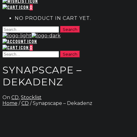
0
NO PRODUCT IN CART YET.
0
SYNAPSCAPE –
DEKADENZ
On
CD
,
Stocklist
Home
/
CD
/ Synapscape – Dekadenz