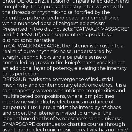
Enter DEKADENZ, a fusion of unparalleled depth and
complexity. This opus is a tapestry inter-woven with
the threads of rhythmic-noise, fortified by the
relentless pulse of techno beats, and embellished
with a nuanced dose of zeitgeist eclecticism.
Presented in two distinct acts: “CATWALK MASSACRE”
and “DRESSUR”, each segment encapsulates a
distinct sonic narrative.
In CATWALK MASSACRE, the listener is thrust into a
realm of pure rhythmic-noise, underscored by
straight techno kicks and a palpable sense of
controlled aggression. tim kniep’s harsh vocals inject
an additional layer of potency, elevating the intensity
to its perfection.
DRESSUR marks the convergence of industrial
machinery and contemporary electronic ethos. It is a
sonic tapestry woven with intricate complexities and
multifaceted compositions, where idm plotlines
intertwine with glitchy electronics in a dance of
perpetual flux. Here, amidst the interplay of chaos
and order, the listener is invited to unravel the
labyrinthine depths of Synapscape’s sonic universe.
SYNAPSCAPE continues to chart its course through
avant-garde electronic music – creativity has no limits!