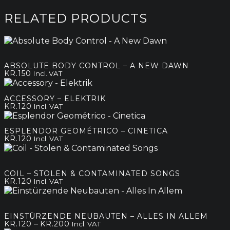
RELATED PRODUCTS
ABSOLUTE BODY CONTROL – A NEW DAWN
KR.
150
Incl. VAT
ACCESSORY – ELEKTRIK
KR.
120
Incl. VAT
ESPLENDOR GEOMÉTRICO – CINETICA
KR.
120
Incl. VAT
COIL – STOLEN & CONTAMINATED SONGS
KR.
120
Incl. VAT
EINSTÜRZENDE NEUBAUTEN – ALLES IN ALLEM
Price
–
KR.
120
KR.
200
Incl. VAT