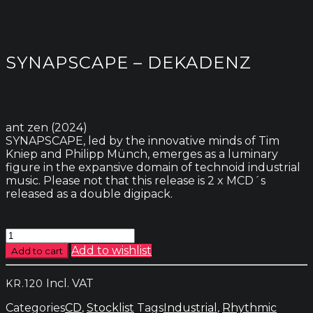
SYNAPSCAPE – DEKADENZ
ant zen (2024)
SYNAPSCAPE, led by the innovative minds of Tim
Kniep and Philipp Münch, emerges as a luminary
figure in the expansive domain of technoid industrial
music. Please not that this release is 2 x MCD´s
released as a double digipack.
Synapscape
-
Add to wishlist
Add to cart
Dekadenz
quantity
Incl. VAT
KR.
120
Categories
CD
,
Stocklist
Tags
Industrial
,
Rhythmic