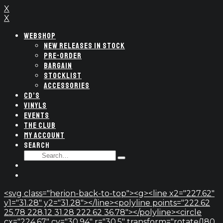
X
X
WEBSHOP
NEW RELEASES IN STOCK
PRE-ORDER
BARGAIN
STOCKLIST
ACCESSORIES
CD’S
VINYLS
EVENTS
THE CLUB
MY ACCOUNT
SEARCH
SEARCH
Type
FOR:
and
hit
enter
<svg class="herion-back-to-top"><g><line x2="227.62"
y1="31.28" y2="31.28"></line><polyline points="222.62
25.78 228.12 31.28 222.62 36.78"></polyline><circle
cx="224.67" cy="30.94" r="30.5" transform="rotate(180