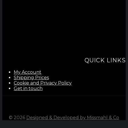
QUICK LINKS
My Account
Shipping Prices
Cookie and Privacy Policy
Get in touch
©
2026
Designed & Developed by Missmahl & Co