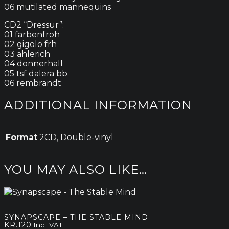
06 mutilated mannequins
CD2 “Dressur”:
01 farbenfroh
02 gigolo frh
03 ahlerich
04 donnerhall
05 tsf dalera bb
06 rembrandt
ADDITIONAL INFORMATION
Format
2CD, Double-vinyl
YOU MAY ALSO LIKE…
SYNAPSCAPE – THE STABLE MIND
KR.
120
Incl. VAT