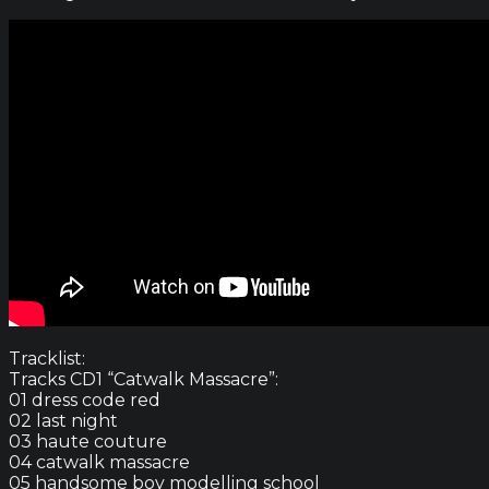
Tracklist:
Tracks CD1 “Catwalk Massacre”:
01 dress code red
02 last night
03 haute couture
04 catwalk massacre
05 handsome boy modelling school