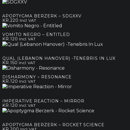
range:
kr.120
through
APOPTYGMA BERZERK – SDGXXV
kr.200
KR.
220
Incl. VAT
VOMITO NEGRO – ENTITLED
KR.
120
Incl. VAT
QUAL (LEBANON HANOVER) -TENEBRIS IN LUX
KR.
150
Incl. VAT
DISHARMONY – RESONANCE
KR.
120
Incl. VAT
IMPERATIVE REACTION – MIRROR
KR.
120
Incl. VAT
APOPTYGMA BERZERK – ROCKET SCIENCE
KR.
200
Incl. VAT