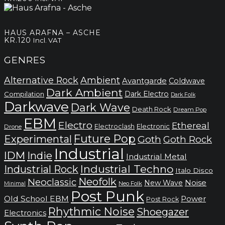
HAUS ARAFNA – ASCHE
KR.
120
Incl. VAT
GENRES
Alternative Rock
Ambient
Avantgarde
Coldwave
Dark Ambient
Dark Electro
Compilation
Dark Folk
Darkwave
Dark Wave
Death Rock
Dream Pop
EBM
Electro
Ethereal
Electronic
Electroclash
Drone
Future Pop
Experimental
Goth
Goth Rock
Industrial
IDM
Indie
Industrial Metal
Industrial Techno
Industrial Rock
Italo Disco
Neofolk
Neoclassic
Noise
New Wave
Neo Folk
Minimal
Post Punk
Old School EBM
Power
Post Rock
Rhythmic Noise
Shoegazer
Electronics