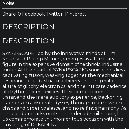
Noise
0
Facebook
Twitter
Pinterest
DESCRIPTION
DESCRIPTION
SYNAPSCAPE, led by the innovative minds of Tim
Kniep and Philipp Münch, emerges as a luminary
figure in the expansive domain of technoid industrial
music. At the heart of SYNAPSCAPE’s sonic ethos lies a
captivating fusion, weaving together the mechanical
resonance of industrial machinery, the enigmatic
allure of glitchy electronics, and the intricate cadence
of rhythmic complexities. Their compositions
transcend the mere auditory experience, beckoning
listeners on a visceral odyssey through realms where
chaos and order coalesce, and noise finds harmony. As
the band embarks on its three-decade milestone, let
us commemorate this momentous occasion with the
unveiling of DEKADENZ.