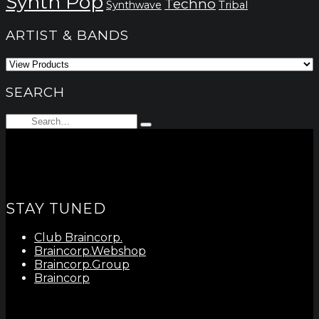
Synth Pop
Techno
Synthwave
Tribal
ARTIST & BANDS
SEARCH
Search
Type
for:
and
hit
enter
STAY TUNED
Club Braincorp.
Braincorp.Webshop
Braincorp.Group
Braincorp