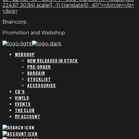
224.67 30.94) scale(1, -1) translate(0, -61)"></circle></g>
</svg>
Braincorp.
Promotion and Webshop
WEBSHOP
NEW RELEASES IN STOCK
PRE-ORDER
BARGAIN
STOCKLIST
ACCESSORIES
CD’S
VINYLS
EVENTS
THE CLUB
MY ACCOUNT