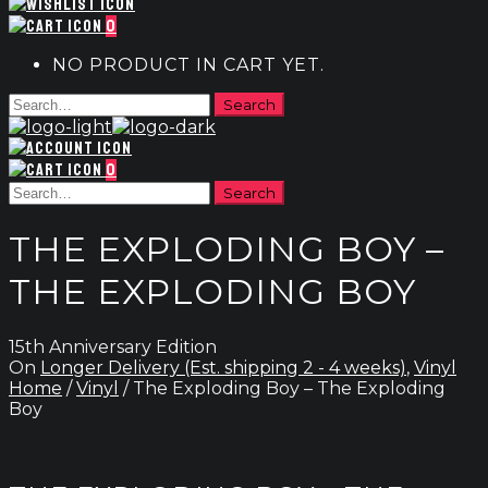
0
NO PRODUCT IN CART YET.
0
THE EXPLODING BOY –
THE EXPLODING BOY
15th Anniversary Edition
On
Longer Delivery (Est. shipping 2 - 4 weeks)
,
Vinyl
Home
/
Vinyl
/ The Exploding Boy – The Exploding
Boy