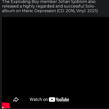
The Exploding Boy member Johan Sjöblom also
released a highly regarded and successful Solo-
album on Manic Depression (CD: 2016, Vinyl: 2021).