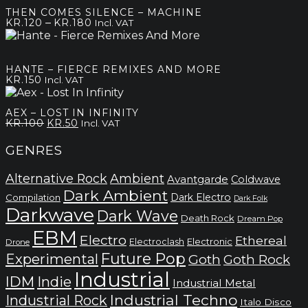
through
THEN COMES SILENCE – MACHINE
kr.200
Price
–
KR.
120
KR.
180
Incl. VAT
range:
kr.120
through
HANTE – FIERCE REMIXES AND MORE
kr.180
KR.
150
Incl. VAT
AEX – LOST IN INFINITY
Original
Current
KR.
100
KR.
50
Incl. VAT
price
price
was:
is:
GENRES
kr.100.
kr.50.
Alternative Rock
Ambient
Avantgarde
Coldwave
Dark Ambient
Dark Electro
Compilation
Dark Folk
Darkwave
Dark Wave
Death Rock
Dream Pop
EBM
Electro
Ethereal
Electronic
Electroclash
Drone
Future Pop
Experimental
Goth
Goth Rock
Industrial
IDM
Indie
Industrial Metal
Industrial Techno
Industrial Rock
Italo Disco