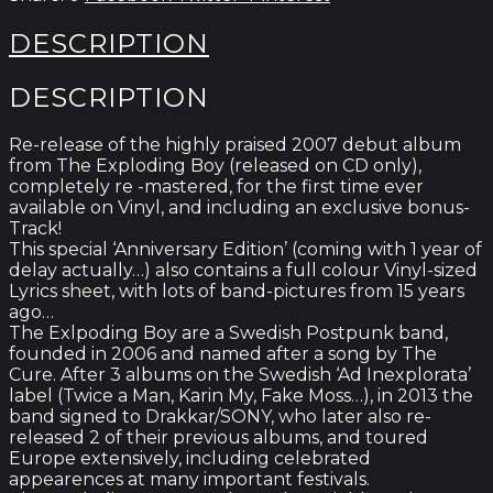
DESCRIPTION
DESCRIPTION
Re-release of the highly praised 2007 debut album
from The Exploding Boy (released on CD only),
completely re -mastered, for the first time ever
available on Vinyl, and including an exclusive bonus-
Track!
This special ‘Anniversary Edition’ (coming with 1 year of
delay actually…) also contains a full colour Vinyl-sized
Lyrics sheet, with lots of band-pictures from 15 years
ago…
The Exlpoding Boy are a Swedish Postpunk band,
founded in 2006 and named after a song by The
Cure. After 3 albums on the Swedish ‘Ad Inexplorata’
label (Twice a Man, Karin My, Fake Moss…), in 2013 the
band signed to Drakkar/SONY, who later also re-
released 2 of their previous albums, and toured
Europe extensively, including celebrated
appearences at many important festivals.