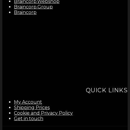
Braincorp.Webshop
Braincorp.Group
Braincorp
QUICK LINKS
My Account
Shipping Prices
Cookie and Privacy Policy
Get in touch