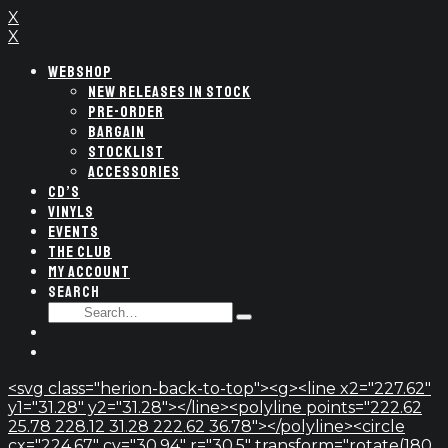
X
X
WEBSHOP
NEW RELEASES IN STOCK
PRE-ORDER
BARGAIN
STOCKLIST
ACCESSORIES
CD’S
VINYLS
EVENTS
THE CLUB
MY ACCOUNT
SEARCH
SEARCH
Type
FOR:
and
hit
enter
<svg class="herion-back-to-top"><g><line x2="227.62"
y1="31.28" y2="31.28"></line><polyline points="222.62
25.78 228.12 31.28 222.62 36.78"></polyline><circle
cx="224.67" cy="30.94" r="30.5" transform="rotate(180