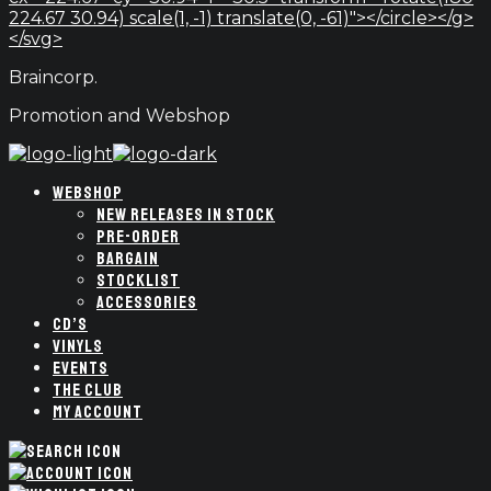
224.67 30.94) scale(1, -1) translate(0, -61)"></circle></g>
</svg>
Braincorp.
Promotion and Webshop
WEBSHOP
NEW RELEASES IN STOCK
PRE-ORDER
BARGAIN
STOCKLIST
ACCESSORIES
CD’S
VINYLS
EVENTS
THE CLUB
MY ACCOUNT