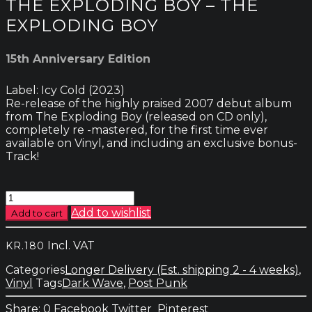
THE EXPLODING BOY – THE
EXPLODING BOY
15th Anniversary Edition
Label: Icy Cold (2023)
Re-release of the highly praised 2007 debut album
from The Exploding Boy (released on CD only),
completely re -mastered, for the first time ever
available on Vinyl, and including an exclusive bonus-
Track!
The
Exploding
Add to wishlist
Add to cart
Boy
-
Incl. VAT
KR.
180
The
Exploding
Categories
Longer Delivery (Est. shipping 2 - 4 weeks)
,
Boy
Vinyl
Tags
Dark Wave
,
Post Punk
quantity
0
Facebook
Twitter
Pinterest