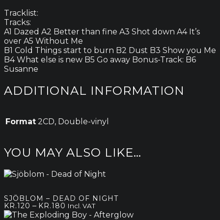
Tracklist:
Tracks:
A1 Dazed A2 Better than fine A3 Shot down A4 It’s
over A5 Without Me
B1 Cold Things start to burn B2 Dust B3 Show you Me
B4 What else is new B5 Go away Bonus-Track: B6
Susanne
ADDITIONAL INFORMATION
Format
2CD, Double-vinyl
YOU MAY ALSO LIKE…
SJÖBLOM – DEAD OF NIGHT
Price
–
KR.
120
KR.
180
Incl. VAT
range: