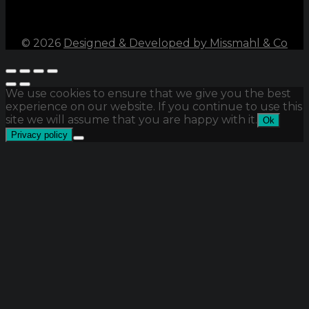
©
2026
Designed & Developed by Missmahl & Co
We use cookies to ensure that we give you the best
experience on our website. If you continue to use this
site we will assume that you are happy with it.
Ok
Privacy policy