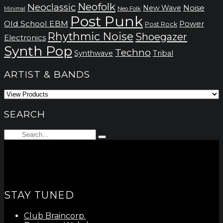
Neofolk
Neoclassic
Noise
New Wave
Neo Folk
Minimal
Post Punk
Old School EBM
Power
Post Rock
Rhythmic Noise
Shoegazer
Electronics
Synth Pop
Techno
Synthwave
Tribal
ARTIST & BANDS
SEARCH
Search
Type
for:
and
hit
enter
STAY TUNED
Club Braincorp.