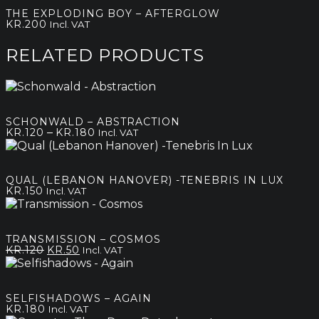
kr.120
THE EXPLODING BOY – AFTERGLOW
through
KR.
200
Incl. VAT
kr.180
RELATED PRODUCTS
SCHONWALD – ABSTRACTION
Price
–
KR.
120
KR.
180
Incl. VAT
range:
kr.120
through
QUAL (LEBANON HANOVER) -TENEBRIS IN LUX
kr.180
KR.
150
Incl. VAT
TRANSMISSION – COSMOS
Original
Current
KR.
120
KR.
50
Incl. VAT
price
price
was:
is:
kr.120.
kr.50.
SELFISHADOWS – AGAIN
KR.
180
Incl. VAT