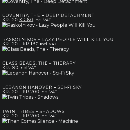
COVENTRY, THE – DEEP DETACHMENT
Original
Current
KR.
120
KR.
80
Incl. VAT
price
price
was:
is:
kr.120.
kr.80.
RASKOLNIKOV – LAZY PEOPLE WILL KILL YOU
Price
–
KR.
120
KR.
180
Incl. VAT
range:
kr.120
through
GLASS BEADS, THE – THERAPY
kr.180
KR.
180
Incl. VAT
LEBANON HANOVER – SCI-FI SKY
Price
–
KR.
120
KR.
200
Incl. VAT
range:
kr.120
through
TWIN TRIBES – SHADOWS
kr.200
Price
–
KR.
120
KR.
200
Incl. VAT
range:
kr.120