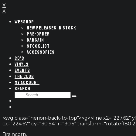
X
X
WEBSHOP
NEW RELEASES IN STOCK
PRE-ORDER
BARGAIN
STOCKLIST
ACCESSORIES
CD’S
VINYLS
EVENTS
THE CLUB
MY ACCOUNT
SEARCH
SEARCH
Type
FOR:
and
hit
enter
<svg class="herion-back-to-top"><g><line x2="227.62" y1
cx="224.67" cy="30.94" r="30.5" transform="rotate(180 224.
Braincorp.