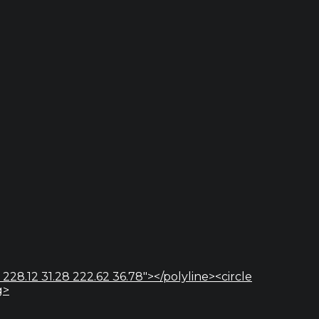
 228.12 31.28 222.62 36.78"></polyline><circle
g>