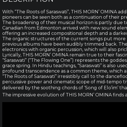
With “The Roots of Saraswati”, THIS MORN’ OMINA add a 
pioneers can be seen both as a continuation of their pre
The broadening of their musical horizon is partly d
Canadian from Edmonton arrived with new sound eleme
offering an increased compositional depth and a darke
The organic structures of the current songs put more e
previous albums have been audibly trimmed back. The 
electronics with organic percussion, which will also prick
Lyrically, THIS MORN’ OMINA remain true to their fascin
“Saraswati” (“The Flowing One”) represents the goddess 
grace spring. In Hindu teachings, “Saraswati” is also us
profound transcendence as a common theme, which also d
“The Roots of Saraswati” irresistibly call to the dancefl
percussive power and cinematic scope of mid-tempo trac
delivered by the soothing chords of ‘Song of Elo’im’ tha
The impressive evolution of THIS MORN’ OMINA finds a p