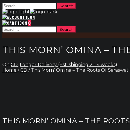
0
THIS MORN’ OMINA – TH
On
CD
,
Longer Delivery (Est. shipping 2 - 4 weeks)
Home
/
CD
/ This Morn’ Omina – The Roots Of Saraswati
THIS MORN’ OMINA – THE ROOT