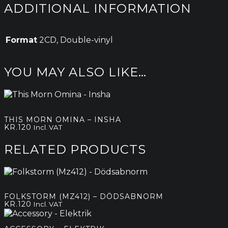
ADDITIONAL INFORMATION
Format
2CD, Double-vinyl
YOU MAY ALSO LIKE…
THIS MORN OMINA – INSHA
KR.
120
Incl. VAT
RELATED PRODUCTS
FOLKSTORM (MZ412) – DÖDSABNORM
KR.
120
Incl. VAT