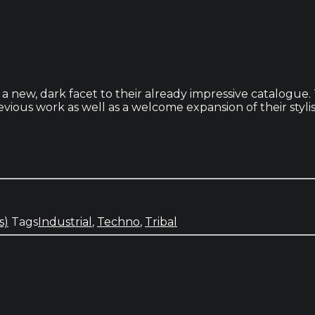
new, dark facet to their already impressive catalogue. T
vious work as well as a welcome expansion of their stylis
s)
Tags
Industrial
,
Techno
,
Tribal