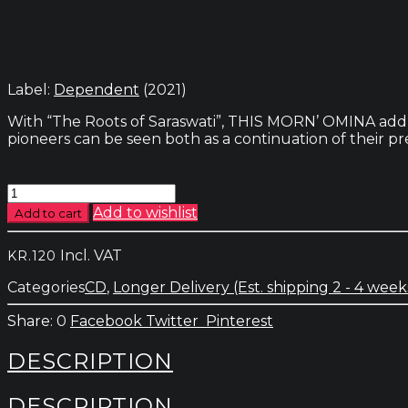
Label:
Dependent
(2021)
With “The Roots of Saraswati”, THIS MORN’ OMINA add a 
pioneers can be seen both as a continuation of their pre
This
Morn'
Add to wishlist
Add to cart
Omina
-
Incl. VAT
KR.
120
The
Roots
Categories
CD
,
Longer Delivery (Est. shipping 2 - 4 week
Of
Saraswati
0
Facebook
Twitter
Pinterest
quantity
DESCRIPTION
DESCRIPTION