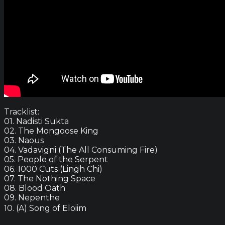
Tracklist:
01. Nadisti Sukta
02. The Mongoose King
03. Naous
04. Vadavigni (The All Consuming Fire)
05. People of the Serpent
06. 1000 Cuts (Lingh Chi)
07. The Nothing Space
08. Blood Oath
09. Nepenthe
10. (A) Song of Eloiim