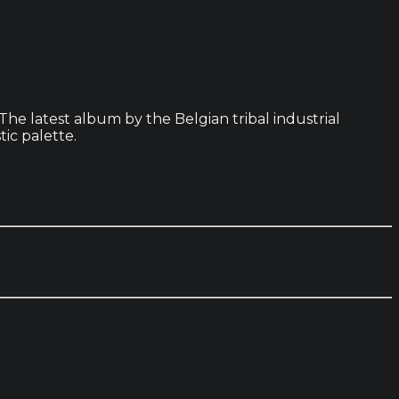
he latest album by the Belgian tribal industrial
tic palette.