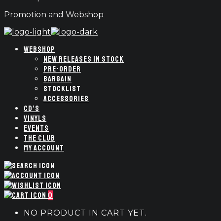
Promotion and Webshop
WEBSHOP
NEW RELEASES IN STOCK
PRE-ORDER
BARGAIN
STOCKLIST
ACCESSORIES
CD’S
VINYLS
EVENTS
THE CLUB
MY ACCOUNT
0
NO PRODUCT IN CART YET.