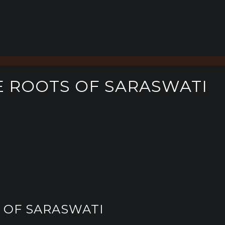
E ROOTS OF SARASWATI
S OF SARASWATI