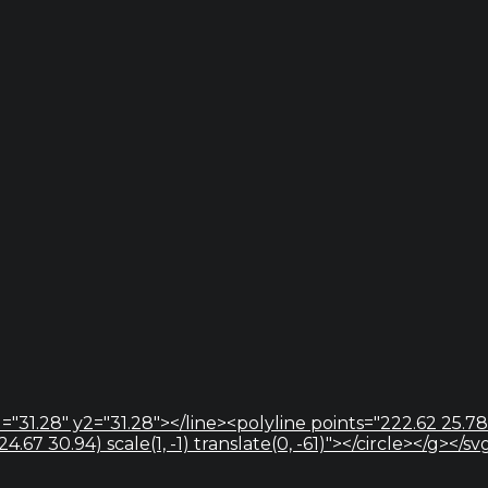
="31.28" y2="31.28"></line><polyline points="222.62 25.78
67 30.94) scale(1, -1) translate(0, -61)"></circle></g></sv