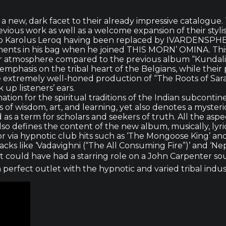
new, dark facet to their already impressive catalogue. T
vious work as well as a welcome expansion of their stylis
ue to Karolus Leroq having been replaced by IVARDENSP
nts in his bag when he joined THIS MORN’ OMINA. This 
r atmosphere compared to the previous album “Kundalini
mphasis on the tribal heart of the Belgians, while their
extremely well-honed production of “The Roots of Saras
 up listeners’ ears.
ation for the spiritual traditions of the Indian subconti
of wisdom, art, and learning, yet also denotes a mysteri
ed as a term for scholars and seekers of truth. All the as
efines the content of the new album, musically, lyrical
oor via hypnotic club hits such as ‘The Mongoose King’ and
ks like ‘Vadavighni (“The All Consuming Fire”)’ and ‘Nep
t could have had a starring role on a John Carpenter soun
erfect outlet with the hypnotic and varied tribal indust