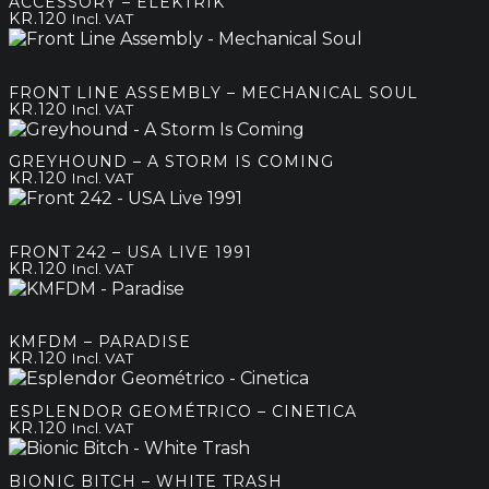
ACCESSORY – ELEKTRIK
KR.
120
Incl. VAT
FRONT LINE ASSEMBLY – MECHANICAL SOUL
KR.
120
Incl. VAT
GREYHOUND – A STORM IS COMING
KR.
120
Incl. VAT
FRONT 242 – USA LIVE 1991
KR.
120
Incl. VAT
KMFDM – PARADISE
KR.
120
Incl. VAT
ESPLENDOR GEOMÉTRICO – CINETICA
KR.
120
Incl. VAT
BIONIC BITCH – WHITE TRASH