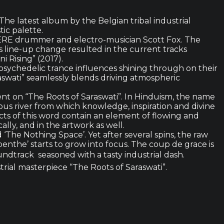
he latest album by the Belgian tribal industrial
tic palette.
HERE drummer and electro-musician Scott Fox. The
line-up change resulted in the current tracks
 Rising” (2017).
 psychedelic trance influences shining through on their
wati” seamlessly blends driving atmospheric
nent on “The Roots of Saraswati”. In Hinduism, the name
ous river from which knowledge, inspiration and divine
pects of this word contain an element of flowing and
ly, and in the artwork as well.
 ‘The Nothing Space’. Yet after several spins, the raw
enthe’ starts to grow into focus. The coup de grace is
dtrack  seasoned with a tasty industrial dash.
rial masterpiece “The Roots of Saraswati”.