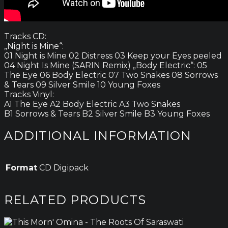
Tracks CD:
„Night is Mine“:
01 Night is Mine 02 Distress 03 Keep your Eyes peeled
04 Night Is Mine (SARIN Remix) „Body Electric“: 05
The Eye 06 Body Electric 07 Two Snakes 08 Sorrows
& Tears 09 Silver Smile 10 Young Foxes
Tracks Vinyl:
A1 The Eye A2 Body Electric A3 Two Snakes
B1 Sorrows & Tears B2 Silver Smile B3 Young Foxes
ADDITIONAL INFORMATION
Format
CD Digipack
RELATED PRODUCTS