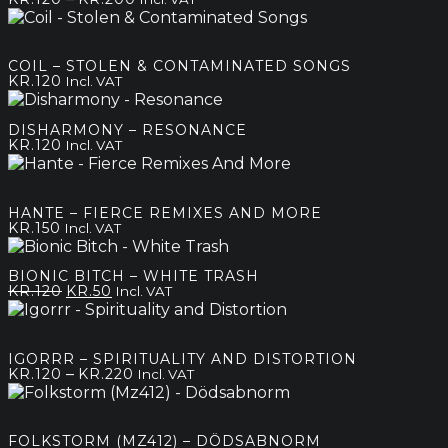
range:
kr.120
through
COIL – STOLEN & CONTAMINATED SONGS
kr.200
KR.
120
Incl. VAT
DISHARMONY – RESONANCE
KR.
120
Incl. VAT
HANTE – FIERCE REMIXES AND MORE
KR.
150
Incl. VAT
BIONIC BITCH – WHITE TRASH
Original
Current
KR.
120
KR.
50
Incl. VAT
price
price
was:
is:
kr.120.
kr.50.
IGORRR – SPIRITUALITY AND DISTORTION
Price
–
KR.
120
KR.
220
Incl. VAT
range:
kr.120
through
FOLKSTORM (MZ412) – DÖDSABNORM