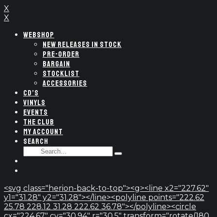
X
X
WEBSHOP
NEW RELEASES IN STOCK
PRE-ORDER
BARGAIN
STOCKLIST
ACCESSORIES
CD’S
VINYLS
EVENTS
THE CLUB
MY ACCOUNT
SEARCH
SEARCH
Type
FOR:
and
hit
enter
<svg class="herion-back-to-top"><g><line x2="227.62"
y1="31.28" y2="31.28"></line><polyline points="222.62
25.78 228.12 31.28 222.62 36.78"></polyline><circle
cx="224.67" cy="30.94" r="30.5" transform="rotate(180