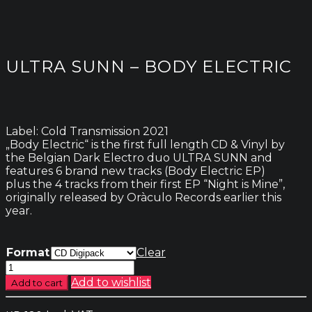
ULTRA SUNN – BODY ELECTRIC
Label: Cold Transmission 2021
„Body Electric“ is the first full length CD & Vinyl by
the Belgian Dark Electro duo ULTRA SUNN and
features 6 brand new tracks (Body Electric EP)
plus the 4 tracks from their first EP “Night is Mine”,
originally released by Oràculo Records earlier this
year.
Format
Clear
Ultra
Sunn
Add to wishlist
Add to cart
-
Body