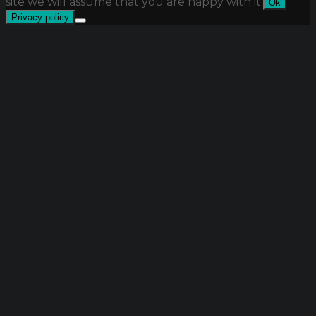
site we will assume that you are happy with it.
Ok
Privacy policy