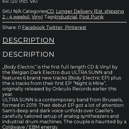
Incl. VAT
KR.
120
Electric
quantity
SKU
N/A
Categories
CD
,
Longer Delivery (Est. shipping
2 - 4 weeks)
,
Vinyl
Tags
Industrial
,
Post Punk
0
Facebook
Twitter
Pinterest
DESCRIPTION
DESCRIPTION
„Body Electric“ is the first full length CD & Vinyl by
the Belgian Dark Electro duo ULTRA SUNN and
features 6 brand new tracks (Body Electric EP) plus
the 4 tracks from their first EP “Night is Mine”,
originally released by Oràculo Records earlier this
year.
ULTRA SUNN is a contemporary band from Brussels,
formed in 2019. Their debut EP got a lot of attention:
Sam’s deep and dark voice unfolds over Gaelle’s
carefully tailored setup of analog synthesizers and
industrial drum machines. The couple is haunted by a
Coldwave / EBM energy.