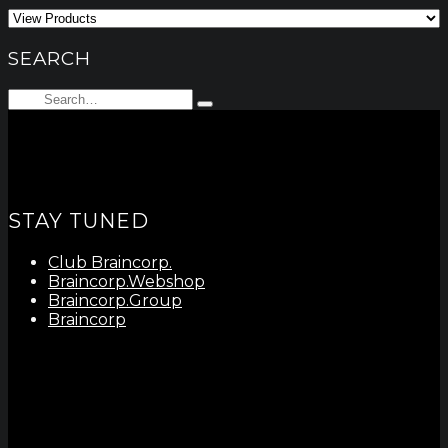
SEARCH
Search
Type
for:
and
hit
enter
STAY TUNED
Club Braincorp.
Braincorp.Webshop
Braincorp.Group
Braincorp