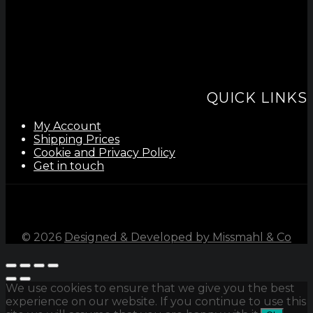
QUICK LINKS
My Account
Shipping Prices
Cookie and Privacy Policy
Get in touch
©
2026
Designed & Developed by Missmahl & Co
We use cookies to ensure that we give you the best
experience on our website. If you continue to use this