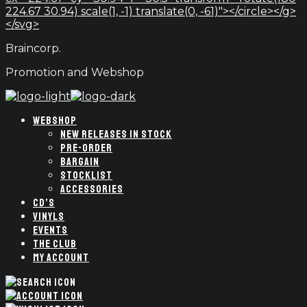
224.67 30.94) scale(1, -1) translate(0, -61)"></circle></g>
</svg>
Braincorp.
Promotion and Webshop
WEBSHOP
NEW RELEASES IN STOCK
PRE-ORDER
BARGAIN
STOCKLIST
ACCESSORIES
CD’S
VINYLS
EVENTS
THE CLUB
MY ACCOUNT