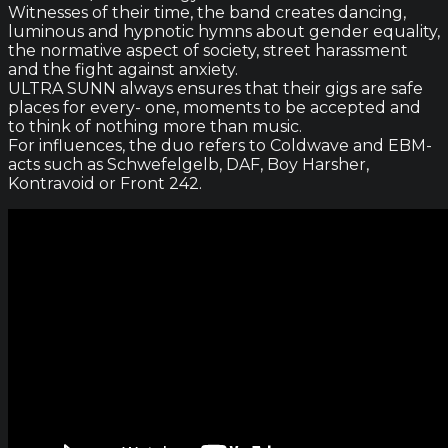
Witnesses of their time, the band creates dancing,
luminous and hypnotic hymns about gender equality,
the normative aspect of society, street harassment
and the fight against anxiety.
ULTRA SUNN always ensures that their gigs are safe
places for every- one, moments to be accepted and
to think of nothing more than music.
For influences, the duo refers to Coldwave and EBM-
acts such as Schwefelgelb, DAF, Boy Harsher,
Kontravoid or Front 242.