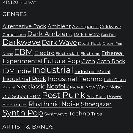
kr.220
KR.
120
Incl. VAT
GENRES
Alternative Rock
Ambient
Avantgarde
Coldwave
Dark Ambient
Dark Electro
Compilation
Dark Folk
Darkwave
Dark Wave
Death Rock
Dream Pop
EBM
Electro
Ethereal
Electronic
Electroclash
Drone
Future Pop
Experimental
Goth
Goth Rock
Industrial
IDM
Indie
Industrial Metal
Industrial Techno
Industrial Rock
Italo Disco
Neofolk
Neoclassic
Noise
New Wave
Neo Folk
Minimal
Post Punk
Old School EBM
Power
Post Rock
Rhythmic Noise
Shoegazer
Electronics
Synth Pop
Techno
Synthwave
Tribal
ARTIST & BANDS