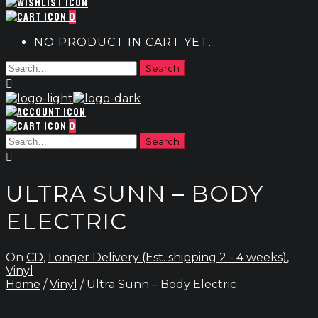
0
NO PRODUCT IN CART YET.
0
ULTRA SUNN – BODY
ELECTRIC
On
CD
,
Longer Delivery (Est. shipping 2 - 4 weeks)
,
Vinyl
Home
/
Vinyl
/ Ultra Sunn – Body Electric