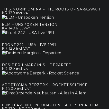
THIS MORN’ OMINA – THE ROOTS OF SARASWATI
KR.
120
Incl. VAT
ELM – UNSPOKEN TENSION
KR.
140
Incl. VAT
FRONT 242 – USA LIVE 1991
KR.
120
Incl. VAT
DESIDERII MARGINIS – DEPARTED
KR.
120
Incl. VAT
APOPTYGMA BERZERK – ROCKET SCIENCE
KR.
200
Incl. VAT
EINSTÜRZENDE NEUBAUTEN – ALLES IN ALLEM
Price
–
KR.
120
KR.
200
Incl. VAT