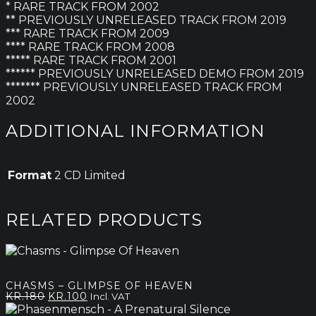
* RARE TRACK FROM 2002
** PREVIOUSLY UNRELEASED TRACK FROM 2019
*** RARE TRACK FROM 2009
**** RARE TRACK FROM 2008
***** RARE TRACK FROM 2001
****** PREVIOUSLY UNRELEASED DEMO FROM 2019
******* PREVIOUSLY UNRELEASED TRACK FROM
2002
ADDITIONAL INFORMATION
Format
2 CD Limited
RELATED PRODUCTS
CHASMS – GLIMPSE OF HEAVEN
Original
Current
KR.
180
KR.
100
Incl. VAT
price
price