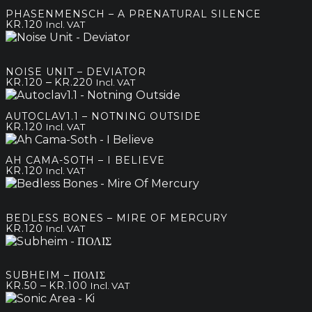
was:
is:
PHASENMENSCH – A PRENATURAL SILENCE
kr.180.
kr.100.
KR.
120
Incl. VAT
NOISE UNIT – DEVIATOR
Price
–
KR.
120
KR.
220
Incl. VAT
range:
kr.120
AUTOCLAV1.1 – NOTNING OUTSIDE
through
KR.
120
Incl. VAT
kr.220
AH CAMA-SOTH – I BELIEVE
KR.
120
Incl. VAT
BEDLESS BONES – MIRE OF MERCURY
KR.
120
Incl. VAT
SUBHEIM – ΠΟΛΙΣ
Price
–
KR.
50
KR.
100
Incl. VAT
range:
kr.50