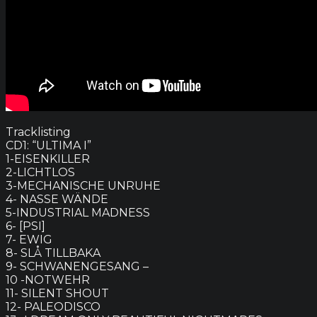
Tracklisting
CD1: “ULTIMA I”
1-EISENKILLER
2-LICHTLOS
3-MECHANISCHE UNRUHE
4- NASSE WÄNDE
5-INDUSTRIAL MADNESS
6- [PSI]
7- EWIG
8- SLÅ TILLBAKA
9- SCHWANENGESANG –
10 -NOTWEHR
11- SILENT SHOUT
12- PALEODISCO