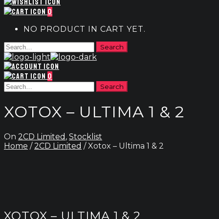
0
NO PRODUCT IN CART YET.
0
XOTOX – ULTIMA 1 & 2
On
2CD Limited
,
Stocklist
Home
/
2CD Limited
/ Xotox – Ultima 1 & 2
XOTOX – ULTIMA 1 & 2