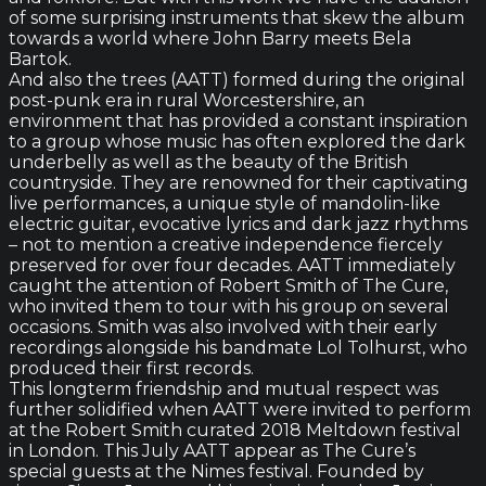
of some surprising instruments that skew the album
towards a world where John Barry meets Bela
Bartok.
And also the trees (AATT) formed during the original
post-punk era in rural Worcestershire, an
environment that has provided a constant inspiration
to a group whose music has often explored the dark
underbelly as well as the beauty of the British
countryside. They are renowned for their captivating
live performances, a unique style of mandolin-like
electric guitar, evocative lyrics and dark jazz rhythms
– not to mention a creative independence fiercely
preserved for over four decades. AATT immediately
caught the attention of Robert Smith of The Cure,
who invited them to tour with his group on several
occasions. Smith was also involved with their early
recordings alongside his bandmate Lol Tolhurst, who
produced their first records.
This longterm friendship and mutual respect was
further solidified when AATT were invited to perform
at the Robert Smith curated 2018 Meltdown festival
in London. This July AATT appear as The Cure’s
special guests at the Nimes festival. Founded by