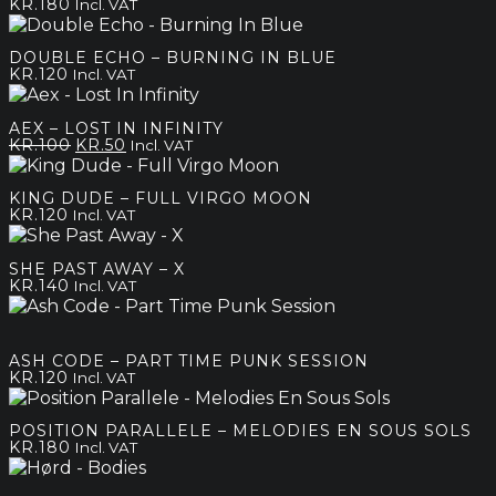
KR.
180
Incl. VAT
DOUBLE ECHO – BURNING IN BLUE
KR.
120
Incl. VAT
AEX – LOST IN INFINITY
Original
Current
KR.
100
KR.
50
Incl. VAT
price
price
was:
is:
KING DUDE – FULL VIRGO MOON
kr.100.
kr.50.
KR.
120
Incl. VAT
SHE PAST AWAY – X
KR.
140
Incl. VAT
ASH CODE – PART TIME PUNK SESSION
KR.
120
Incl. VAT
POSITION PARALLELE – MELODIES EN SOUS SOLS
KR.
180
Incl. VAT