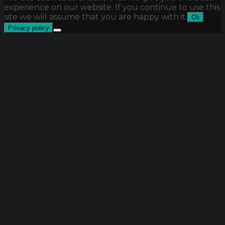
experience on our website. If you continue to use this
site we will assume that you are happy with it.
Ok
Privacy policy