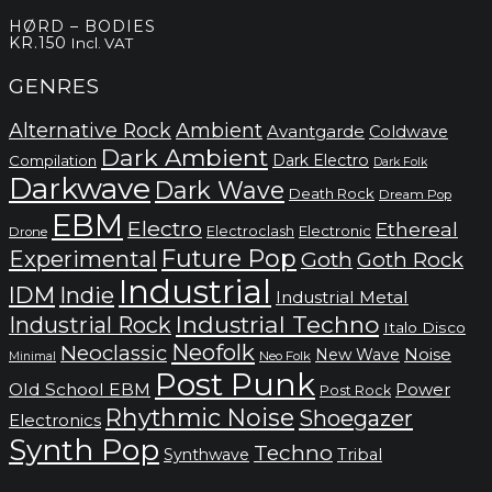
HØRD – BODIES
KR.
150
Incl. VAT
GENRES
Alternative Rock
Ambient
Avantgarde
Coldwave
Dark Ambient
Dark Electro
Compilation
Dark Folk
Darkwave
Dark Wave
Death Rock
Dream Pop
EBM
Electro
Ethereal
Electronic
Electroclash
Drone
Future Pop
Experimental
Goth
Goth Rock
Industrial
IDM
Indie
Industrial Metal
Industrial Techno
Industrial Rock
Italo Disco
Neofolk
Neoclassic
Noise
New Wave
Neo Folk
Minimal
Post Punk
Old School EBM
Power
Post Rock
Rhythmic Noise
Shoegazer
Electronics
Synth Pop
Techno
Synthwave
Tribal