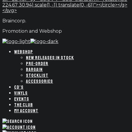
224.67 30.94) scale(1, -1) translate(0, -61)"></circle></g>
</svg>
Braincorp.
Promotion and Webshop
WEBSHOP
NEW RELEASES IN STOCK
PRE-ORDER
BARGAIN
STOCKLIST
ACCESSORIES
CD’S
VINYLS
EVENTS
THE CLUB
MY ACCOUNT