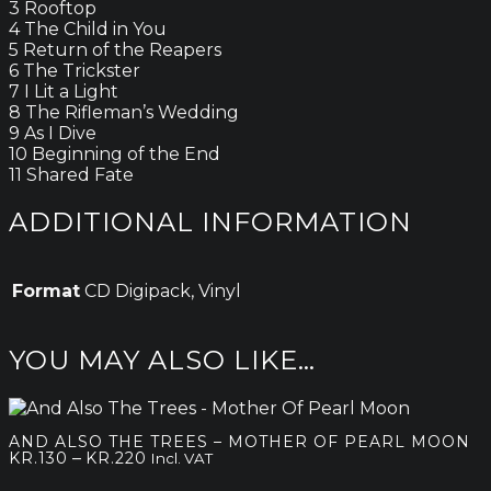
3 Rooftop
4 The Child in You
5 Return of the Reapers
6 The Trickster
7 I Lit a Light
8 The Rifleman’s Wedding
9 As I Dive
10 Beginning of the End
11 Shared Fate
ADDITIONAL INFORMATION
Format
CD Digipack, Vinyl
YOU MAY ALSO LIKE…
AND ALSO THE TREES – MOTHER OF PEARL MOON
Price
–
KR.
130
KR.
220
Incl. VAT
range: