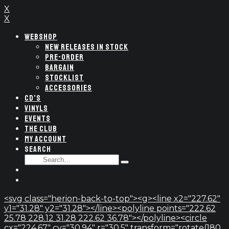
X
X
WEBSHOP
NEW RELEASES IN STOCK
PRE-ORDER
BARGAIN
STOCKLIST
ACCESSORIES
CD’S
VINYLS
EVENTS
THE CLUB
MY ACCOUNT
SEARCH
SEARCH
Type
FOR:
and
hit
enter
<svg class="herion-back-to-top"><g><line x2="227.62"
y1="31.28" y2="31.28"></line><polyline points="222.62
25.78 228.12 31.28 222.62 36.78"></polyline><circle
cx="224.67" cy="30.94" r="30.5" transform="rotate(180