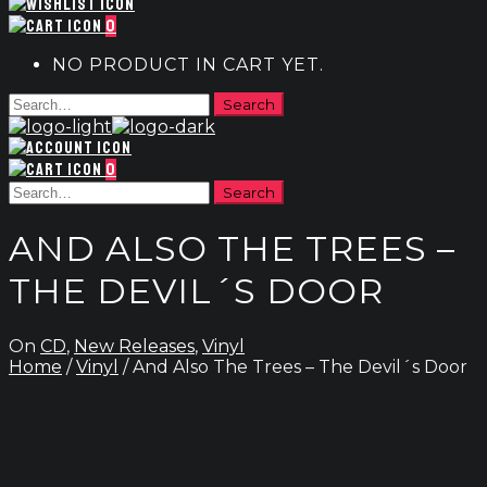
0
NO PRODUCT IN CART YET.
0
AND ALSO THE TREES –
THE DEVIL´S DOOR
On
CD
,
New Releases
,
Vinyl
Home
/
Vinyl
/ And Also The Trees – The Devil´s Door