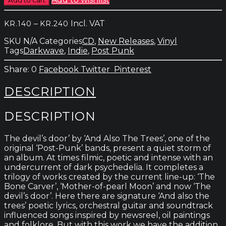
The
Trees
Price
–
Incl. VAT
KR.
140
KR.
240
-
range:
The
SKU
N/A
Categories
CD
,
New Releases
,
Vinyl
kr.140
Devil
Tags
Darkwave
,
Indie
,
Post Punk
through
´s
kr.240
Door
0
Facebook
Twitter
Pinterest
quantity
DESCRIPTION
DESCRIPTION
The devil’s door’ by ‘And Also The Trees’, one of the
original ‘Post-Punk’ bands, present a quiet storm of
an album. At times filmic, poetic and intense with an
undercurrent of dark psychedelia. It completes a
trilogy of works created by the current line-up: ‘The
Bone Carver’, ‘Mother-of-pearl Moon’ and now ‘The
devil’s door’. Here there are signature ‘And also the
trees’ poetic lyrics, orchestral guitar and soundtrack
influenced songs inspired by newsreel, oil paintings
and folklore. But with this work we have the addition