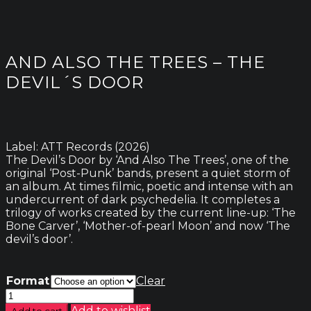
AND ALSO THE TREES – THE
DEVIL´S DOOR
Label: ATT Records (2026)
The Devil’s Door by ‘And Also The Trees’, one of the
original ‘Post-Punk’ bands, present a quiet storm of
an album. At times filmic, poetic and intense with an
undercurrent of dark psychedelia. It completes a
trilogy of works created by the current line-up: ‘The
Bone Carver’, ‘Mother-of-pearl Moon’ and now ‘The
devil’s door’.
Format
Clear
And
Also
Add to wishlist
Add to cart