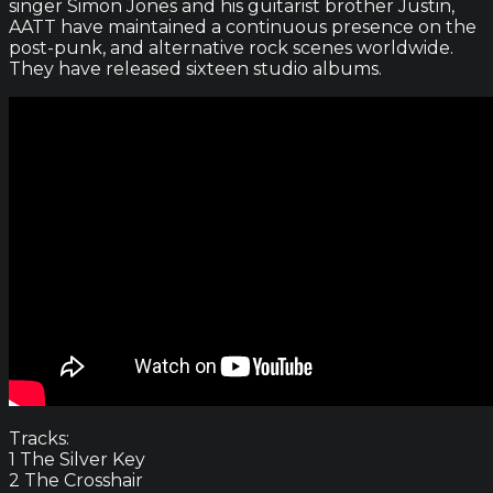
singer Simon Jones and his guitarist brother Justin,
AATT have maintained a continuous presence on the
post-punk, and alternative rock scenes worldwide.
They have released sixteen studio albums.
Tracks:
1 The Silver Key
2 The Crosshair