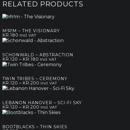
kr.130
RELATED PRODUCTS
through
kr.220
M!R!M – THE VISIONARY
KR.
180
Incl. VAT
SCHONWALD – ABSTRACTION
Price
–
KR.
120
KR.
180
Incl. VAT
range:
kr.120
through
TWIN TRIBES – CEREMONY
kr.180
Price
–
KR.
120
KR.
200
Incl. VAT
range:
kr.120
through
LEBANON HANOVER – SCI-FI SKY
kr.200
Price
–
KR.
120
KR.
200
Incl. VAT
range:
kr.120
through
BOOTBLACKS – THIN SKIES
kr.200