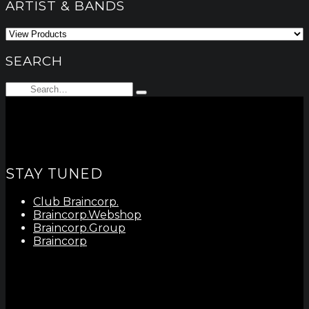
ARTIST & BANDS
SEARCH
Search
Type
for:
and
hit
enter
STAY TUNED
Club Braincorp.
Braincorp.Webshop
Braincorp.Group
Braincorp