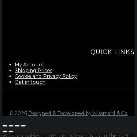
QUICK LINKS
My Account
Shipping Prices
Cookie and Privacy Policy
Get in touch
©
2026
Designed & Developed by Missmahl & Co
We use cookies to ensure that we give you the best