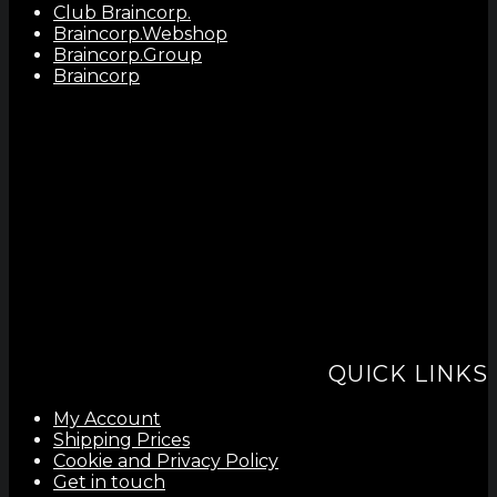
Club Braincorp.
Braincorp.Webshop
Braincorp.Group
Braincorp
QUICK LINKS
My Account
Shipping Prices
Cookie and Privacy Policy
Get in touch