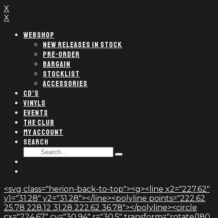
X
X
WEBSHOP
NEW RELEASES IN STOCK
PRE-ORDER
BARGAIN
STOCKLIST
ACCESSORIES
CD’S
VINYLS
EVENTS
THE CLUB
MY ACCOUNT
SEARCH
SEARCH
Type
FOR:
and
hit
enter
<svg class="herion-back-to-top"><g><line x2="227.62"
y1="31.28" y2="31.28"></line><polyline points="222.62
25.78 228.12 31.28 222.62 36.78"></polyline><circle
cx="224.67" cy="30.94" r="30.5" transform="rotate(180