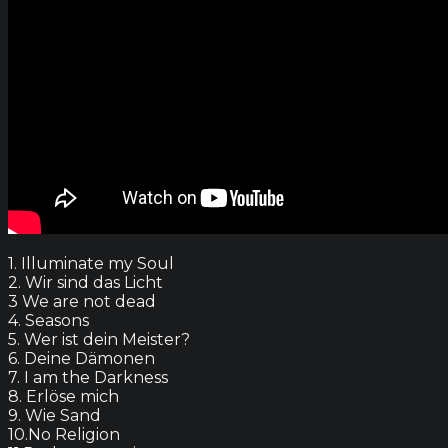
1. Illuminate my Soul
2. Wir sind das Licht
3 We are not dead
4. Seasons
5. Wer ist dein Meister?
6. Deine Dämonen
7. I am the Darkness
8. Erlöse mich
9. Wie Sand
10.No Religion