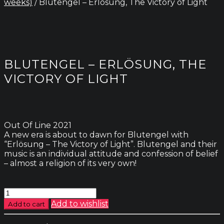
weeks)
/ Blutengel – Erlösung, The Victory of Light
BLUTENGEL – ERLÖSUNG, THE
VICTORY OF LIGHT
Out Of Line 2021
A new era is about to dawn for Blutengel with
“Erlösung – The Victory of Light”. Blutengel and their
music is an individual attitude and confession of belief
– almost a religion of its very own!
Blutengel
-
Add to wishlist
Add to cart
Erlösung,
The