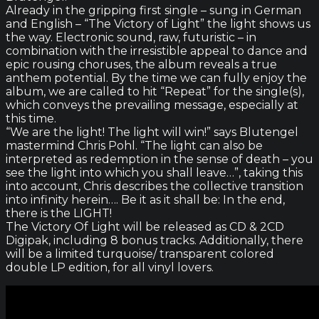
Already in the gripping first single – sung in German
and English – “The Victory of Light” the light shows us
the way. Electronic sound, raw, futuristic – in
combination with the irresistible appeal to dance and
epic rousing choruses, the album reveals a true
anthem potential. By the time we can fully enjoy the
album, we are called to hit “Repeat” for the single(s),
which conveys the prevailing message, especially at
this time.
“We are the light! The light will win!” says Blutengel
mastermind Chris Pohl. “The light can also be
interpreted as redemption in the sense of death – you
see the light into which you shall leave…”, taking this
into account, Chris describes the collective transition
into infinity herein…. Be it as it shall be: In the end,
there is the LIGHT!
The Victory Of Light will be released as CD & 2CD
Digipak, including 8 bonus tracks. Additionally, there
will be a limited turquoise/ transparent colored
double LP edition, for all vinyl lovers.