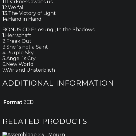
11.Darkness awaits us
12.We fall
13.The Victory of Light
14.Hand in Hand
BONUS CD Erlösung , In the Shadows:
1.Herrschaft
2.Freak Out
3.She´s not a Saint
4.Purple Sky
5.Angel´s Cry
6.New World
7.Wir sind Unsterblich
ADDITIONAL INFORMATION
Format
2CD
RELATED PRODUCTS