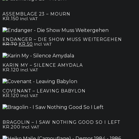
ASSEMBLAGE 23 – MOURN
KR.
150
Incl. VAT
ENDANGER – DIE SHOW MUSS WEITERGEHEN
Original
Current
KR.
70
KR.
50
Incl. VAT
price
price
was:
is:
kr.70.
kr.50.
KARIN MY – SILENCE AMYDALA
KR.
120
Incl. VAT
COVENANT – LEAVING BABYLON
KR.
120
Incl. VAT
BRAGOLIN – I SAW NOTHING GOOD SO I LEFT
KR.
200
Incl. VAT