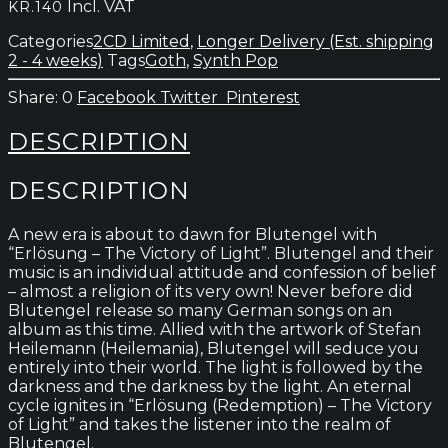
Incl. VAT
KR.
140
Victory
of
Categories
2CD Limited
,
Longer Delivery (Est. shipping
Light
2 - 4 weeks)
Tags
Goth
,
Synth Pop
quantity
0
Facebook
Twitter
Pinterest
DESCRIPTION
DESCRIPTION
A new era is about to dawn for Blutengel with
“Erlösung – The Victory of Light”. Blutengel and their
music is an individual attitude and confession of belief
– almost a religion of its very own! Never before did
Blutengel release so many German songs on an
album as this time. Allied with the artwork of Stefan
Heilemann (Heilemania), Blutengel will seduce you
entirely into their world. The light is followed by the
darkness and the darkness by the light. An eternal
cycle ignites in “Erlösung (Redemption) – The Victory
of Light” and takes the listener into the realm of
Blutengel.