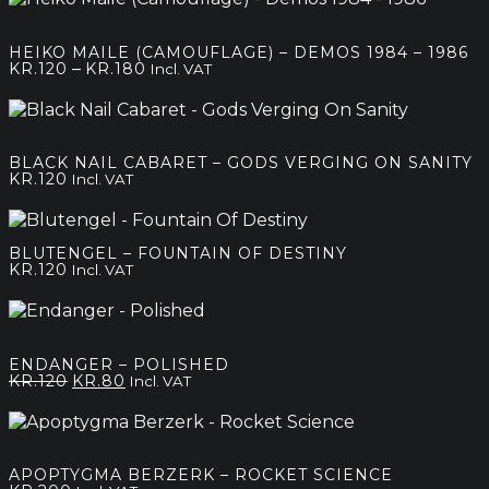
HEIKO MAILE (CAMOUFLAGE) – DEMOS 1984 – 1986
Price
–
KR.
120
KR.
180
Incl. VAT
range:
kr.120
through
kr.180
BLACK NAIL CABARET – GODS VERGING ON SANITY
KR.
120
Incl. VAT
BLUTENGEL – FOUNTAIN OF DESTINY
KR.
120
Incl. VAT
ENDANGER – POLISHED
Original
Current
KR.
120
KR.
80
Incl. VAT
price
price
was:
is:
kr.120.
kr.80.
APOPTYGMA BERZERK – ROCKET SCIENCE