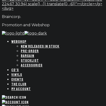
224.67 30.94) scale(1, -1) translate(0, -61)"></circle></g>
</svg>
Braincorp.
Promotion and Webshop
WEBSHOP
NEW RELEASES IN STOCK
PRE-ORDER
BARGAIN
STOCKLIST
ACCESSORIES
CD’S
VINYLS
EVENTS
THE CLUB
MY ACCOUNT