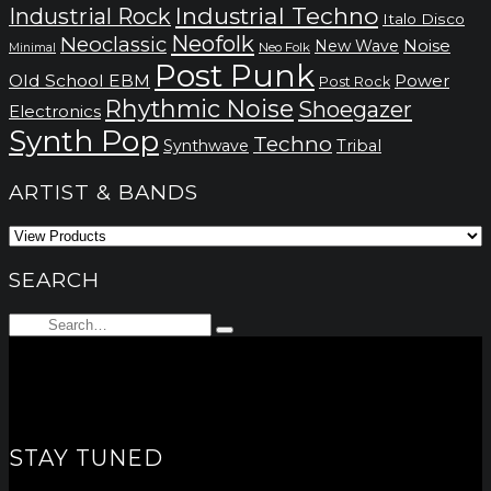
Industrial Techno
Industrial Rock
Italo Disco
Neofolk
Neoclassic
Noise
New Wave
Neo Folk
Minimal
Post Punk
Old School EBM
Power
Post Rock
Rhythmic Noise
Shoegazer
Electronics
Synth Pop
Techno
Synthwave
Tribal
ARTIST & BANDS
SEARCH
Search
Type
for:
and
hit
enter
STAY TUNED