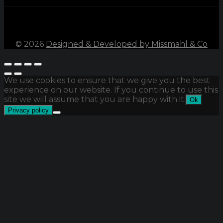
©
2026
Designed & Developed by Missmahl & Co
We use cookies to ensure that we give you the best
experience on our website. If you continue to use this
site we will assume that you are happy with it.
Ok
Privacy policy