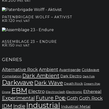
KR.
200
Incl. VAT
PATENBRIGADE WOLFF – AKTIVIST
KR.
120
Incl. VAT
ASSEMBLAGE 23 – ENDURE
KR.
150
Incl. VAT
GENRES
Alternative Rock
Ambient
Avantgarde
Coldwave
Dark Ambient
Dark Electro
Compilation
Dark Folk
Darkwave
Dark Wave
Death Rock
Dream Pop
EBM
Electro
Ethereal
Electronic
Electroclash
Drone
Future Pop
Experimental
Goth
Goth Rock
Industrial
IDM
Indie
Industrial Metal