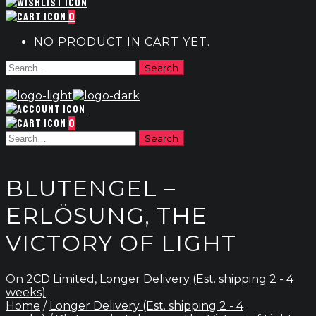
0
NO PRODUCT IN CART YET.
0
BLUTENGEL –
ERLÖSUNG, THE
VICTORY OF LIGHT
On
2CD Limited
,
Longer Delivery (Est. shipping 2 - 4
weeks)
Home
/
Longer Delivery (Est. shipping 2 - 4