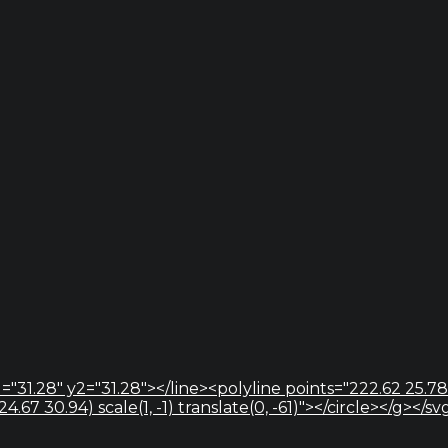
="31.28" y2="31.28"></line><polyline points="222.62 25.78
67 30.94) scale(1, -1) translate(0, -61)"></circle></g></sv