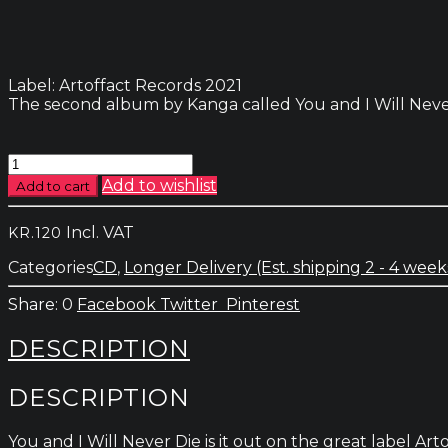
Label: Artoffact Records 2021
The second album by Kanga called You and I Will Never D
Kanga
-
Add to wishlist
Add to cart
You
And
Incl. VAT
KR.
120
I
Will
Categories
CD
,
Longer Delivery (Est. shipping 2 - 4 week
Never
Die
0
Facebook
Twitter
Pinterest
quantity
DESCRIPTION
DESCRIPTION
You and I Will Never Die is it out on the great label 