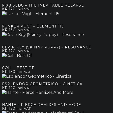
FIX8 SED8 – THE INEVITABLE RELAPSE
KR.
120
Incl. VAT
FUNKER VOGT – ELEMENT 115
KR.
130
Incl. VAT
CEVIN KEY (SKINNY PUPPY) – RESONANCE
KR.
120
Incl. VAT
COIL – BEST OF
KR.
150
Incl. VAT
ESPLENDOR GEOMÉTRICO – CINETICA
KR.
120
Incl. VAT
HANTE – FIERCE REMIXES AND MORE
KR.
150
Incl. VAT