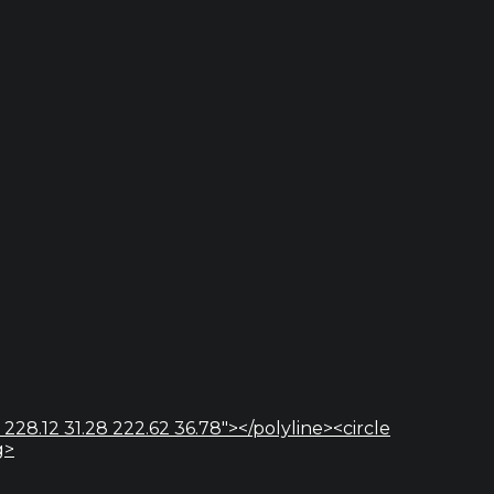
 228.12 31.28 222.62 36.78"></polyline><circle
g>