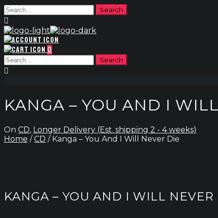
0
KANGA – YOU AND I WIL
On
CD
,
Longer Delivery (Est. shipping 2 - 4 weeks)
Home
/
CD
/ Kanga – You And I Will Never Die
KANGA – YOU AND I WILL NEVER 