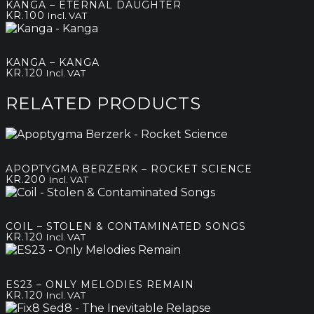
KANGA – ETERNAL DAUGHTER
through
KR.
100
Incl. VAT
kr.180
KANGA – KANGA
KR.
120
Incl. VAT
RELATED PRODUCTS
APOPTYGMA BERZERK – ROCKET SCIENCE
KR.
200
Incl. VAT
COIL – STOLEN & CONTAMINATED SONGS
KR.
120
Incl. VAT
ES23 – ONLY MELODIES REMAIN
KR.
120
Incl. VAT