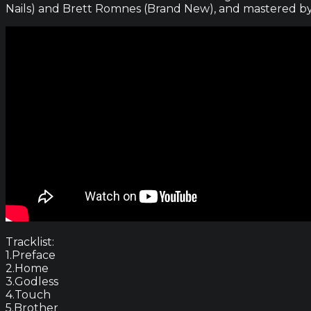
Nails) and Brett Romnes (Brand New), and mastered by
Tracklist:
1.Preface
2.Home
3.Godless
4.Touch
5.Brother