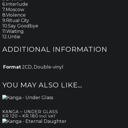
6.Interlude
7.Moscow
8.Violence
9.Ritual City
10.Say Goodbye
11.Waiting
12.Untie
ADDITIONAL INFORMATION
Format
2CD, Double-vinyl
YOU MAY ALSO LIKE…
KANGA – UNDER GLASS
Price
–
KR.
120
KR.
180
Incl. VAT
range:
kr.120