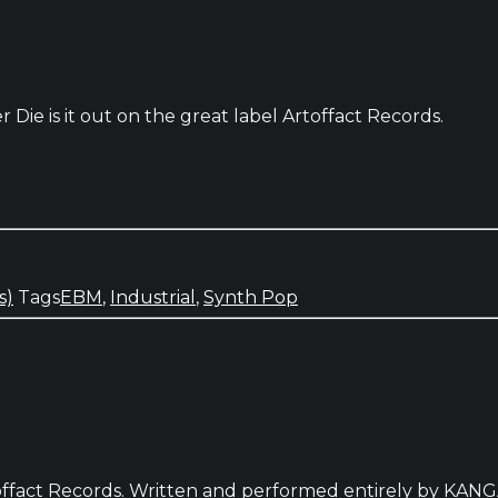
ie is it out on the great label Artoffact Records.
s)
Tags
EBM
,
Industrial
,
Synth Pop
Artoffact Records. Written and performed entirely by KA