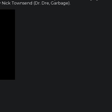
 Nick Townsend (Dr. Dre, Garbage).