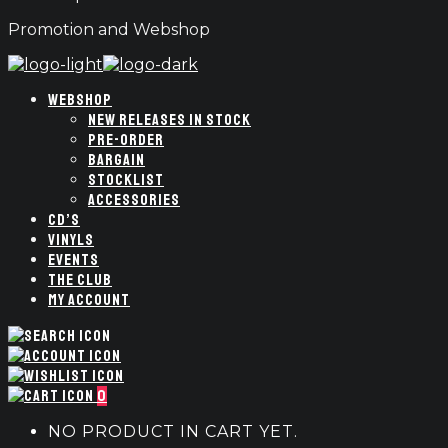
Promotion and Webshop
WEBSHOP
NEW RELEASES IN STOCK
PRE-ORDER
BARGAIN
STOCKLIST
ACCESSORIES
CD’S
VINYLS
EVENTS
THE CLUB
MY ACCOUNT
0
NO PRODUCT IN CART YET.