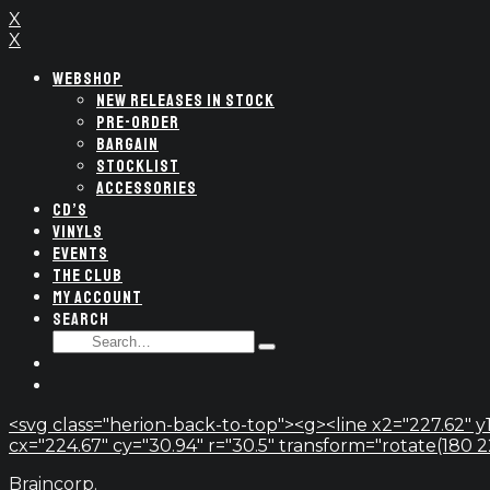
X
X
WEBSHOP
NEW RELEASES IN STOCK
PRE-ORDER
BARGAIN
STOCKLIST
ACCESSORIES
CD’S
VINYLS
EVENTS
THE CLUB
MY ACCOUNT
SEARCH
SEARCH
Type
FOR:
and
hit
enter
<svg class="herion-back-to-top"><g><line x2="227.62" y1
cx="224.67" cy="30.94" r="30.5" transform="rotate(180 224.
Braincorp.