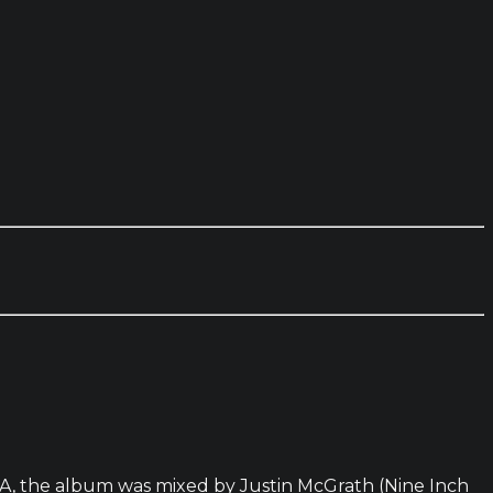
NGA, the album was mixed by Justin McGrath (Nine Inch