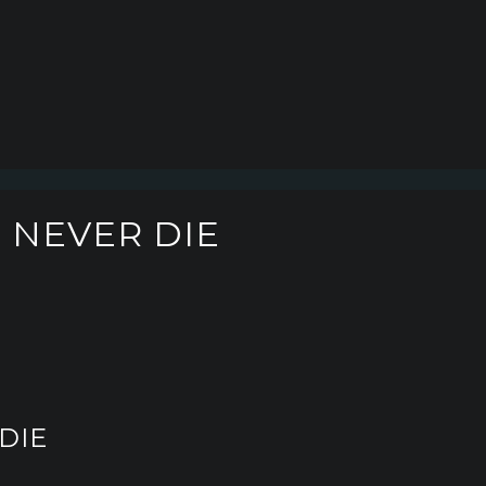
L NEVER DIE
DIE