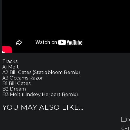
Tracks:
A1 Melt
A2 Bill Gates (Statiqbloom Remix)
A3 Occams Razor
B1 Bill Gates
B2 Dream
B3 Melt (Lindsey Herbert Remix)
YOU MAY ALSO LIKE…
CE