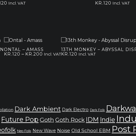
120
KR.
120
Incl. VAT
Incl. VAT
IN
ONTAL – AMASS
13TH MONKEY – ABYSSAL DI
Price
–
KR.
120
KR.
200
KR.
120
Incl. VAT
Incl. VAT
range:
kr.120
through
kr.200
Darkwa
Dark Ambient
Dark Electro
ilation
Dark Folk
Indu
Future Pop
IDM
Indie
Goth
Goth Rock
Post
ofolk
Noise
Old School EBM
New Wave
Neo Folk