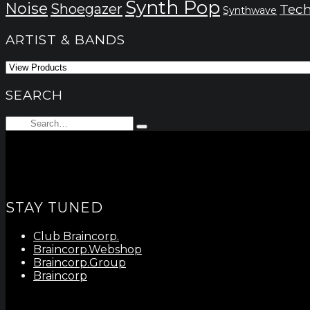
Synth Pop
Noise
Shoegazer
Tec
Synthwave
ARTIST & BANDS
SEARCH
Search
Type
for:
and
hit
enter
STAY TUNED
Club Braincorp.
Braincorp.Webshop
Braincorp.Group
Braincorp