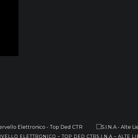
RVELLO ELETTRONICO – TOP DED CTR
S.I.N.A – ALTE L