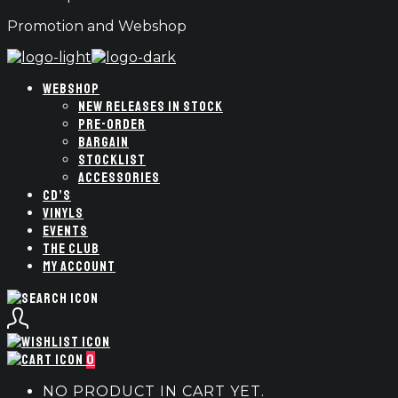
Promotion and Webshop
WEBSHOP
NEW RELEASES IN STOCK
PRE-ORDER
BARGAIN
STOCKLIST
ACCESSORIES
CD’S
VINYLS
EVENTS
THE CLUB
MY ACCOUNT
0
NO PRODUCT IN CART YET.