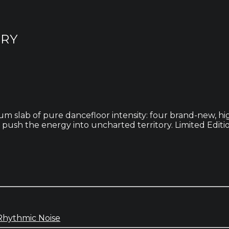
ORY
lbum slab of pure dancefloor intensity: four brand-new, 
ush the energy into uncharted territory. Limited Editio
Rhythmic Noise