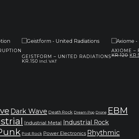
SRUPTION
AXIOME – 
Orig
KR.
120
KR.
GEISTFORM – UNITED RADIATIONS
pri
KR.
150
Incl. VAT
was
kr.1
EBM
ve
Dark Wave
Death Rock
Dream Pop
Drone
strial
Industrial Rock
Industrial Metal
 Punk
Rhythmic
Power Electronics
Post Rock