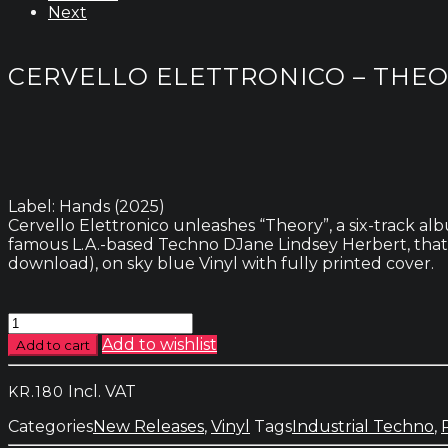
Next
CERVELLO ELETTRONICO – THE
Label: Hands (2025)
Cervello Elettronico unleashes “Theory”, a six-track a
famous L.A.-based Techno DJane Lindsey Herbert, that p
download), on sky blue Vinyl with fully printed cover.
Cervello
Elettronico
Add to wishlist
Add to cart
-
Theory
Incl. VAT
KR.
180
quantity
Categories
New Releases
,
Vinyl
Tags
Industrial Techno
,