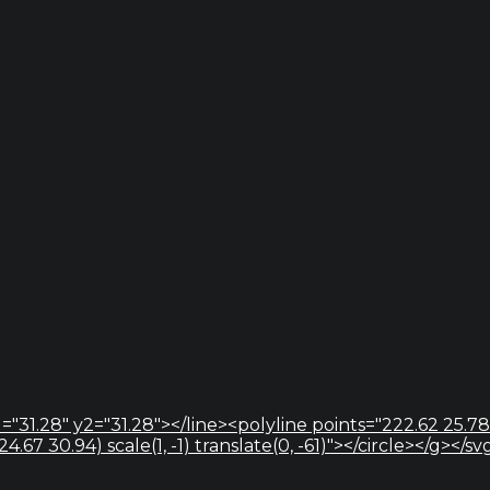
="31.28" y2="31.28"></line><polyline points="222.62 25.78
67 30.94) scale(1, -1) translate(0, -61)"></circle></g></sv