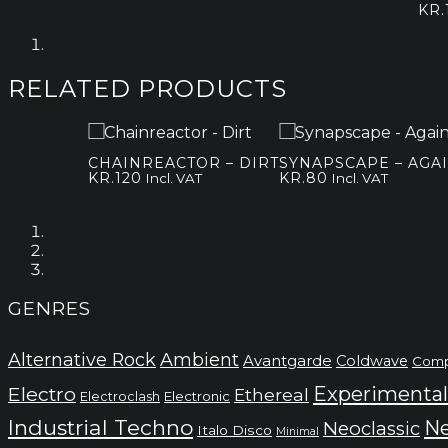
KR.
RELATED PRODUCTS
CHAINREACTOR – DIRT
SYNAPSCAPE – AGA
KR.
120
KR.
80
Incl. VAT
Incl. VAT
GENRES
Alternative Rock
Ambient
Avantgarde
Coldwave
Comp
Electro
Experimental
Ethereal
Electronic
Electroclash
Industrial Techno
Ne
Neoclassic
Italo Disco
Minimal