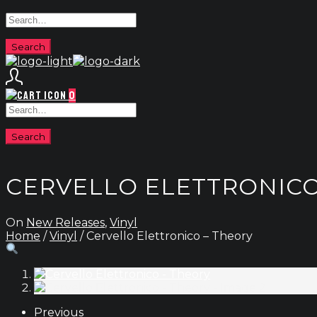
0
CERVELLO ELETTRONICO
On
New Releases
,
Vinyl
Home
/
Vinyl
/ Cervello Elettronico – Theory
Previous