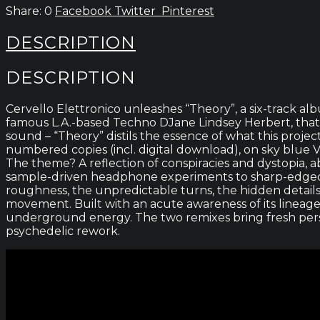
0
Facebook
Twitter
Pinterest
DESCRIPTION
DESCRIPTION
Cervello Elettronico unleashes “Theory”, a six-track a
famous L.A.-based Techno DJane Lindsey Herbert, that 
sound – “Theory” distils the essence of what this proj
numbered copies (incl. digital download), on sky blue V
The theme? A reflection of conspiracies and dystopia, a
sample-driven headphone experiments to sharp-edged i
roughness, the unpredictable turns, the hidden details
movement. Built with an acute awareness of its lineage
underground energy. The two remixes bring fresh perspe
psychedelic rework.