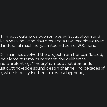
high-impact cuts, plus two remixes by Statiqbloom and
ks, sweat-inducing rhythms, and a raw, machine-driven
d industrial machinery. Limited Edition of 200 hand-
hristian has evolved the project from tranceinflected,
ne element remains constant: the deliberate
 and unrelenting, “Theory” is music that demands
, just cutting-edge sound design channelling decades of
, while Kindsey Herbert turns in a hypnotic,