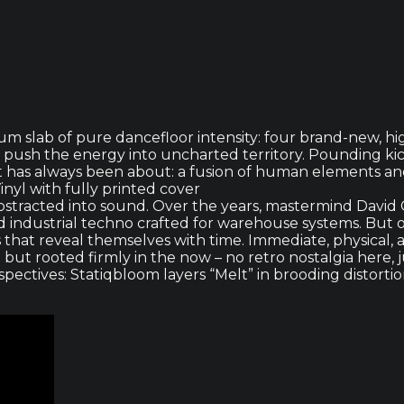
lbum slab of pure dancefloor intensity: four brand-new, 
push the energy into uncharted territory. Pounding kic
ect has always been about: a fusion of human elements an
inyl with fully printed cover
bstracted into sound. Over the years, mastermind David C
ndustrial techno crafted for warehouse systems. But o
 that reveal themselves with time. Immediate, physical,
 but rooted firmly in the now – no retro nostalgia here
ctives: Statiqbloom layers “Melt” in brooding distortion