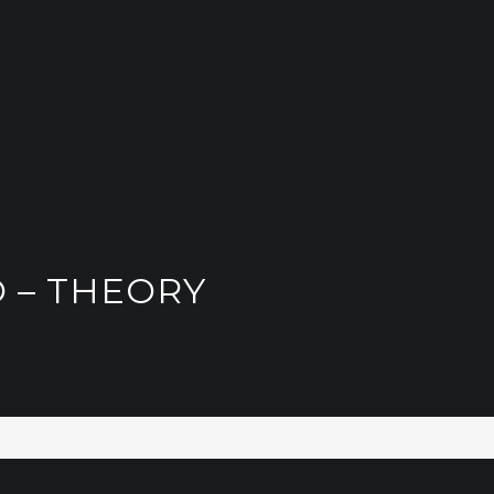
 – THEORY