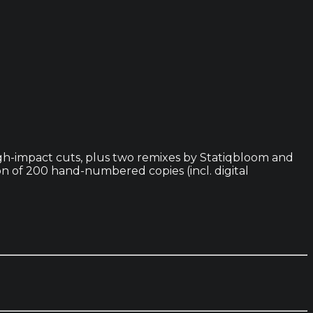
high-impact cuts, plus two remixes by Statiqbloom and
n of 200 hand-numbered copies (incl. digital