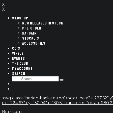
X
X
WEBSHOP
NEW RELEASES IN STOCK
PRE-ORDER
BARGAIN
STOCKLIST
ACCESSORIES
CD’S
VINYLS
EVENTS
THE CLUB
MY ACCOUNT
SEARCH
SEARCH
Type
FOR:
and
hit
enter
<svg class="herion-back-to-top"><g><line x2="227.62" y1
cx="224.67" cy="30.94" r="30.5" transform="rotate(180 224.
Braincorp.