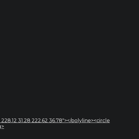
 228.12 31.28 222.62 36.78"></polyline><circle
g>