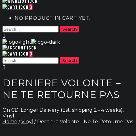
0
NO PRODUCT IN CART YET.
0
DERNIERE VOLONTE –
NE TE RETOURNE PAS
On
CD
,
Longer Delivery (Est. shipping 2 - 4 weeks)
,
Vinyl
Home
/
Vinyl
/ Derniere Volonte – Ne Te Retourne Pas