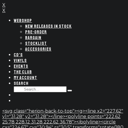
X
X
WEBSHOP
NEW RELEASES IN STOCK
PRE-ORDER
BARGAIN
STOCKLIST
ACCESSORIES
CD’S
VINYLS
EVENTS
THE CLUB
MY ACCOUNT
SEARCH
SEARCH
Type
FOR:
and
hit
enter
<svg class="herion-back-to-top"><g><line x2="227.62"
y1="31.28" y2="31.28"></line><polyline points="222.62
25.78 228.12 31.28 222.62 36.78"></polyline><circle
cx="224.67" cy="30.94" r="30.5" transform="rotate(180