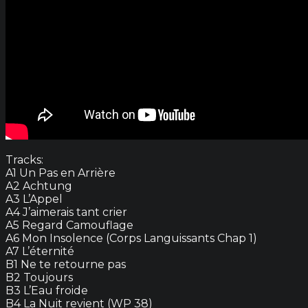
Tracks:
A1 Un Pas en Arrière
A2 Achtung
A3 L’Appel
A4 J’aimerais tant crier
A5 Regard Camouflage
A6 Mon Insolence (Corps Languissants Chap 1)
A7 L’éternité
B1 Ne te retourne pas
B2 Toujours
B3 L’Eau froide
B4 La Nuit revient (WP 38)