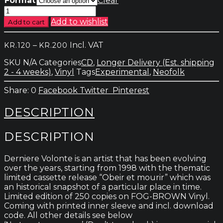
Format
Clear
Derniere
Volonte
Add to wishlist
Add to cart
-
Ne
Price
–
Incl. VAT
KR.
120
KR.
200
Te
range:
Retourne
SKU
N/A
Categories
CD
,
Longer Delivery (Est. shipping
kr.120
Pas
2 - 4 weeks)
,
Vinyl
Tags
Experimental
,
Neofolk
through
quantity
kr.200
0
Facebook
Twitter
Pinterest
DESCRIPTION
DESCRIPTION
Derniere Volonte is an artist that has been evolving
over the years, starting from 1998 with the thematic
limited cassette release “Obeir et mourir” which was
an historical snapshot of a particular place in time.
Limited edition of 250 copies on FOG-BROWN Vinyl.
Coming with printed inner sleeve and incl. download
code. All other details see below