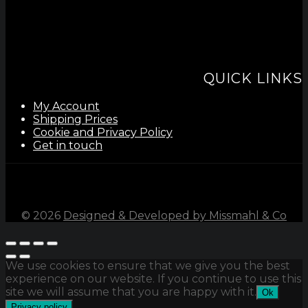
QUICK LINKS
My Account
Shipping Prices
Cookie and Privacy Policy
Get in touch
©
2026
Designed & Developed by Missmahl & Co
We use cookies to ensure that we give you the best
experience on our website. If you continue to use this
site we will assume that you are happy with it.
Ok
Privacy policy