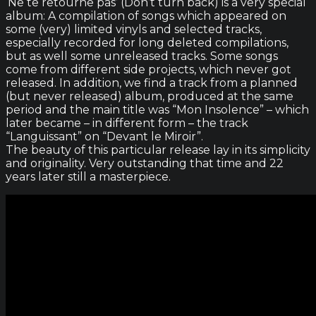
‘Ne te retourne pas’ (Don’t turn back) is a very special
album: A compilation of songs which appeared on
some (very) limited vinyls and selected tracks,
especially recorded for long deleted compilations,
but as well some unreleased tracks. Some songs
come from different side projects, which never got
released. In addition, we find a track from a planned
(but never released) album, produced at the same
period and the main title was “Mon Insolence” – which
later became – in different form – the track
“Languissant” on “Devant le Miroir”.
The beauty of this particular release lay in its simplicity
and originality. Very outstanding that time and 22
years later still a masterpiece.