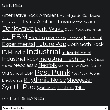
GENRES
Alternative Rock
Ambient
Avantgarde
Coldwave
Dark Ambient
Dark Electro
Compilation
Dark Folk
Darkwave
Dark Wave
Death Rock
Dream Pop
EBM
Electro
Ethereal
Electronic
Electroclash
Drone
Future Pop
Experimental
Goth
Goth Rock
Industrial
IDM
Indie
Industrial Metal
Industrial Techno
Industrial Rock
Italo Disco
Neofolk
Neoclassic
Noise
New Wave
Neo Folk
Minimal
Post Punk
Old School EBM
Power
Post Rock
Rhythmic Noise
Shoegazer
Electronics
Synth Pop
Techno
Synthwave
Tribal
ARTIST & BANDS