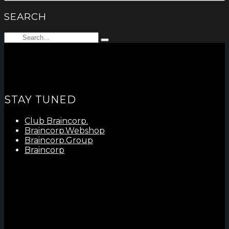
SEARCH
Search
Type
for:
and
hit
enter
STAY TUNED
Club Braincorp.
Braincorp.Webshop
Braincorp.Group
Braincorp