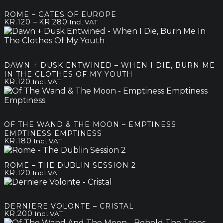
through
ROME – GATES OF EUROPE
kr.250
Price
–
KR.
120
KR.
280
Incl. VAT
range:
kr.120
through
kr.280
DAWN + DUSK ENTWINED – WHEN I DIE, BURN ME
IN THE CLOTHES OF MY YOUTH
KR.
120
Incl. VAT
OF THE WAND & THE MOON – EMPTINESS
EMPTINESS EMPTINESS
KR.
180
Incl. VAT
ROME – THE DUBLIN SESSION 2
KR.
120
Incl. VAT
DERNIERE VOLONTE – CRISTAL
KR.
200
Incl. VAT