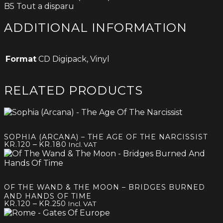
B5 Tout a disparu
ADDITIONAL INFORMATION
Format
CD Digipack, Vinyl
RELATED PRODUCTS
SOPHIA (ARCANA) – THE AGE OF THE NARCISSIST
Price
–
KR.
120
KR.
180
Incl. VAT
range:
kr.120
through
kr.180
OF THE WAND & THE MOON – BRIDGES BURNED
AND HANDS OF TIME
Price
–
KR.
120
KR.
250
Incl. VAT
range:
kr.120