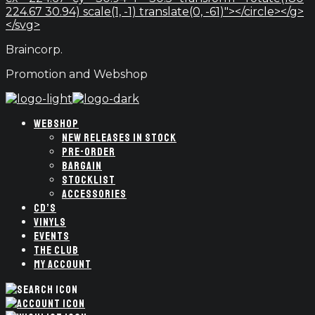
224.67 30.94) scale(1, -1) translate(0, -61)"></circle></g>
</svg>
Braincorp.
Promotion and Webshop
WEBSHOP
NEW RELEASES IN STOCK
PRE-ORDER
BARGAIN
STOCKLIST
ACCESSORIES
CD’S
VINYLS
EVENTS
THE CLUB
MY ACCOUNT