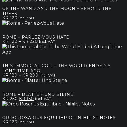
OF THE WAND AND THE MOON – BEHOLD THE
TREES
KR.
120
Incl. VAT
ROME – PARLEZ-VOUS HATE
Price
–
KR.
120
KR.
220
Incl. VAT
range:
kr.120
through
kr.220
THIS IMMORTAL COIL – THE WORLD ENDED A
LONG TIME AGO
Price
–
KR.
120
KR.
200
Incl. VAT
range:
kr.120
through
ROME – BLÄTTER UND STEINE
kr.200
Original
Current
KR.
250
KR.
150
Incl. VAT
price
price
was:
is:
kr.250.
kr.150.
ORDO ROSARIUS EQUILIBRIO – NIHILIST NOTES
KR.
120
Incl. VAT