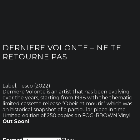
DERNIERE VOLONTE – NE TE
RETOURNE PAS
Label: Tesco (2022)
Derniere Volonte is an artist that has been evolving
over the years, starting from 1998 with the thematic
limited cassette release “Obeir et mourir” which was
an historical snapshot of a particular place in time.
Limited edition of 250 copies on FOG-BROWN Vinyl.
Out Soon!