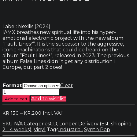
Label: Nexilis (2024)
IAMX breathes new spiritual life into his hyper-
emotional electronic project with the new album
“Fault Lines²”. It is the successor to the aggressive,
iconic machinations that could be heard on the
album “Fault Lines¹”, released in 2023. The previous
album False Lines didn´t get any distribution i
Europe, but part 2 does!
Format
Clear
IAMX
-
Add to wishlist
Add to cart
Fault
Lines
Price
–
Incl. VAT
KR.
130
KR.
200
2
range:
quantity
SKU
N/A
Categories
CD
,
Longer Delivery (Est. shipping
kr.130
2 - 4 weeks)
,
Vinyl
Tags
Industrial
,
Synth Pop
through
kr.200