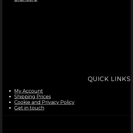
QUICK LINKS
My Account
Shipping Prices
Cookie and Privacy Policy
Get in touch