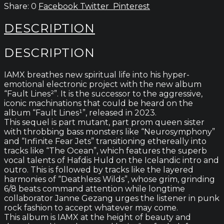
0
Facebook
Twitter
Pinterest
DESCRIPTION
DESCRIPTION
IAMX breathes new spiritual life into his hyper-
emotional electronic project with the new album
“Fault Lines²”. It is the successor to the aggressive,
iconic machinations that could be heard on the
album “Fault Lines¹”, released in 2023.
This sequel is part mutant, part prom queen sister
with throbbing bass monsters like “Neurosymphony”
and “Infinite Fear Jets” transitioning ethereally into
tracks like “The Ocean”, which features the superb
vocal talents of Hafdis Huld on the Icelandic intro and
outro. This is followed by tracks like the layered
harmonies of “Deathless Wilds”, whose grim, grinding
6/8 beats command attention while longtime
collaborator Janne Gezang urges the listener in punk
rock fashion to accept whatever may come.
This album is IAMX at the height of beauty and