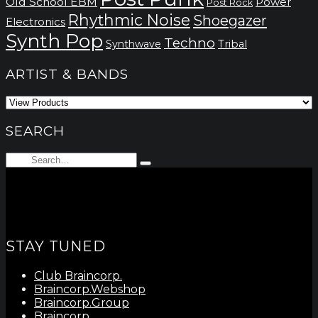
Old School EBM
Power
Post Rock
Rhythmic Noise
Shoegazer
Electronics
Synth Pop
Techno
Synthwave
Tribal
ARTIST & BANDS
SEARCH
Search
Type
for:
and
hit
enter
STAY TUNED
Club Braincorp.
Braincorp.Webshop
Braincorp.Group
Braincorp