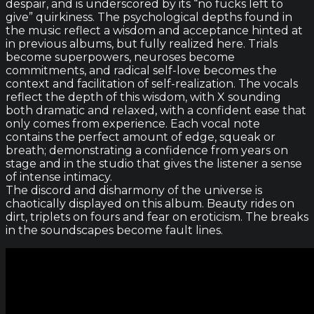
despair, and is underscored by its “no fucks left to
give” quirkiness. The psychological depths found in
the music reflect a wisdom and acceptance hinted at
in previous albums, but fully realized here. Trials
become superpowers, neuroses become
commitments, and radical self-love becomes the
context and facilitation of self-realization. The vocals
reflect the depth of this wisdom, with X sounding
both dramatic and relaxed, with a confident ease that
only comes from experience. Each vocal note
contains the perfect amount of edge, squeak or
breath; demonstrating a confidence from years on
stage and in the studio that gives the listener a sense
of intense intimacy.
The discord and disharmony of the universe is
chaotically displayed on this album. Beauty rides on
dirt, triplets on fours and fear on eroticism. The breaks
in the soundscapes become fault lines.