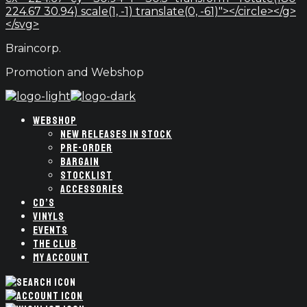
224.67 30.94) scale(1, -1) translate(0, -61)"></circle></g>
</svg>
Braincorp.
Promotion and Webshop
WEBSHOP
NEW RELEASES IN STOCK
PRE-ORDER
BARGAIN
STOCKLIST
ACCESSORIES
CD’S
VINYLS
EVENTS
THE CLUB
MY ACCOUNT