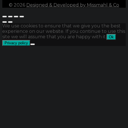
©
2026
Designed & Developed by Missmahl & Co
We use cookies to ensure that we give you the best
experience on our website. If you continue to use this
site we will assume that you are happy with it.
Ok
Privacy policy