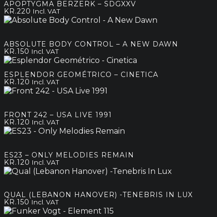
APOPTYGMA BERZERK – SDGXXV
KR.
220
Incl. VAT
ABSOLUTE BODY CONTROL – A NEW DAWN
KR.
150
Incl. VAT
ESPLENDOR GEOMÉTRICO – CINETICA
KR.
120
Incl. VAT
FRONT 242 – USA LIVE 1991
KR.
120
Incl. VAT
ES23 – ONLY MELODIES REMAIN
KR.
120
Incl. VAT
QUAL (LEBANON HANOVER) -TENEBRIS IN LUX
KR.
150
Incl. VAT