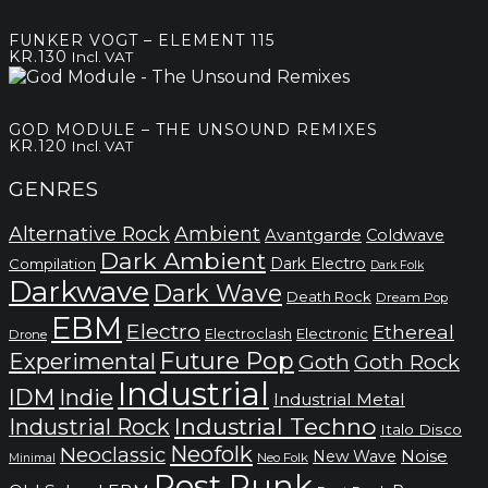
FUNKER VOGT – ELEMENT 115
KR.
130
Incl. VAT
GOD MODULE – THE UNSOUND REMIXES
KR.
120
Incl. VAT
GENRES
Alternative Rock
Ambient
Avantgarde
Coldwave
Dark Ambient
Dark Electro
Compilation
Dark Folk
Darkwave
Dark Wave
Death Rock
Dream Pop
EBM
Electro
Ethereal
Electronic
Electroclash
Drone
Future Pop
Experimental
Goth
Goth Rock
Industrial
IDM
Indie
Industrial Metal
Industrial Techno
Industrial Rock
Italo Disco
Neofolk
Neoclassic
Noise
New Wave
Neo Folk
Minimal
Post Punk