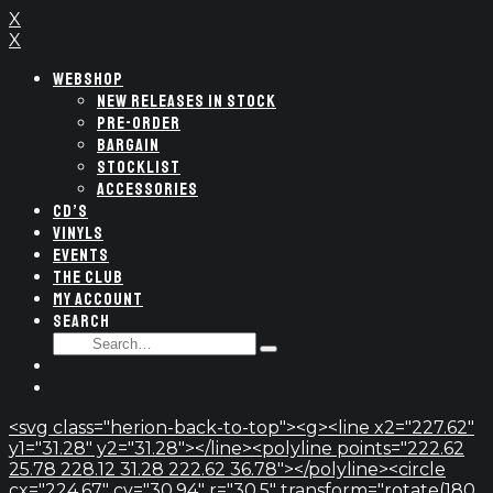
X
X
WEBSHOP
NEW RELEASES IN STOCK
PRE-ORDER
BARGAIN
STOCKLIST
ACCESSORIES
CD’S
VINYLS
EVENTS
THE CLUB
MY ACCOUNT
SEARCH
SEARCH
Type
FOR:
and
hit
enter
<svg class="herion-back-to-top"><g><line x2="227.62"
y1="31.28" y2="31.28"></line><polyline points="222.62
25.78 228.12 31.28 222.62 36.78"></polyline><circle
cx="224.67" cy="30.94" r="30.5" transform="rotate(180