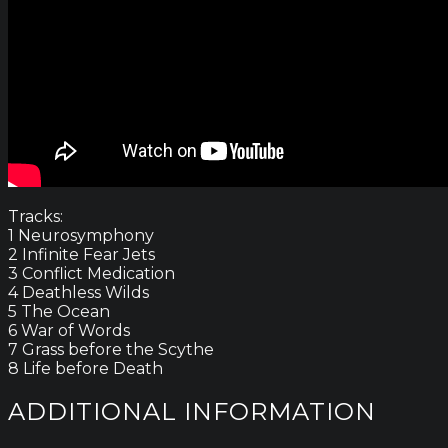
Tracks:
1 Neurosymphony
2 Infinite Fear Jets
3 Conflict Medication
4 Deathless Wilds
5 The Ocean
6 War of Words
7 Grass before the Scythe
8 Life before Death
ADDITIONAL INFORMATION