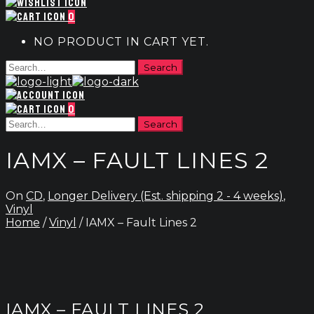
0
NO PRODUCT IN CART YET.
0
IAMX – FAULT LINES 2
On
CD
,
Longer Delivery (Est. shipping 2 - 4 weeks)
,
Vinyl
Home
/
Vinyl
/ IAMX – Fault Lines 2
IAMX – FAULT LINES 2