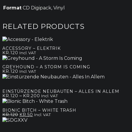
Format
CD Digipack, Vinyl
RELATED PRODUCTS
ACCESSORY – ELEKTRIK
KR.
120
Incl. VAT
GREYHOUND – A STORM IS COMING
KR.
120
Incl. VAT
EINSTÜRZENDE NEUBAUTEN – ALLES IN ALLEM
Price
–
KR.
120
KR.
200
Incl. VAT
range:
kr.120
BIONIC BITCH – WHITE TRASH
through
Original
Current
KR.
120
KR.
50
Incl. VAT
kr.200
price
price
was:
is:
kr.120.
kr.50.