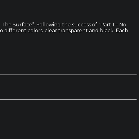
The Surface”. Following the success of “Part 1 – No
wo different colors: clear transparent and black. Each