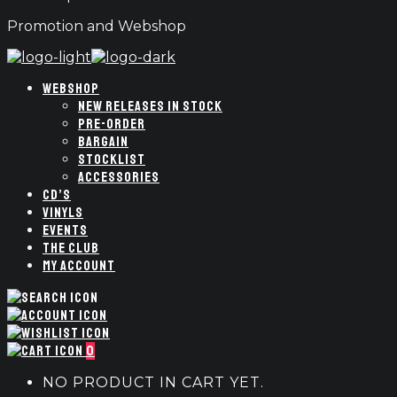
Promotion and Webshop
WEBSHOP
NEW RELEASES IN STOCK
PRE-ORDER
BARGAIN
STOCKLIST
ACCESSORIES
CD’S
VINYLS
EVENTS
THE CLUB
MY ACCOUNT
0
NO PRODUCT IN CART YET.