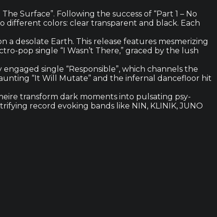
The Surface”. Following the success of “Part 1 – No
wo different colors: clear transparent and black. Each
t on a desolate Earth. This release features mesmerizing
ectro-pop single “I Wasn’t There,” graced by the lush
lly engaged single “Responsible”, which channels the
nting “It Will Mutate” and the infernal dancefloor hit
eire transform dark moments into pulsating psy-
trifying record evoking bands like NIN, KLINIK, JUNO