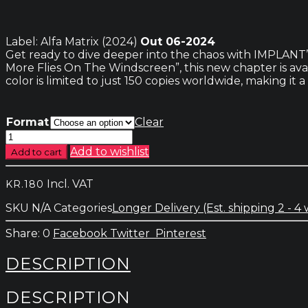
Label: Alfa Matrix (2024)
Out 06-2024
Get ready to dive deeper into the chaos with IMPLANT’s 
More Flies On The Windscreen”, this new chapter is avail
color is limited to just 150 copies worldwide, making it 
Format
Clear
Implant
–
Add to wishlist
Add to cart
Scratching
The
Incl. VAT
KR.
180
Surface-
The
SKU
N/A
Categories
Longer Delivery (Est. shipping 2 - 4
Chaos
Machines
0
Facebook
Twitter
Pinterest
part
2
DESCRIPTION
quantity
DESCRIPTION