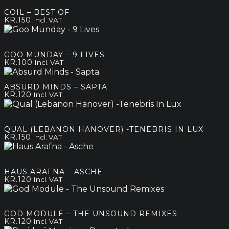
COIL – BEST OF
KR.
150
Incl. VAT
GOO MUNDAY – 9 LIVES
KR.
100
Incl. VAT
ABSURD MINDS – SAPTA
KR.
120
Incl. VAT
QUAL (LEBANON HANOVER) -TENEBRIS IN LUX
KR.
150
Incl. VAT
HAUS ARAFNA – ASCHE
KR.
120
Incl. VAT
GOD MODULE – THE UNSOUND REMIXES
KR.
120
Incl. VAT