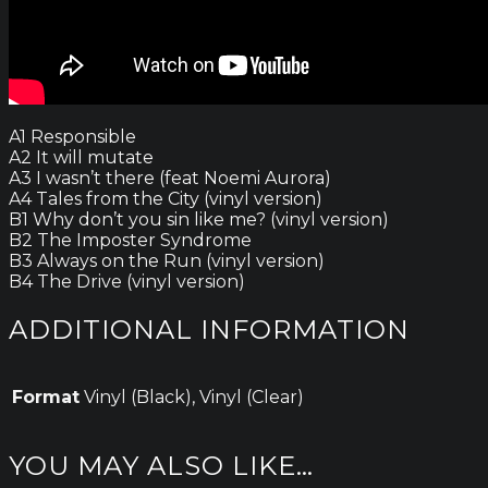
A1 Responsible
A2 It will mutate
A3 I wasn’t there (feat Noemi Aurora)
A4 Tales from the City (vinyl version)
B1 Why don’t you sin like me? (vinyl version)
B2 The Imposter Syndrome
B3 Always on the Run (vinyl version)
B4 The Drive (vinyl version)
ADDITIONAL INFORMATION
Format
Vinyl (Black), Vinyl (Clear)
YOU MAY ALSO LIKE…