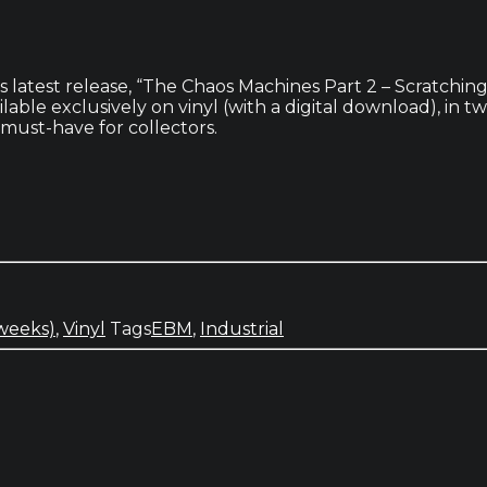
latest release, “The Chaos Machines Part 2 – Scratching 
able exclusively on vinyl (with a digital download), in t
a must-have for collectors.
 weeks)
,
Vinyl
Tags
EBM
,
Industrial