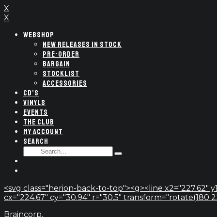
X
X
WEBSHOP
NEW RELEASES IN STOCK
PRE-ORDER
BARGAIN
STOCKLIST
ACCESSORIES
CD’S
VINYLS
EVENTS
THE CLUB
MY ACCOUNT
SEARCH
SEARCH
Type
FOR:
and
hit
enter
<svg class="herion-back-to-top"><g><line x2="227.62" y1
cx="224.67" cy="30.94" r="30.5" transform="rotate(180 224.
Braincorp.