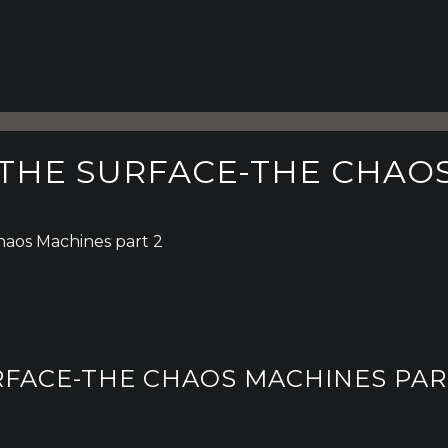
 THE SURFACE-THE CHAOS
haos Machines part 2
RFACE-THE CHAOS MACHINES PAR