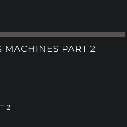
 MACHINES PART 2
T 2