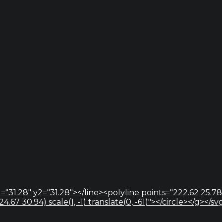
="31.28" y2="31.28"></line><polyline points="222.62 25.78
67 30.94) scale(1, -1) translate(0, -61)"></circle></g></sv