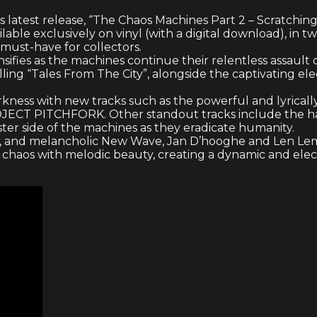
latest release, “The Chaos Machines Part 2 – Scratching 
able exclusively on vinyl (with a digital download), in t
a must-have for collectors.
ensifies as the machines continue their relentless assaul
lling “Tales From The City”, alongside the captivating el
darkness with new tracks such as the powerful and lyrica
ROJECT PITCHFORK. Other standout tracks include the hau
ster side of the machines as they eradicate humanity.
l, and melancholic New Wave, Jan D’hooghe and Len Lem
 chaos with melodic beauty, creating a dynamic and elec