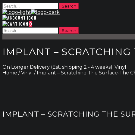
0
IMPLANT – SCRATCHING
On
Longer Delivery (Est. shipping 2 - 4 weeks)
,
Vinyl
Home
/
Vinyl
/ Implant – Scratching The Surface-The C
IMPLANT – SCRATCHING THE SU