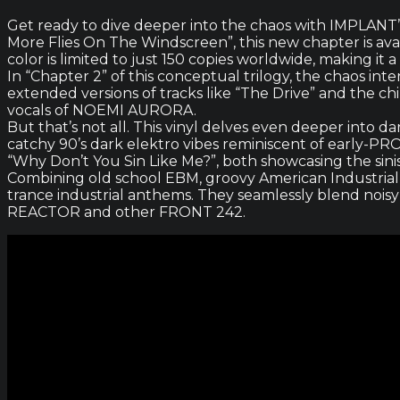
Get ready to dive deeper into the chaos with IMPLANT’s 
More Flies On The Windscreen”, this new chapter is avail
color is limited to just 150 copies worldwide, making it 
In “Chapter 2” of this conceptual trilogy, the chaos int
extended versions of tracks like “The Drive” and the chi
vocals of NOEMI AURORA.
But that’s not all. This vinyl delves even deeper into 
catchy 90’s dark elektro vibes reminiscent of early-P
“Why Don’t You Sin Like Me?”, both showcasing the sini
Combining old school EBM, groovy American Industria
trance industrial anthems. They seamlessly blend noisy
REACTOR and other FRONT 242.