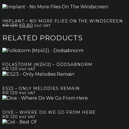
IMPLANT – NO MORE FLIES ON THE WINDSCREEN
Original
Current
KR.
120
KR.
80
Incl. VAT
price
price
was:
is:
RELATED PRODUCTS
kr.120.
kr.80.
FOLKSTORM (MZ412) – DÖDSABNORM
KR.
120
Incl. VAT
ES23 – ONLY MELODIES REMAIN
KR.
120
Incl. VAT
DIVE – WHERE DO WE GO FROM HERE
KR.
120
Incl. VAT