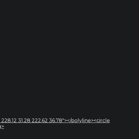
 228.12 31.28 222.62 36.78"></polyline><circle
g>