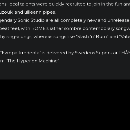
, local talents were quickly recruited to join in the fun and
uzouki and uilleann pipes.
legendary Sonic Studio are all completely new and unrelea
s up-beat feel, with ROME’s rather sombre contemporary son
chy sing-alongs, whereas songs like “Slash ‘n’ Burn” and “V
 “Evropa Irredenta” is delivered by Swedens Superstar TH
lbum “The Hyperion Machine”.