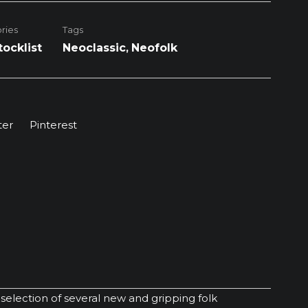
ries
Tags
tocklist
Neoclassic
,
Neofolk
ter
Pinterest
election of several new and gripping folk