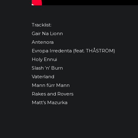
Tracklist:
Gair Na Lionn
Antenora
Evropa Irredenta (feat. THÅSTRÖM)
Holy Ennui
Slash ‘n’ Burn
Vaterland
Mann fürr Mann
Rakes and Rovers
Matt’s Mazurka