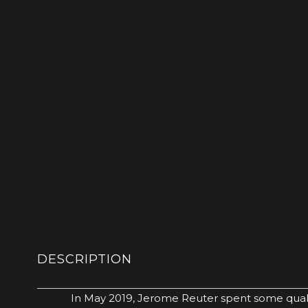
DESCRIPTION
In May 2019, Jerome Reuter spent some qualit