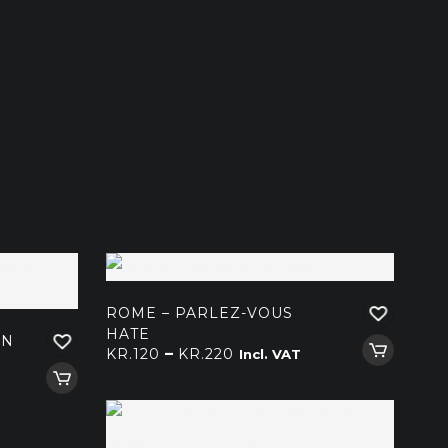
ROME – PARLEZ-VOUS
HATE
AN
Price
–
KR.
120
KR.
220
Incl. VAT
range:
kr.120
through