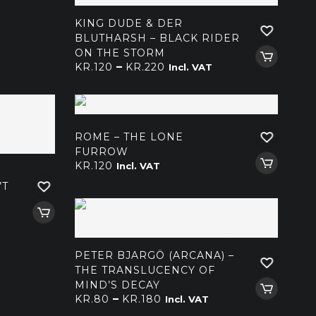
kr.220
KING DUDE & DER
BLUTHARSH – BLACK RIDER
ON THE STORM
Price
–
KR.
120
KR.
220
Incl. VAT
range:
kr.120
through
kr.220
ROME – THE LONE
FURROW
KR.
120
Incl. VAT
’T
PETER BJARGÖ (ARCANA) –
THE TRANSLUCENCY OF
MIND’S DECAY
Price
–
KR.
80
KR.
180
Incl. VAT
range: