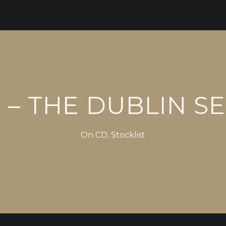
– THE DUBLIN S
On
CD
,
Stocklist