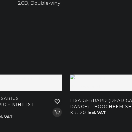
2CD, Double-vinyl
SARIUS
LISA GERRARD (DEAD C
IO – NIHILIST
DANCE) – BOOCHEEMISH
KR.
120
Incl. VAT
cl. VAT