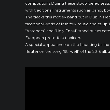
compositions.During these stout-fueled sessions
with traditional instruments such as banjo, bo
The tracks this motley band cut in Dublin’s 
traditional world of Irish folk music and it
“Antenora” and “Holy Ennui” stand out as cat
European proto-folk tradition.
A special appearance on the haunting ballad
Reuter on the song “Stillwell” of the 2016 a