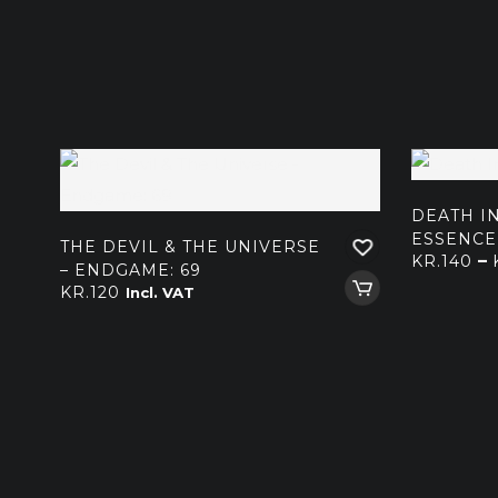
DEATH IN
ESSENCE
THE DEVIL & THE UNIVERSE
–
KR.
140
– ENDGAME: 69
KR.
120
Incl. VAT