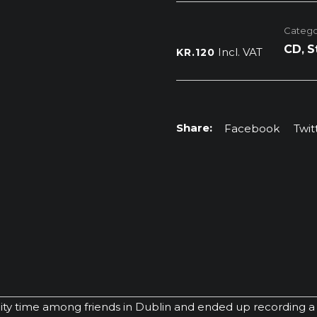
Dublin
Session
Catego
quantity
CD
,
S
Incl. VAT
KR.
120
Facebook
Twit
y time among friends in Dublin and ended up recording a s