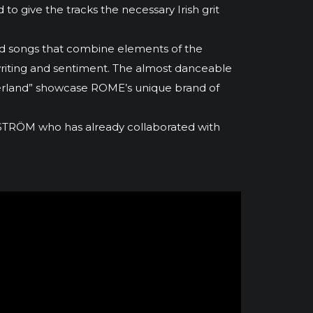
 to give the tracks the necessary Irish grit
sed songs that combine elements of the
gwriting and sentiment. The almost danceable
aterland” showcase ROME’s unique brand of
ÅSTRÖM who has already collaborated with