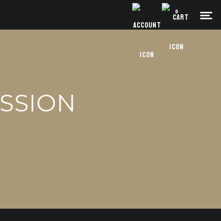
0
ESSION