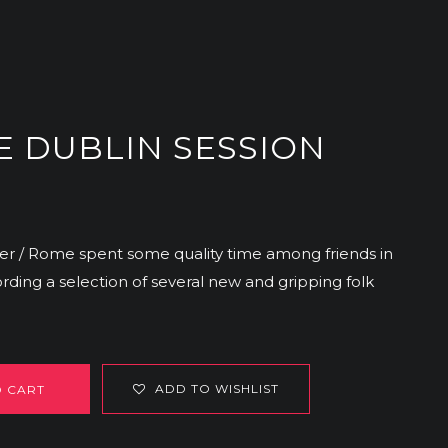
E DUBLIN SESSION
er / Rome spent some quality time among friends in
ding a selection of several new and gripping folk
ADD TO WISHLIST
O CART