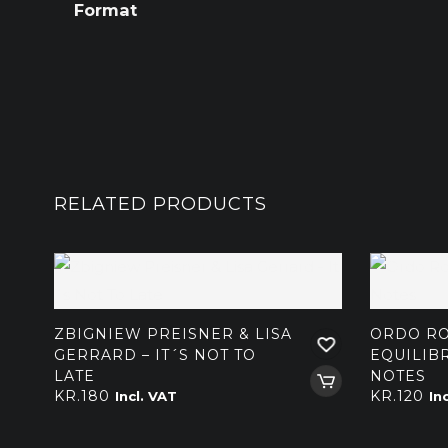
Format
RELATED PRODUCTS
ZBIGNIEW PREISNER & LISA
ORDO RO
GERRARD – IT´S NOT TO
EQUILIBR
LATE
NOTES
KR.
180
KR.
120
Incl. VAT
In