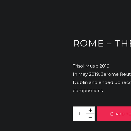
ROME – TH
Trisol Music 2019
In May 2019, Jerome Reut
Dublin and ended up recor
compositions
Rome
ADD T
-
The