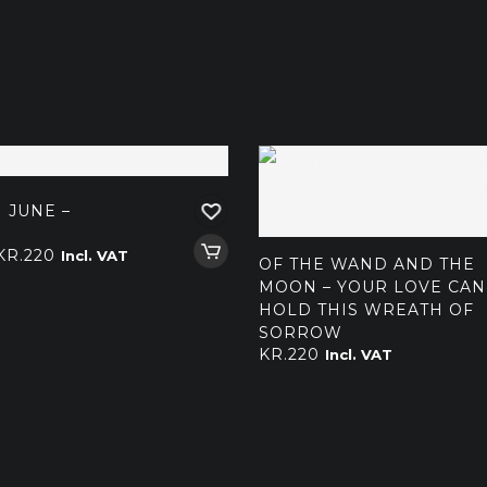
 JUNE –
Price
KR.
220
Incl. VAT
OF THE WAND AND THE
range:
MOON – YOUR LOVE CAN
kr.140
HOLD THIS WREATH OF
through
SORROW
KR.
220
Incl. VAT
kr.220