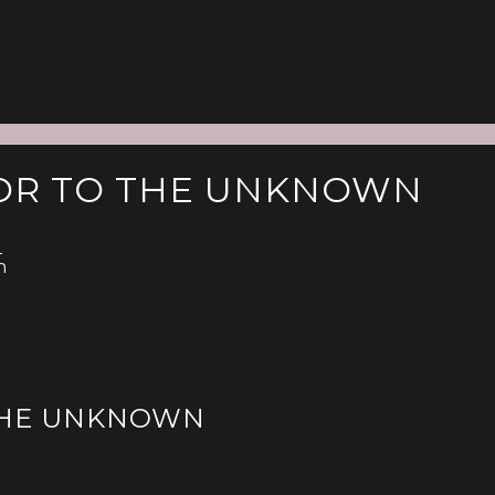
ATOR TO THE UNKNOWN
l
n
 THE UNKNOWN