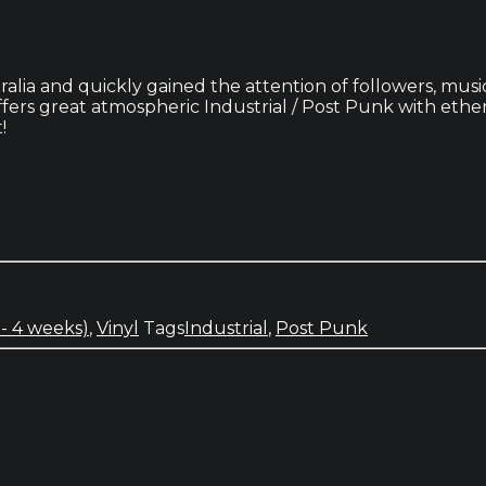
ralia and quickly gained the attention of followers, musi
rs great atmospheric Industrial / Post Punk with ethere
!
 - 4 weeks)
,
Vinyl
Tags
Industrial
,
Post Punk