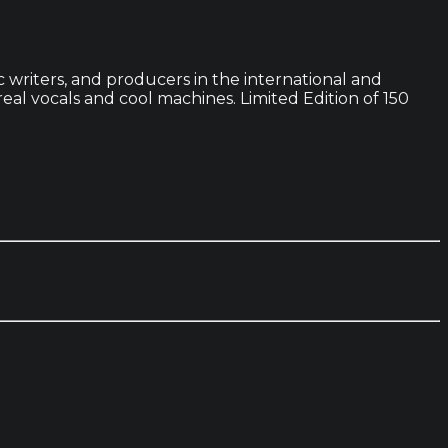
c writers, and producers in the international and
al vocals and cool machines. Limited Edition of 150