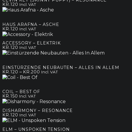
KR.
120
Incl. VAT
HAUS ARAFNA – ASCHE
KR.
120
Incl. VAT
ACCESSORY – ELEKTRIK
KR.
120
Incl. VAT
EINSTÜRZENDE NEUBAUTEN – ALLES IN ALLEM
Price
–
KR.
120
KR.
200
Incl. VAT
range:
kr.120
through
COIL – BEST OF
kr.200
KR.
150
Incl. VAT
DISHARMONY – RESONANCE
KR.
120
Incl. VAT
ELM – UNSPOKEN TENSION