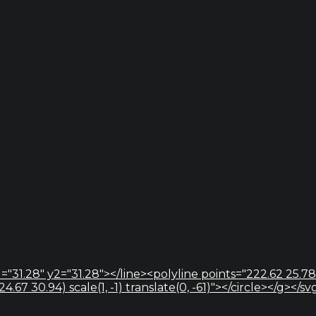
="31.28" y2="31.28"></line><polyline points="222.62 25.78
67 30.94) scale(1, -1) translate(0, -61)"></circle></g></sv