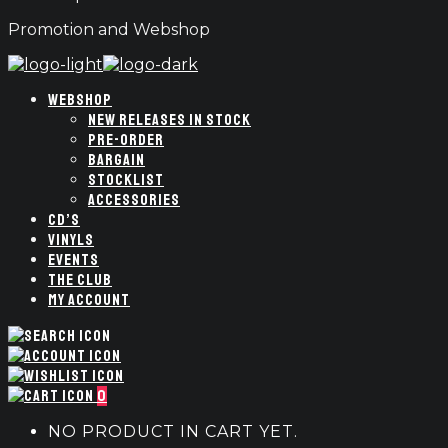
Promotion and Webshop
WEBSHOP
NEW RELEASES IN STOCK
PRE-ORDER
BARGAIN
STOCKLIST
ACCESSORIES
CD’S
VINYLS
EVENTS
THE CLUB
MY ACCOUNT
0
NO PRODUCT IN CART YET.