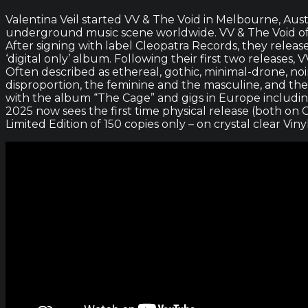
Valentina Veil started VV & The Void in Melbourne, Aust
underground music scene worldwide. VV & The Void offe
After signing with label Cleopatra Records, they relea
‘digital only’ album. Following their first two releas
Often described as ethereal, gothic, minimal-drone, noi
disproportion, the feminine and the masculine, and the
with the album “The Cage” and gigs in Europe including
2025 now sees the first time physical release (both on C
Limited Edition of 150 copies only – on crystal clear Viny