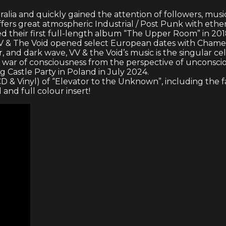
ralia and quickly gained the attention of followers, musi
rs great atmospheric Industrial / Post Punk with ether
sed their first full-length album “The Upper Room” in 2
es, VV & The Void opened select European dates with Cham
r, and dark wave, VV & the Void’s music is the singular c
 war of consciousness from the perspective of unconscio
 Castle Party in Poland in July 2024.
D & Vinyl) of “Elevator to the Unknown”, including the fa
l and full colour insert!