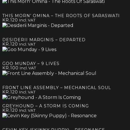
THIS MORN’ OMINA – THE ROOTS OF SARASWATI
KR.
120
Incl. VAT
DESIDERII MARGINIS – DEPARTED
KR.
120
Incl. VAT
GOO MUNDAY – 9 LIVES
KR.
100
Incl. VAT
FRONT LINE ASSEMBLY – MECHANICAL SOUL
KR.
120
Incl. VAT
GREYHOUND – A STORM IS COMING
KR.
120
Incl. VAT
CEVIN KEY (SKINNY PUPPY) – RESONANCE