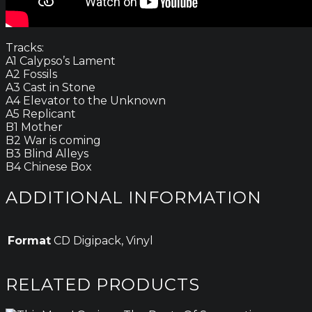
Tracks:
A1 Calypso’s Lament
A2 Fossils
A3 Cast in Stone
A4 Elevator to the Unknown
A5 Replicant
B1 Mother
B2 War is coming
B3 Blind Alleys
B4 Chinese Box
ADDITIONAL INFORMATION
Format
CD Digipack, Vinyl
RELATED PRODUCTS