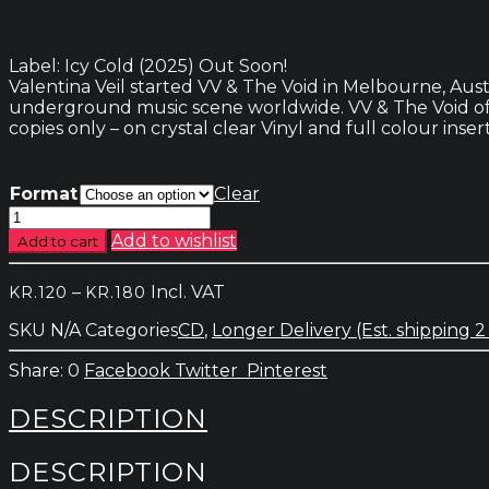
Label: Icy Cold (2025) Out Soon!
Valentina Veil started VV & The Void in Melbourne, Aust
underground music scene worldwide. VV & The Void offe
copies only – on crystal clear Vinyl and full colour insert
Format
Clear
VV
&
Add to wishlist
Add to cart
The
Void
Price
–
Incl. VAT
KR.
120
KR.
180
–
range:
Elevator
SKU
N/A
Categories
CD
,
Longer Delivery (Est. shipping 2
kr.120
to
through
the
0
Facebook
Twitter
Pinterest
kr.180
Unknown
quantity
DESCRIPTION
DESCRIPTION