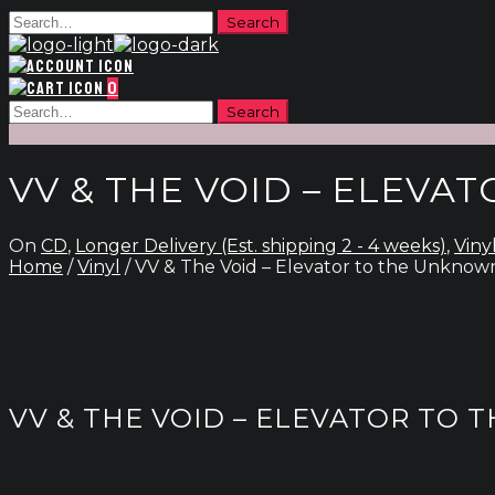
0
VV & THE VOID – ELEV
On
CD
,
Longer Delivery (Est. shipping 2 - 4 weeks)
,
Viny
Home
/
Vinyl
/ VV & The Void – Elevator to the Unknow
VV & THE VOID – ELEVATOR TO