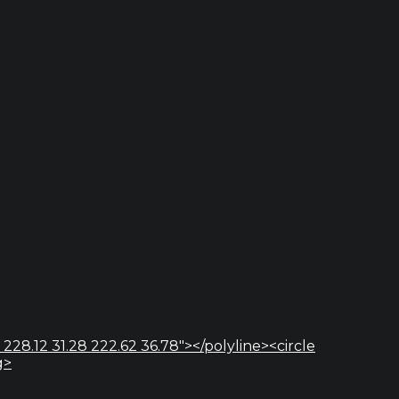
 228.12 31.28 222.62 36.78"></polyline><circle
g>