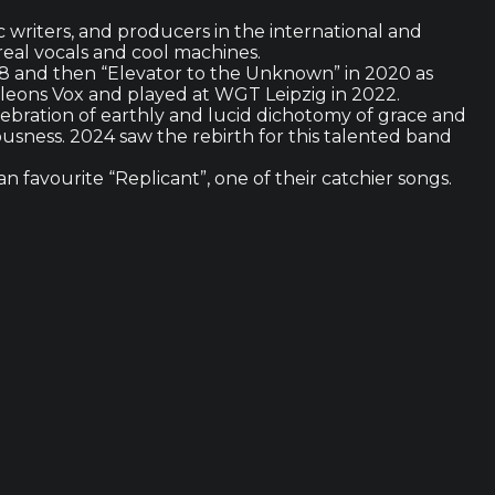
c writers, and producers in the international and
eal vocals and cool machines.
018 and then “Elevator to the Unknown” in 2020 as
eleons Vox and played at WGT Leipzig in 2022.
elebration of earthly and lucid dichotomy of grace and
usness. 2024 saw the rebirth for this talented band
n favourite “Replicant”, one of their catchier songs.