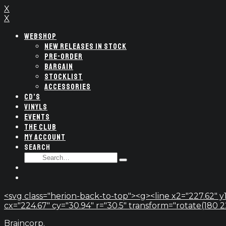
X
X
WEBSHOP
NEW RELEASES IN STOCK
PRE-ORDER
BARGAIN
STOCKLIST
ACCESSORIES
CD’S
VINYLS
EVENTS
THE CLUB
MY ACCOUNT
SEARCH
SEARCH
Type
FOR:
and
hit
enter
<svg class="herion-back-to-top"><g><line x2="227.62" y1
cx="224.67" cy="30.94" r="30.5" transform="rotate(180 224.
Braincorp.