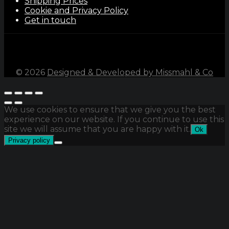
Shipping Prices
Cookie and Privacy Policy
Get in touch
©
2026
Designed & Developed by Missmahl & Co
We use cookies to ensure that we give you the best
experience on our website. If you continue to use this
site we will assume that you are happy with it.
Ok
Privacy policy