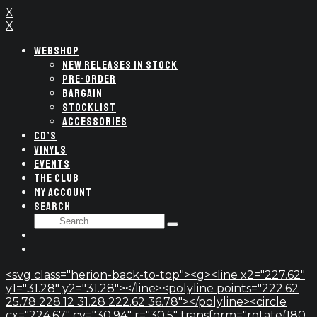
X
X
WEBSHOP
NEW RELEASES IN STOCK
PRE-ORDER
BARGAIN
STOCKLIST
ACCESSORIES
CD’S
VINYLS
EVENTS
THE CLUB
MY ACCOUNT
SEARCH
SEARCH
Type
FOR:
and
hit
enter
<svg class="herion-back-to-top"><g><line x2="227.62"
y1="31.28" y2="31.28"></line><polyline points="222.62
25.78 228.12 31.28 222.62 36.78"></polyline><circle
cx="224.67" cy="30.94" r="30.5" transform="rotate(180