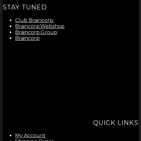
STAY TUNED
Club Braincorp.
Braincorp.Webshop
Braincorp.Group
Braincorp
QUICK LINKS
My Account