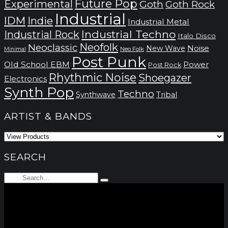
Future Pop
Experimental
Goth
Goth Rock
Industrial
IDM
Indie
Industrial Metal
Industrial Techno
Industrial Rock
Italo Disco
Neofolk
Neoclassic
Noise
New Wave
Neo Folk
Minimal
Post Punk
Old School EBM
Power
Post Rock
Rhythmic Noise
Shoegazer
Electronics
Synth Pop
Techno
Synthwave
Tribal
ARTIST & BANDS
SEARCH
Search
Type
for:
and
hit
enter