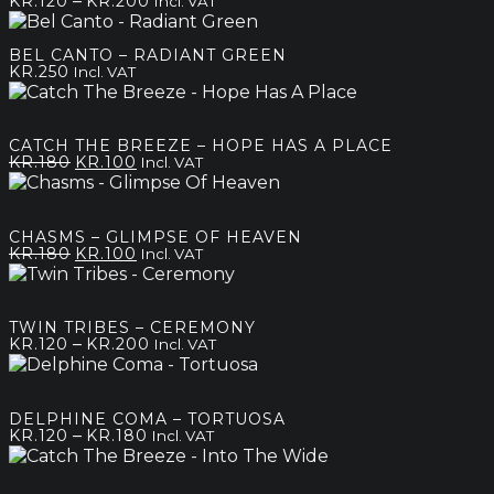
–
KR.
120
KR.
200
Incl. VAT
range:
kr.120
BEL CANTO – RADIANT GREEN
through
KR.
250
Incl. VAT
kr.200
CATCH THE BREEZE – HOPE HAS A PLACE
Original
Current
KR.
180
KR.
100
Incl. VAT
price
price
was:
is:
kr.180.
kr.100.
CHASMS – GLIMPSE OF HEAVEN
Original
Current
KR.
180
KR.
100
Incl. VAT
price
price
was:
is:
kr.180.
kr.100.
TWIN TRIBES – CEREMONY
Price
–
KR.
120
KR.
200
Incl. VAT
range:
kr.120
through
DELPHINE COMA – TORTUOSA
kr.200
Price
–
KR.
120
KR.
180
Incl. VAT
range:
kr.120