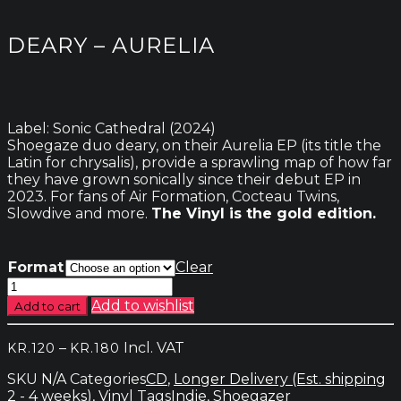
DEARY – AURELIA
Label: Sonic Cathedral (2024)
Shoegaze duo deary, on their Aurelia EP (its title the
Latin for chrysalis), provide a sprawling map of how far
they have grown sonically since their debut EP in
2023. For fans of Air Formation, Cocteau Twins,
Slowdive and more.
The Vinyl is the gold edition.
Format
Clear
Deary
-
Add to wishlist
Add to cart
Aurelia
quantity
Price
–
Incl. VAT
KR.
120
KR.
180
range:
SKU
N/A
Categories
CD
,
Longer Delivery (Est. shipping
kr.120
2 - 4 weeks)
,
Vinyl
Tags
Indie
,
Shoegazer
through