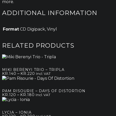
more.
ADDITIONAL INFORMATION
Format
CD Digipack, Vinyl
RELATED PRODUCTS
MIKI BERENYI TRIO – TRIPLA
Price
–
KR.
140
KR.
220
Incl. VAT
range:
kr.140
through
PAM RISOURIE – DAYS OF DISTORTION
kr.220
Price
–
KR.
120
KR.
180
Incl. VAT
range:
kr.120
through
LYCIA – IONIA
kr.180
Price