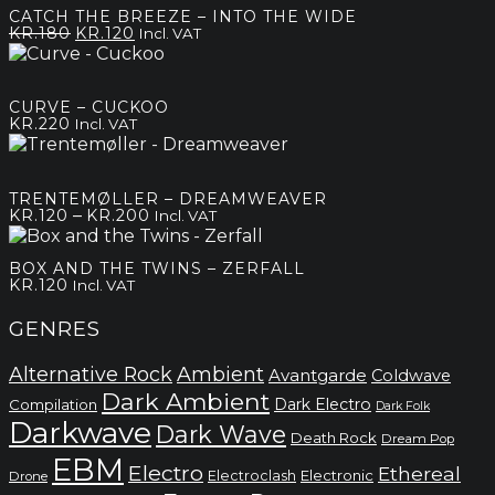
through
CATCH THE BREEZE – INTO THE WIDE
kr.180
Original
Current
KR.
180
KR.
120
Incl. VAT
price
price
was:
is:
kr.180.
kr.120.
CURVE – CUCKOO
KR.
220
Incl. VAT
TRENTEMØLLER – DREAMWEAVER
Price
–
KR.
120
KR.
200
Incl. VAT
range:
kr.120
BOX AND THE TWINS – ZERFALL
through
KR.
120
Incl. VAT
kr.200
GENRES
Alternative Rock
Ambient
Avantgarde
Coldwave
Dark Ambient
Dark Electro
Compilation
Dark Folk
Darkwave
Dark Wave
Death Rock
Dream Pop
EBM
Electro
Ethereal
Electronic
Electroclash
Drone