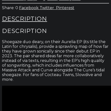
kr.180
0
Facebook
Twitter
Pinterest
DESCRIPTION
DESCRIPTION
Shoegaze duo deary, on their Aurelia EP (its title the
Latin for chrysalis), provide a sprawling map of how far
they have grown sonically since their debut EP in
2023. The pair shared ideas far more collaboratively
instead of via texts, resulting in the EP’s high quality
of songwriting, which includes influences from
Massive Attack and Curve alongside The Cure’s tidal
shoegaze. For fans of Cocteau Twins, Slowdive and
more.