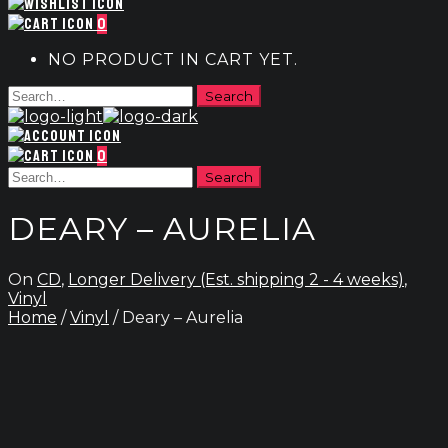
0
NO PRODUCT IN CART YET.
0
DEARY – AURELIA
On
CD
,
Longer Delivery (Est. shipping 2 - 4 weeks)
,
Vinyl
Home
/
Vinyl
/ Deary – Aurelia