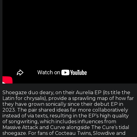
Shoegaze duo deary, on their Aurelia EP (its title the
Latin for chrysalis), provide a sprawling map of how far
they have grown sonically since their debut EP in
2023. The pair shared ideas far more collaboratively
instead of via texts, resulting in the EP’s high quality
of songwriting, which includes influences from
Massive Attack and Curve alongside The Cure’s tidal
shoegaze. For fans of Cocteau Twins, Slowdive and