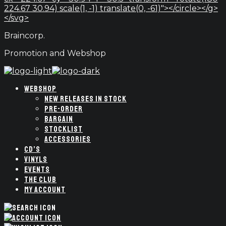
224.67 30.94) scale(1, -1) translate(0, -61)"></circle></g>
</svg>
Braincorp.
Promotion and Webshop
WEBSHOP
NEW RELEASES IN STOCK
PRE-ORDER
BARGAIN
STOCKLIST
ACCESSORIES
CD’S
VINYLS
EVENTS
THE CLUB
MY ACCOUNT