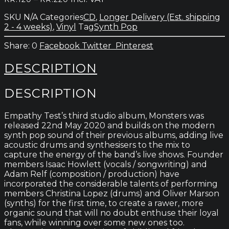
quantity
range:
SKU
N/A
Categories
CD
,
Longer Delivery (Est. shipping
kr.120
2 - 4 weeks)
,
Vinyl
Tag
Synth Pop
through
kr.220
0
Facebook
Twitter
Pinterest
DESCRIPTION
DESCRIPTION
Empathy Test’s third studio album, Monsters was
released 22nd May 2020 and builds on the modern
synth pop sound of their previous albums, adding live
acoustic drums and synthesisers to the mix to
capture the energy of the band’s live shows. Founder
members Isaac Howlett (vocals / songwriting) and
Adam Relf (composition / production) have
incorporated the considerable talents of performing
members Christina Lopez (drums) and Oliver Marson
(synths) for the first time, to create a rawer, more
organic sound that will no doubt enthuse their loyal
fans, while winning over some new ones too.