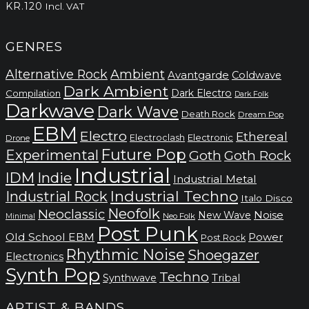
KR.
120
Incl. VAT
GENRES
Alternative Rock
Ambient
Avantgarde
Coldwave
Dark Ambient
Dark Electro
Compilation
Dark Folk
Darkwave
Dark Wave
Death Rock
Dream Pop
EBM
Electro
Ethereal
Electronic
Electroclash
Drone
Future Pop
Experimental
Goth
Goth Rock
Industrial
IDM
Indie
Industrial Metal
Industrial Techno
Industrial Rock
Italo Disco
Neofolk
Neoclassic
Noise
New Wave
Neo Folk
Minimal
Post Punk
Old School EBM
Power
Post Rock
Rhythmic Noise
Shoegazer
Electronics
Synth Pop
Techno
Synthwave
Tribal
ARTIST & BANDS