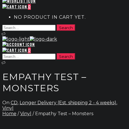
0
NO PRODUCT IN CART YET.
0
EMPATHY TEST –
MONSTERS
On
CD
,
Longer Delivery (Est. shipping 2 - 4 weeks)
,
Vinyl
Home
/
Vinyl
/ Empathy Test – Monsters