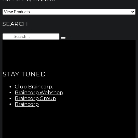
SEARCH
Search
Type
for:
and
hit
enter
STAY TUNED
Club Braincorp.
Braincorp.Webshop
Braincorp.Group
Braincorp