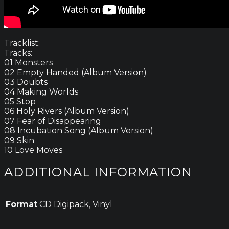
Tracklist:
Tracks:
01 Monsters
02 Empty Handed (Album Version)
03 Doubts
04 Making Worlds
05 Stop
06 Holy Rivers (Album Version)
07 Fear of Disappearing
08 Incubation Song (Album Version)
09 Skin
10 Love Moves
ADDITIONAL INFORMATION
Format
CD Digipack, Vinyl