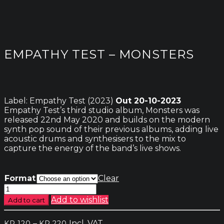
EMPATHY TEST – MONSTERS
Label: Empathy Test (2023)
Out 20-10-2023
Empathy Test’s third studio album, Monsters was
released 22nd May 2020 and builds on the modern
synth pop sound of their previous albums, adding live
acoustic drums and synthesisers to the mix to
capture the energy of the band’s live shows.
Format
Clear
Empathy
Test
Add to wishlist
Add to cart
-
Monsters
Price
–
Incl. VAT
KR.
120
KR.
220