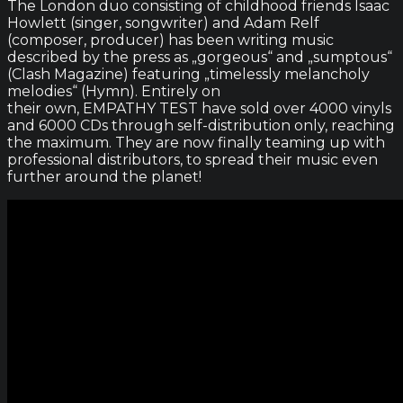
The London duo consisting of childhood friends Isaac
Howlett (singer, songwriter) and Adam Relf
(composer, producer) has been writing music
described by the press as „gorgeous“ and „sumptous“
(Clash Magazine) featuring „timelessly melancholy
melodies“ (Hymn). Entirely on
their own, EMPATHY TEST have sold over 4000 vinyls
and 6000 CDs through self-distribution only, reaching
the maximum. They are now finally teaming up with
professional distributors, to spread their music even
further around the planet!