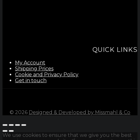
QUICK LINKS
My Account
Shipping Prices
Cookie and Privacy Policy
Get in touch
©
2026
Designed & Developed by Missmahl & Co
We use cookies to ensure that we give you the best