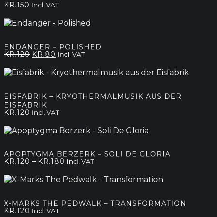
KR.
150
Incl. VAT
ENDANGER – POLISHED
Original
Current
KR.
120
KR.
80
Incl. VAT
price
price
was:
is:
kr.120.
kr.80.
EISFABRIK – KRYOTHERMALMUSIK AUS DER
EISFABRIK
KR.
120
Incl. VAT
APOPTYGMA BERZERK – SOLI DE GLORIA
Price
–
KR.
120
KR.
180
Incl. VAT
range:
kr.120
through
kr.180
X-MARKS THE PEDWALK – TRANSFORMATION
KR.
120
Incl. VAT