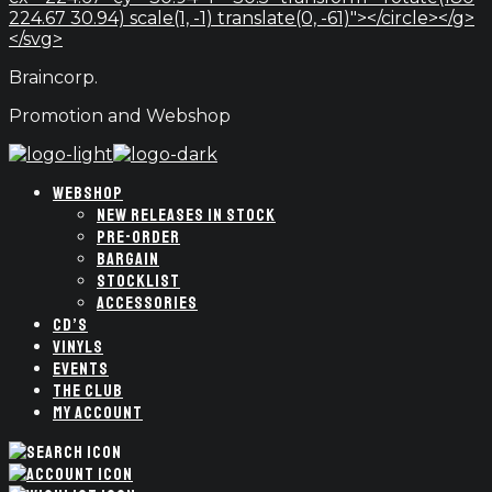
224.67 30.94) scale(1, -1) translate(0, -61)"></circle></g>
</svg>
Braincorp.
Promotion and Webshop
WEBSHOP
NEW RELEASES IN STOCK
PRE-ORDER
BARGAIN
STOCKLIST
ACCESSORIES
CD’S
VINYLS
EVENTS
THE CLUB
MY ACCOUNT