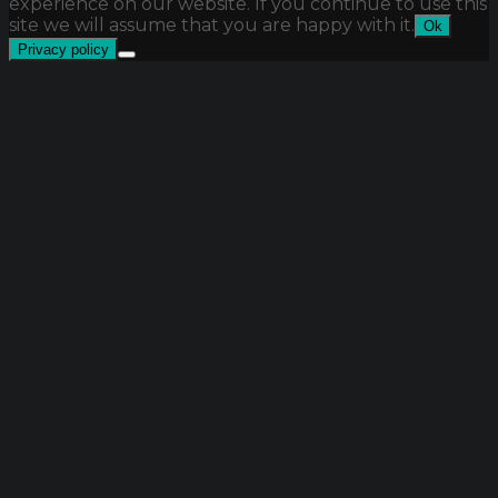
experience on our website. If you continue to use this
site we will assume that you are happy with it.
Ok
Privacy policy