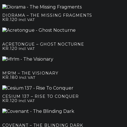
DIORAMA – THE MISSING FRAGMENTS
KR.
120
Incl. VAT
ACRETONGUE – GHOST NOCTURNE
KR.
120
Incl. VAT
M!R!M – THE VISIONARY
KR.
180
Incl. VAT
CESIUM 137 – RISE TO CONQUER
KR.
120
Incl. VAT
COVENANT – THE BLINDING DARK