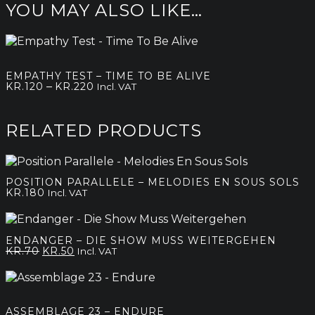
YOU MAY ALSO LIKE…
EMPATHY TEST – TIME TO BE ALIVE
Price
–
KR.
120
KR.
220
Incl. VAT
range:
kr.120
through
RELATED PRODUCTS
kr.220
POSITION PARALLELE – MELODIES EN SOUS SOLS
KR.
180
Incl. VAT
ENDANGER – DIE SHOW MUSS WEITERGEHEN
Original
Current
KR.
70
KR.
50
Incl. VAT
price
price
was:
is:
kr.70.
kr.50.
ASSEMBLAGE 23 – ENDURE