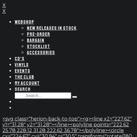
X
X
WEBSHOP
NEW RELEASES IN STOCK
PRE-ORDER
BARGAIN
STOCKLIST
ACCESSORIES
CD’S
VINYLS
EVENTS
THE CLUB
MY ACCOUNT
SEARCH
SEARCH
Type
FOR:
and
hit
enter
<svg class="herion-back-to-top"><g><line x2="227.62"
y1="31.28" y2="31.28"></line><polyline points="222.62
25.78 228.12 31.28 222.62 36.78"></polyline><circle
cx="224.67" cy="30.94" r="30.5" transform="rotate(180