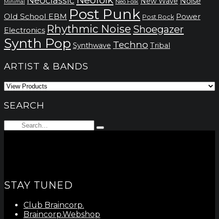
Neoclassic
Noise
New Wave
Neo Folk
Minimal
Post Punk
Old School EBM
Power
Post Rock
Rhythmic Noise
Shoegazer
Electronics
Synth Pop
Techno
Synthwave
Tribal
ARTIST & BANDS
SEARCH
Search
Type
for:
and
hit
enter
STAY TUNED
Club Braincorp.
Braincorp.Webshop