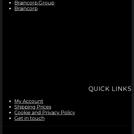
Braincorp.Group
Braincorp
QUICK LINKS
My Account
Shipping Prices
Cookie and Privacy Policy
Get in touch