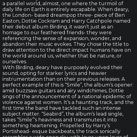
a parallel world, almost, one where the turmoil of
daily life on Earth is entirely escapable. When deary,
the London- based dreampop three- piece of Ben
Easton, Dottie Cockram and Harry Catchpole named
their debut album Birding, it wasn’t just as an
homage to our feathered friends- they were
referencing the sense of expansion, wonder, and
abandon their music evokes. They chose the title to
draw attention to the direct impact humans have on
the world around us, whether that be nature, or
ourselves.
With Birding, deary have purposely evolved their
sound, opting for starker lyrics and heavier
instrumentation than on their previous releases. A
perfect example of this is “Smile”, the album’s opener:
amid buzzsaw guitars and airy windchimes, Dottie
sings of the announcement of a national epidemic of
violence against women. It’s a haunting track, and the
first time the band have tackled such an intense
subject matter. “Seabird”, the album’s lead single,
takes “Smile”‘s heaviness and transmutes it into
something heartening. Propelled by Harry’s
Portishead- esque backbeats, the track sonically