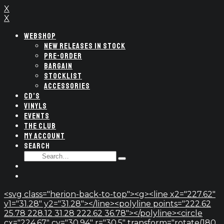
X
X
WEBSHOP
NEW RELEASES IN STOCK
PRE-ORDER
BARGAIN
STOCKLIST
ACCESSORIES
CD’S
VINYLS
EVENTS
THE CLUB
MY ACCOUNT
SEARCH
SEARCH
Type
FOR:
and
hit
enter
<svg class="herion-back-to-top"><g><line x2="227.62"
y1="31.28" y2="31.28"></line><polyline points="222.62
25.78 228.12 31.28 222.62 36.78"></polyline><circle
cx="224.67" cy="30.94" r="30.5" transform="rotate(180