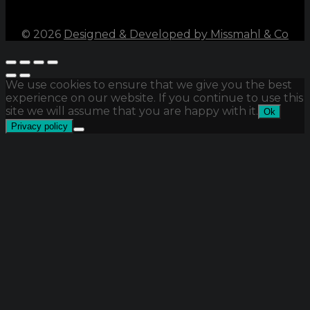
©
2026
Designed & Developed by Missmahl & Co
We use cookies to ensure that we give you the best
experience on our website. If you continue to use this
site we will assume that you are happy with it.
Ok
Privacy policy