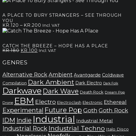
range:
kr.140
through
A PLACE TO BURY STRANGERS – SEE THROUGH
kr.220
YOU
Price
–
KR.
120
KR.
200
Incl. VAT
range:
kr.120
through
CATCH THE BREEZE – HOPE HAS A PLACE
kr.200
Original
Current
KR.
180
KR.
100
Incl. VAT
price
price
was:
is:
GENRES
kr.180.
kr.100.
Alternative Rock
Ambient
Avantgarde
Coldwave
Dark Ambient
Dark Electro
Compilation
Dark Folk
Darkwave
Dark Wave
Death Rock
Dream Pop
EBM
Electro
Ethereal
Electronic
Electroclash
Drone
Future Pop
Experimental
Goth
Goth Rock
Industrial
IDM
Indie
Industrial Metal
Industrial Techno
Industrial Rock
Italo Disco
Neofolk