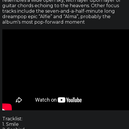
resembles a wide open sky, with layer upon layer of
guitar chords echoing to the heavens. Other focus
tracks include the seven-and-a-half-minute long
dreampop epic “Alfie” and “Alma”, probably the
album’s most pop-forward moment
Tracklist:
1. Smile