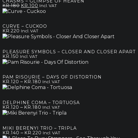
CHASMS – GLIMPSE OF HEAVEN
Original
Current
KR.
180
KR.
100
Incl. VAT
price
price
was:
is:
kr.180.
kr.100.
CURVE – CUCKOO
KR.
220
Incl. VAT
PLEASURE SYMBOLS – CLOSER AND CLOSER APART
KR.
150
Incl. VAT
PAM RISOURIE – DAYS OF DISTORTION
Price
–
KR.
120
KR.
180
Incl. VAT
range:
kr.120
through
DELPHINE COMA – TORTUOSA
kr.180
Price
–
KR.
120
KR.
180
Incl. VAT
range:
kr.120
through
MIKI BERENYI TRIO – TRIPLA
kr.180
Price
–
KR.
140
KR.
220
Incl. VAT