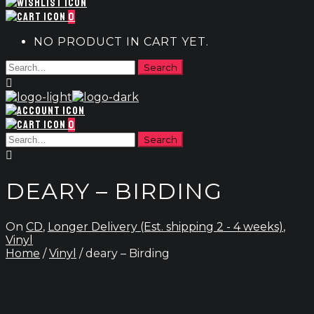
0
NO PRODUCT IN CART YET.
0
DEARY – BIRDING
On
CD
,
Longer Delivery (Est. shipping 2 - 4 weeks)
,
Vinyl
Home
/
Vinyl
/ deary – Birding