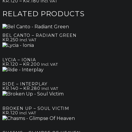
Price
–
KR.
120
KR.
180
Incl. VAT
range:
kr.120
RELATED PRODUCTS
through
kr.180
BEL CANTO – RADIANT GREEN
KR.
250
Incl. VAT
LYCIA – IONIA
Price
–
KR.
120
KR.
200
Incl. VAT
range:
kr.120
through
RIDE – INTERPLAY
kr.200
Price
–
KR.
140
KR.
280
Incl. VAT
range:
kr.140
through
BROKEN UP – SOUL VICTIM
kr.280
KR.
120
Incl. VAT