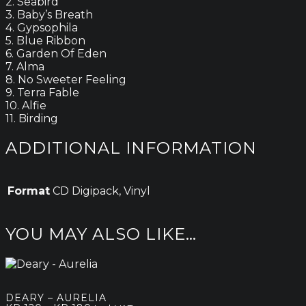
2. Seabird
3. Baby’s Breath
4. Gypsophila
5. Blue Ribbon
6. Garden Of Eden
7. Alma
8. No Sweeter Feeling
9. Terra Fable
10. Alfie
11. Birding
ADDITIONAL INFORMATION
Format
CD Digipack, Vinyl
YOU MAY ALSO LIKE…
DEARY – AURELIA