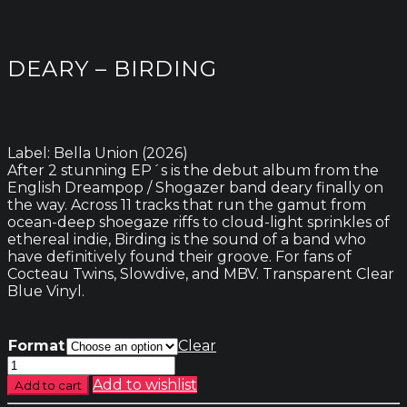
DEARY – BIRDING
Label: Bella Union (2026)
After 2 stunning EP´s is the debut album from the
English Dreampop / Shogazer band deary finally on
the way. Across 11 tracks that run the gamut from
ocean-deep shoegaze riffs to cloud-light sprinkles of
ethereal indie, Birding is the sound of a band who
have definitively found their groove. For fans of
Cocteau Twins, Slowdive, and MBV. Transparent Clear
Blue Vinyl.
Format
Clear
deary
-
Add to wishlist
Add to cart
Birding