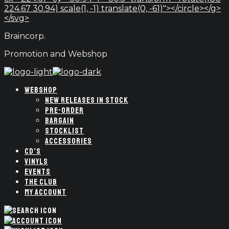
224.67 30.94) scale(1, -1) translate(0, -61)"></circle></g>
</svg>
Braincorp.
Promotion and Webshop
WEBSHOP
NEW RELEASES IN STOCK
PRE-ORDER
BARGAIN
STOCKLIST
ACCESSORIES
CD’S
VINYLS
EVENTS
THE CLUB
MY ACCOUNT