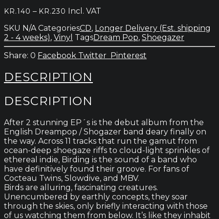
quantity
Price
–
Incl. VAT
KR.
140
KR.
230
range:
SKU
N/A
Categories
CD
,
Longer Delivery (Est. shipping
kr.140
2 - 4 weeks)
,
Vinyl
Tags
Dream Pop
,
Shoegazer
through
kr.230
0
Facebook
Twitter
Pinterest
DESCRIPTION
DESCRIPTION
After 2 stunning EP´s is the debut album from the
English Dreampop / Shogazer band deary finally on
the way. Across 11 tracks that run the gamut from
ocean-deep shoegaze riffs to cloud-light sprinkles of
ethereal indie, Birding is the sound of a band who
have definitively found their groove. For fans of
Cocteau Twins, Slowdive, and MBV.
Birds are alluring, fascinating creatures.
Unencumbered by earthly concepts, they soar
through the skies, only briefly interacting with those
of us watching them from below. It’s like they inhabit